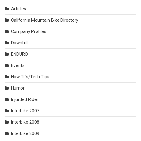
Articles
California Mountain Bike Directory
Company Profiles
Downhill
ENDURO
Events
How To's/Tech Tips
Humor
Injurded Rider
Interbike 2007
Interbike 2008
Interbike 2009