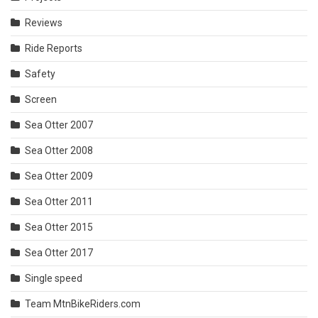
Reviews
Ride Reports
Safety
Screen
Sea Otter 2007
Sea Otter 2008
Sea Otter 2009
Sea Otter 2011
Sea Otter 2015
Sea Otter 2017
Single speed
Team MtnBikeRiders.com