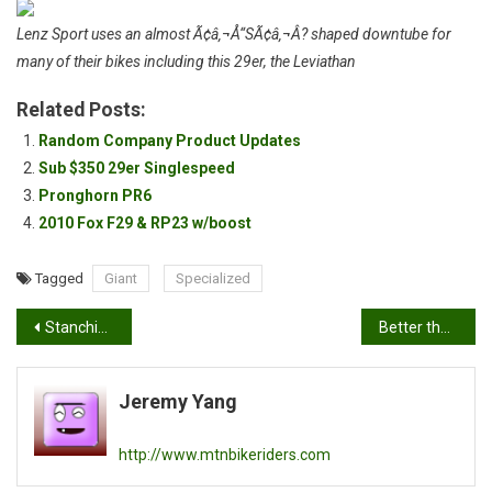
Lenz Sport uses an almost Ã¢â‚¬Å“SÃ¢â‚¬Â? shaped downtube for
many of their bikes including this 29er, the Leviathan
Related Posts:
Random Company Product Updates
Sub $350 29er Singlespeed
Pronghorn PR6
2010 Fox F29 & RP23 w/boost
Tagged
Giant
Specialized
Post
Stanchion Lube
Better than an expensive bottle of bike polish
navigation
Jeremy Yang
http://www.mtnbikeriders.com