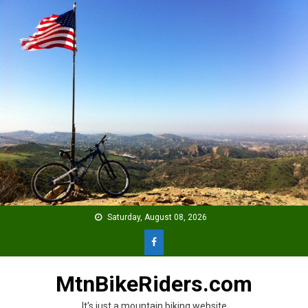
Skip
to
content
Saturday, August 08, 2026
MtnBikeRiders.com
It's just a mountain biking website