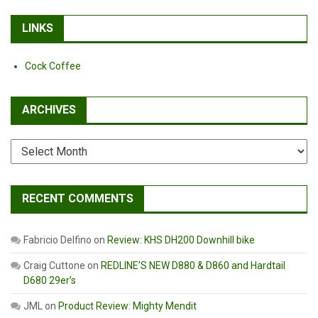
LINKS
Cock Coffee
ARCHIVES
Archives
RECENT COMMENTS
Fabricio Delfino
on
Review: KHS DH200 Downhill bike
Craig Cuttone
on
REDLINE’S NEW D880 & D860 and Hardtail
D680 29er’s
JML
on
Product Review: Mighty Mendit