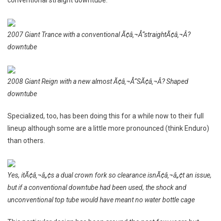
2007 Giant Trance with a conventional Ã¢â‚¬Å“straightÃ¢â‚¬Â?
downtube
2008 Giant Reign with a new almost Ã¢â‚¬Å“SÃ¢â‚¬Â? Shaped
downtube
Specialized, too, has been doing this for a while now to their full
lineup although some are a little more pronounced (think Enduro)
than others.
Yes, itÃ¢â‚¬â„¢s a dual crown fork so clearance isnÃ¢â‚¬â„¢t an issue,
but if a conventional downtube had been used, the shock and
unconventional top tube would have meant no water bottle cage