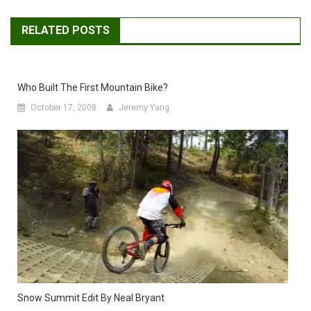
RELATED POSTS
Who Built The First Mountain Bike?
October 17, 2008
Jeremy Yang
Snow Summit Edit By Neal Bryant