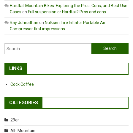
Hardtail Mountain Bikes: Exploring the Pros, Cons, and Best Use
Cases
on
Full suspension or Hardtail? Pros and cons
Ray Johnathan
on
Nulksen Tire Inflator Portable Air
Compressor first impressions
Search
for:
LINKS
Cock Coffee
CATEGORIES
29er
All- Mountain