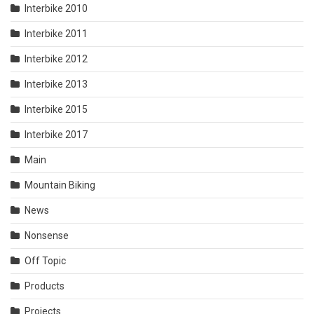
Interbike 2010
Interbike 2011
Interbike 2012
Interbike 2013
Interbike 2015
Interbike 2017
Main
Mountain Biking
News
Nonsense
Off Topic
Products
Projects