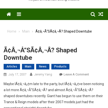
Menu
Home
Main
Ã¢â‚¬Å“SÃ¢â‚¬Â? Shaped Downtube
Ã¢â‚¬Å“SÃ¢â‚¬Â? Shaped
Downtube
Articles
Main
News
Products
On
July 17, 2007
Jeremy Yang
Leave A Comment
Ã¢â‚¬Å“SÃ¢â
Maybe IÃ¢â‚¬â„¢m late to the party, but IÃ¢â‚¬â„¢ve been noticing
Shaped
a lot more Ã¢â‚¬Å“SÃ¢â‚¬Â? and almost Ã¢â‚¬Å“SÃ¢â‚¬Â?
Downtube
shaped downtubes recently. Giant has begun to use them on their
Trance & Reign models after their 2007 models just had the
conventional straight downtube.