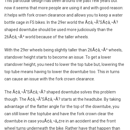
This particular design has been around the past few years but
now it seems that more people are using it and with good reason:
it helps with fork crown clearance and allows you to keep a water
bottle cage in FS bikes. In the 29er world the Ã¢â‚¬Å“SÃ¢â‚¬Â?
shaped downtube should be used more judiciously than the
26Ã¢â‚¬Â³ world because of the taller wheels.
With the 29er wheels being slightly taller than 26Ã¢â‚¬Â³ wheels,
standover height starts to become an issue. To get a lower
standover height, you need to lower the top tube but, lowering the
top tube means having to lower the downtube too. This in turns
can cause an issue with the fork crown clearance.
The Ã¢â‚¬Å“SÃ¢â‚¬Â? shaped downtube solves this problem
though. The Ã¢â‚¬Å“SÃ¢â‚¬Â? starts at the headtube. By taking
advantage of the flatter angle for the top of the downtube, you
can still lower the toptube and have the fork crown clear the
downtube in case youÃ¢â‚¬â„¢re in an accident and the front
wheel turns underneath the bike. Rather have that happen than