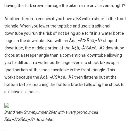
having the fork crown damage the bike frame or vice versa, right?
Another dilemma ensues if you have a FS with a shock in the front
triangle. When you lower the toptube and use a traditional
downtube you run the risk of not being able to fit in a water bottle
cage on the downtube. But with an Ã¢â‚¬Å“SÃ¢â‚¬Â? shaped
downtube, the middle portion of the Ã¢â‚¬Å“SÃ¢â‚¬Â? downtube
drops at a steeper angle than a conventional downtube allowing
you to still put in a water bottle cage even if a shock takes up a
good portion of the space available in the front triangle. This
works because the Ã¢â‚¬Å“SÃ¢â‚¬Â? then flattens out at the
bottom before reaching the bottom bracket allowing the shock to
still have its space.
Brand new Stumpjumper 29er with a very pronounced
Ã¢â‚¬Å“SÃ¢â‚¬Â? downtube