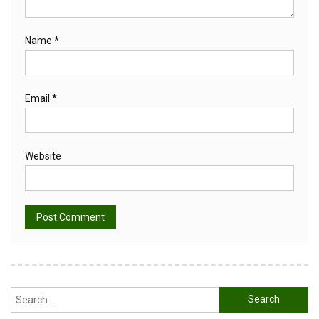
Name
*
Email
*
Website
Alternative:
Search
for: