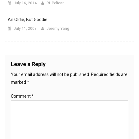
July 16, 2014
RL Policar
An Oldie, But Goodie
July 11, 2008
Jeremy Yang
Leave a Reply
Your email address will not be published.
Required fields are
marked
*
Comment
*