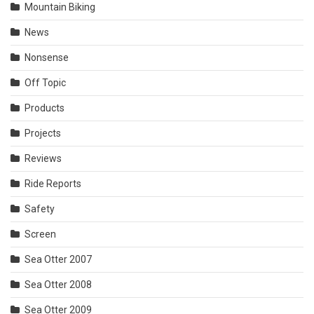
Mountain Biking
News
Nonsense
Off Topic
Products
Projects
Reviews
Ride Reports
Safety
Screen
Sea Otter 2007
Sea Otter 2008
Sea Otter 2009