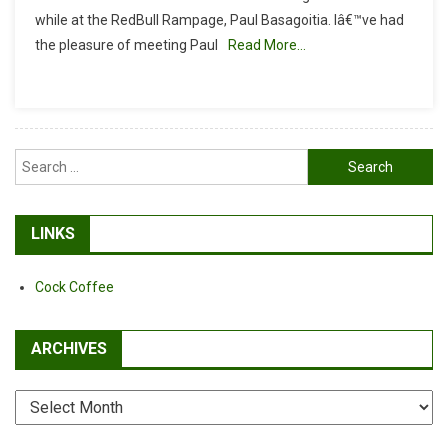
RISK,
while at the RedBull Rampage, Paul Basagoitia. Iâ€™ve had
AND
the pleasure of meeting Paul
Read More…
FAITH
Search
for:
LINKS
Cock Coffee
ARCHIVES
Archives