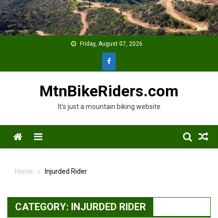
Skip
to
content
Friday, August 07, 2026
MtnBikeRiders.com
It's just a mountain biking website
Menu
Home
Injurded Rider
CATEGORY:
INJURDED RIDER