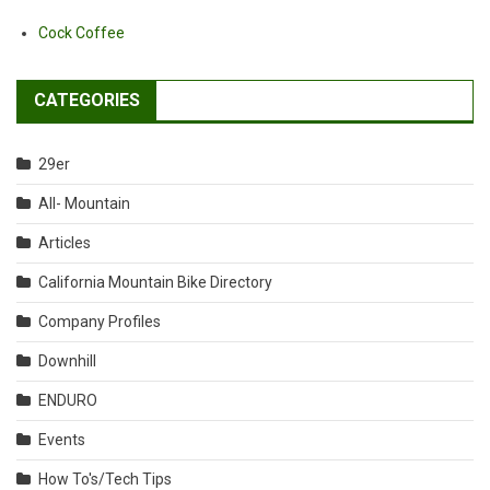
Cock Coffee
CATEGORIES
29er
All- Mountain
Articles
California Mountain Bike Directory
Company Profiles
Downhill
ENDURO
Events
How To's/Tech Tips