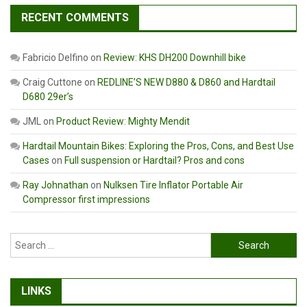
RECENT COMMENTS
Fabricio Delfino
on
Review: KHS DH200 Downhill bike
Craig Cuttone
on
REDLINE’S NEW D880 & D860 and Hardtail
D680 29er’s
JML
on
Product Review: Mighty Mendit
Hardtail Mountain Bikes: Exploring the Pros, Cons, and Best Use
Cases
on
Full suspension or Hardtail? Pros and cons
Ray Johnathan
on
Nulksen Tire Inflator Portable Air
Compressor first impressions
Search
for:
LINKS