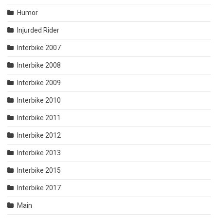
Humor
Injurded Rider
Interbike 2007
Interbike 2008
Interbike 2009
Interbike 2010
Interbike 2011
Interbike 2012
Interbike 2013
Interbike 2015
Interbike 2017
Main