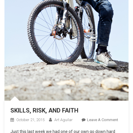
SKILLS, RISK, AND FAITH
On
October 21, 2015
Art Aguilar
Leave A Comment
SKILLS,
Just this last week we had one of our own go down hard