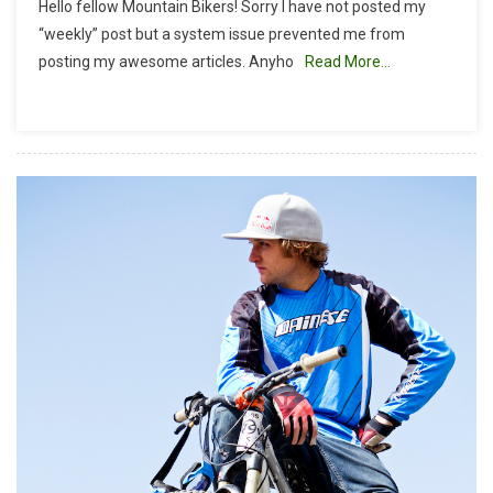
Hello fellow Mountain Bikers! Sorry I have not posted my
Bike
“weekly” post but a system issue prevented me from
Geek:
posting my awesome articles. Anyho
Read More…
The
Art
Of
Crashing