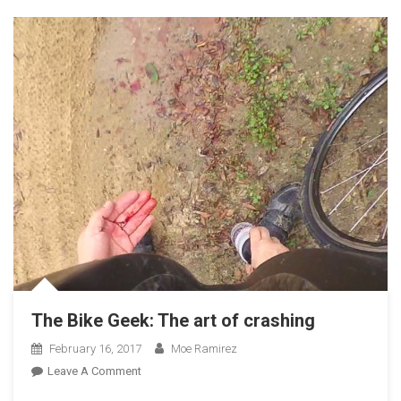
The Bike Geek: The art of crashing
February 16, 2017
Moe Ramirez
On
Leave A Comment
The