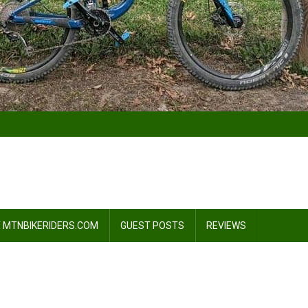
 MTNBIKERIDERS.COM
GUEST POSTS
REVIEWS