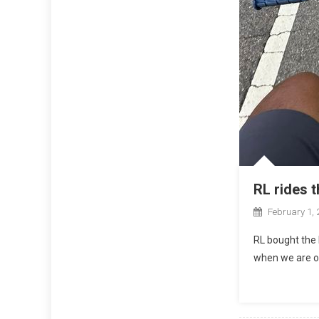
RL rides 
February 1, 
RL bought the 
when we are ol