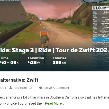
alternative: Zwift
On
2024
Moe Ramirez
Leave A Comment
Rainy
xperiencing a lot of rain here in Southern California so that has left me
Day
only choice. I purchased the
Read More…
Alternative: