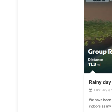
Rainy day 
February 9, 
We have been e
indoors as my 