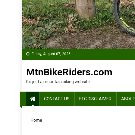
Friday, August 07, 2026
MtnBikeRiders.com
It's just a mountain biking website
CONTACT US
FTC DISCLAIMER
ABOUT
Home