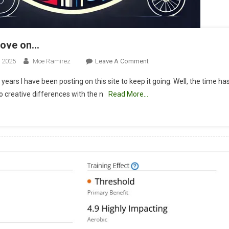
move on…
On
, 2025
Moe Ramirez
Leave A Comment
Time
3 years I have been posting on this site to keep it going. Well, the time h
To
 creative differences with the n
Read More…
Move
On…