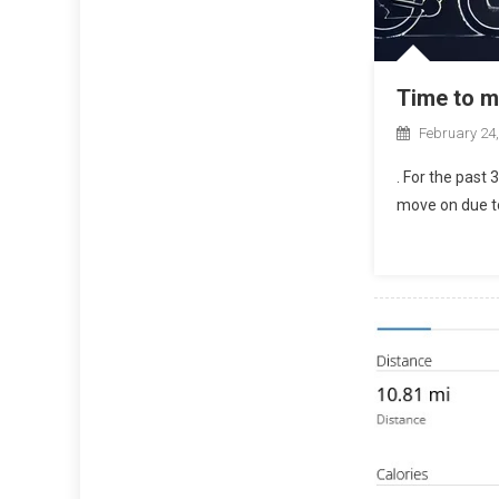
Time to 
February 24
. For the past 
move on due to