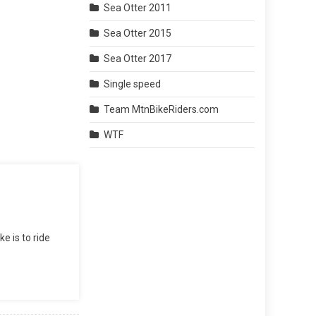
Sea Otter 2011
Sea Otter 2015
Sea Otter 2017
Single speed
Team MtnBikeRiders.com
WTF
e is to ride