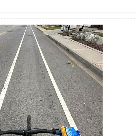
Zwift