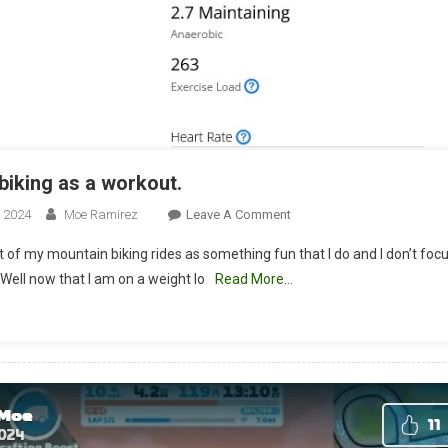
biking as a workout.
On
, 2024
Moe Ramirez
Leave A Comment
Mountain
t of my mountain biking rides as something fun that I do and I don’t foc
Biking
 Well now that I am on a weight lo
Read More…
As
A
Workout.