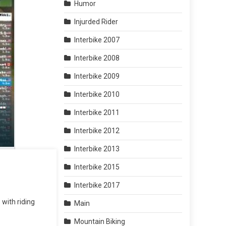
Humor
Injurded Rider
Interbike 2007
Interbike 2008
Interbike 2009
Interbike 2010
Interbike 2011
Interbike 2012
Interbike 2013
Interbike 2015
Interbike 2017
 with riding
Main
Mountain Biking