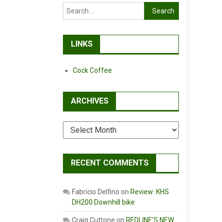
Search
for:
LINKS
Cock Coffee
ARCHIVES
Archives
RECENT COMMENTS
Fabricio Delfino
on
Review: KHS
DH200 Downhill bike
Craig Cuttone
on
REDLINE’S NEW