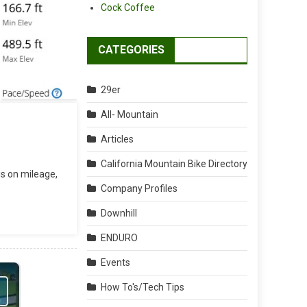
Cock Coffee
CATEGORIES
29er
All- Mountain
Articles
California Mountain Bike Directory
us on mileage,
Company Profiles
Downhill
ENDURO
Events
How To's/Tech Tips