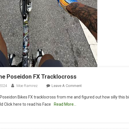
the Poseidon FX Tracklocross
On
2024
Moe Ramirez
Leave A Comment
RL
Poseidon Bikes FX tracklocross from me and figured out how silly this bik
Rides
d Click here to read his Face
Read More…
The
Poseidon
FX
Tracklocross