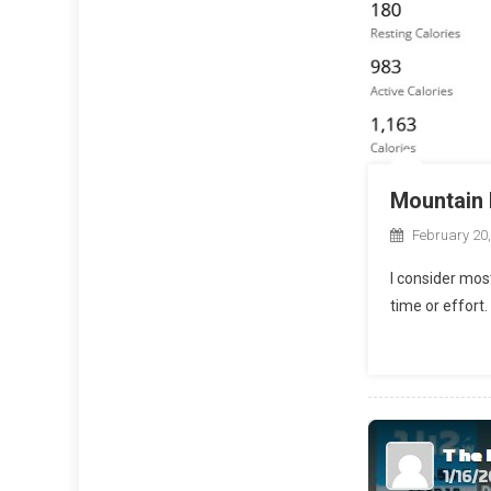
Mountain 
February 20
I consider mos
time or effort.