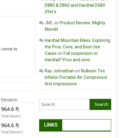
D880 & D860 and Hardtail D680
29er’s
JML
on
Product Review: Mighty
Mendit
Hardtail Mountain Bikes: Exploring
the Pros, Cons, and Best Use
as come to
Cases
on
Full suspension or
Hardtail? Pros and cons
Ray Johnathan
on
Nulksen Tire
Inflator Portable Air Compressor
first impressions
Search
for:
LINKS