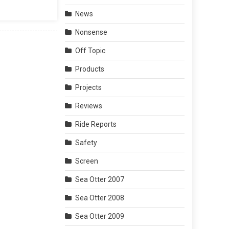
News
Nonsense
Off Topic
Products
Projects
Reviews
Ride Reports
Safety
Screen
Sea Otter 2007
Sea Otter 2008
Sea Otter 2009