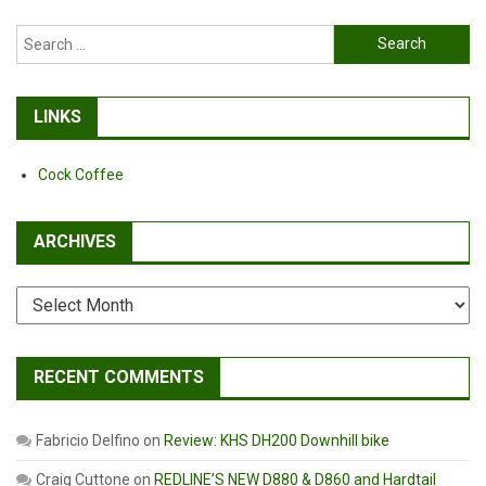
Search
for:
LINKS
Cock Coffee
ARCHIVES
Archives
RECENT COMMENTS
Fabricio Delfino
on
Review: KHS DH200 Downhill bike
Craig Cuttone
on
REDLINE’S NEW D880 & D860 and Hardtail