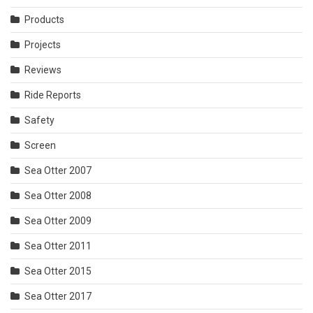
Products
Projects
Reviews
Ride Reports
Safety
Screen
Sea Otter 2007
Sea Otter 2008
Sea Otter 2009
Sea Otter 2011
Sea Otter 2015
Sea Otter 2017