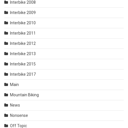
Interbike 2008
Interbike 2009
Interbike 2010
Interbike 2011
Interbike 2012
Interbike 2013
Interbike 2015
Interbike 2017
Main
Mountain Biking
News
Nonsense
Off Topic