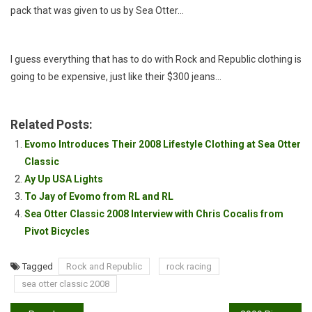
pack that was given to us by Sea Otter…
I guess everything that has to do with Rock and Republic clothing is
going to be expensive, just like their $300 jeans…
Related Posts:
Evomo Introduces Their 2008 Lifestyle Clothing at Sea Otter
Classic
Ay Up USA Lights
To Jay of Evomo from RL and RL
Sea Otter Classic 2008 Interview with Chris Cocalis from
Pivot Bicycles
Tagged
Rock and Republic
rock racing
sea otter classic 2008