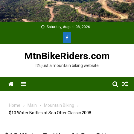
Skip
to
content
Saturday, August 08, 2026
MtnBikeRiders.com
It's just a mountain biking website
Menu
Home
Main
Mountain Biking
$10 Water Bottles at Sea Otter Classic 2008