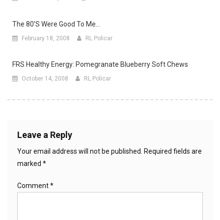
The 80’s Were Good To Me…
February 18, 2008
RL Policar
FRS Healthy Energy: Pomegranate Blueberry Soft Chews
October 14, 2008
RL Policar
Leave a Reply
Your email address will not be published.
Required fields are
marked
*
Comment
*