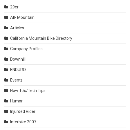
29er
All- Mountain
Articles
California Mountain Bike Directory
Company Profiles
Downhill
ENDURO
Events
How To's/Tech Tips
Humor
Injurded Rider
Interbike 2007