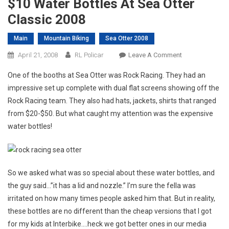
$10 Water Bottles At Sea Otter
Classic 2008
Main
Mountain Biking
Sea Otter 2008
On
April 21, 2008
RL Policar
Leave A Comment
$10
One of the booths at Sea Otter was Rock Racing. They had an
Water
impressive set up complete with dual flat screens showing off the
Bottles
Rock Racing team. They also had hats, jackets, shirts that ranged
At
from $20-$50. But what caught my attention was the expensive
Sea
Otter
water bottles!
Classic
2008
So we asked what was so special about these water bottles, and
the guy said…”it has a lid and nozzle.” I’m sure the fella was
irritated on how many times people asked him that. But in reality,
these bottles are no different than the cheap versions that I got
for my kids at Interbike….heck we got better ones in our media