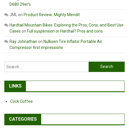
D680 29er’s
JML
on
Product Review: Mighty Mendit
Hardtail Mountain Bikes: Exploring the Pros, Cons, and Best Use
Cases
on
Full suspension or Hardtail? Pros and cons
Ray Johnathan
on
Nulksen Tire Inflator Portable Air
Compressor first impressions
Search
for:
LINKS
Cock Coffee
CATEGORIES