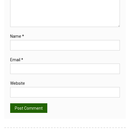
Name
*
Email
*
Website
Alternative: