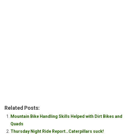
Related Posts:
Mountain Bike Handling Skills Helped with Dirt Bikes and
Quads
Thursday Night Ride Report…Caterpillars suck!