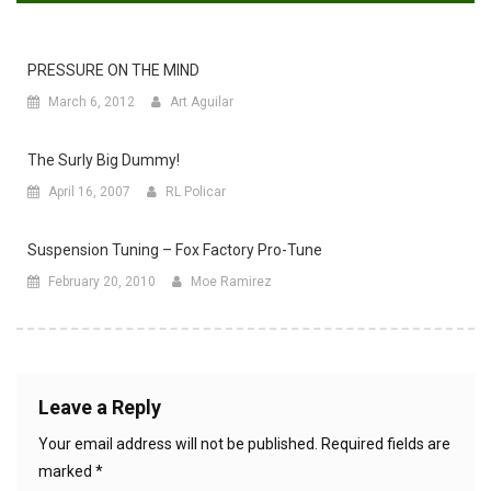
PRESSURE ON THE MIND
March 6, 2012
Art Aguilar
The Surly Big Dummy!
April 16, 2007
RL Policar
Suspension Tuning – Fox Factory Pro-Tune
February 20, 2010
Moe Ramirez
Leave a Reply
Your email address will not be published.
Required fields are
marked
*