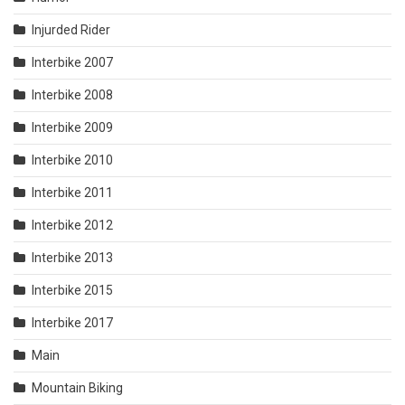
Injurded Rider
Interbike 2007
Interbike 2008
Interbike 2009
Interbike 2010
Interbike 2011
Interbike 2012
Interbike 2013
Interbike 2015
Interbike 2017
Main
Mountain Biking