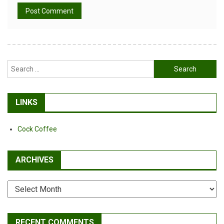
Alternative:
Search
for:
LINKS
Cock Coffee
ARCHIVES
Archives
RECENT COMMENTS