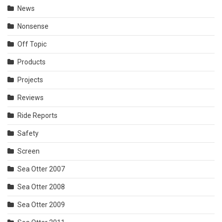
News
Nonsense
Off Topic
Products
Projects
Reviews
Ride Reports
Safety
Screen
Sea Otter 2007
Sea Otter 2008
Sea Otter 2009