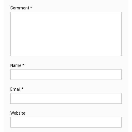
Comment
*
Name
*
Email
*
Website