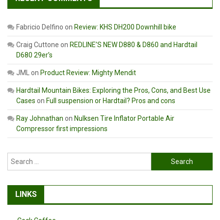
Fabricio Delfino
on
Review: KHS DH200 Downhill bike
Craig Cuttone
on
REDLINE’S NEW D880 & D860 and Hardtail
D680 29er’s
JML
on
Product Review: Mighty Mendit
Hardtail Mountain Bikes: Exploring the Pros, Cons, and Best Use
Cases
on
Full suspension or Hardtail? Pros and cons
Ray Johnathan
on
Nulksen Tire Inflator Portable Air
Compressor first impressions
Search
for:
LINKS