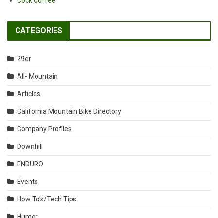
Cock Coffee
CATEGORIES
29er
All- Mountain
Articles
California Mountain Bike Directory
Company Profiles
Downhill
ENDURO
Events
How To's/Tech Tips
Humor