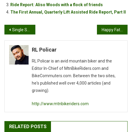
Ride Report: Aliso Woods with a flock of friends
The First Annual, Quarterly Lift Assisted Ride Report, Part II
Post
Single Speed, wooden style
Happy Father’s Day!
navigation
RL Policar
RL Policar is an avid mountain biker and the
Editor In-Chief of MtnBikeRiders.com and
BikeCommuters.com. Between the two sites,
he's published well over 4,000 articles (and
growing).
http://www.mtnbikeriders.com
RELATED POSTS