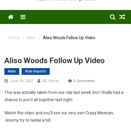
Menu
Home
Main
Aliso Woods Follow Up Video
Aliso Woods Follow Up Video
Main
Ride Reports
On
June 16, 2007
RL Policar
3 Comments
Aliso
This was actually taken from our ride last week, but I finally had a
Woods
chance to put it all together last night.
Follow
Up
Watch this video and you’ll see our very own Crazy Mexican,
Video
Jeremy try to tackle a hill…