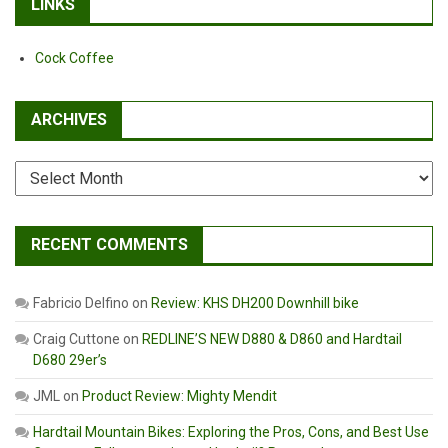
LINKS
Cock Coffee
ARCHIVES
Archives
RECENT COMMENTS
Fabricio Delfino
on
Review: KHS DH200 Downhill bike
Craig Cuttone
on
REDLINE’S NEW D880 & D860 and Hardtail
D680 29er’s
JML
on
Product Review: Mighty Mendit
Hardtail Mountain Bikes: Exploring the Pros, Cons, and Best Use