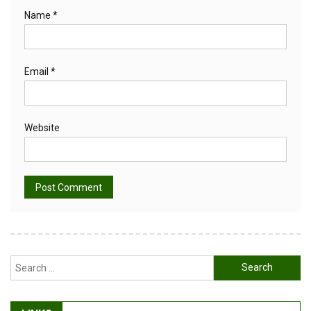
Name
*
Email
*
Website
Alternative:
Search
for: