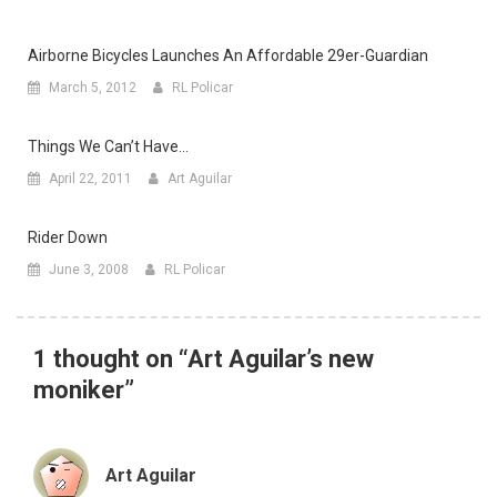
Airborne Bicycles Launches An Affordable 29er-Guardian
March 5, 2012
RL Policar
Things We Can’t Have…
April 22, 2011
Art Aguilar
Rider Down
June 3, 2008
RL Policar
1 thought on “
Art Aguilar’s new
moniker
”
Art Aguilar