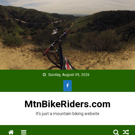
Skip
to
content
Sunday, August 09, 2026
MtnBikeRiders.com
It's just a mountain biking website
Menu