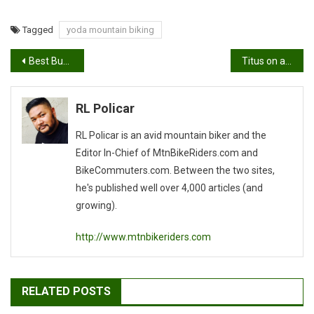
Tagged
yoda mountain biking
Post
Best Butts of Sea Otter Classic 2011
Titus on a comeback!
navigation
RL Policar
RL Policar is an avid mountain biker and the
Editor In-Chief of MtnBikeRiders.com and
BikeCommuters.com. Between the two sites,
he's published well over 4,000 articles (and
growing).
http://www.mtnbikeriders.com
RELATED POSTS