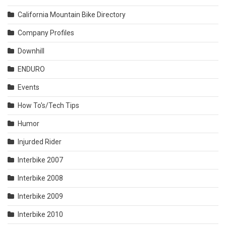
California Mountain Bike Directory
Company Profiles
Downhill
ENDURO
Events
How To's/Tech Tips
Humor
Injurded Rider
Interbike 2007
Interbike 2008
Interbike 2009
Interbike 2010