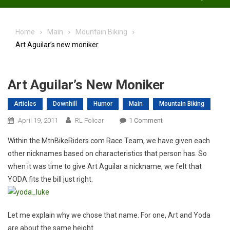
Home
Main
Mountain Biking
Art Aguilar’s new moniker
Art Aguilar’s New Moniker
Articles
Downhill
Humor
Main
Mountain Biking
On
April 19, 2011
RL Policar
1 Comment
Art
Within the MtnBikeRiders.com Race Team, we have given each
Aguilar’s
other nicknames based on characteristics that person has. So
New
when it was time to give Art Aguilar a nickname, we felt that
Moniker
YODA fits the bill just right.
Let me explain why we chose that name. For one, Art and Yoda
are about the same height.