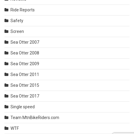
Ride Reports
Safety
Screen
Sea Otter 2007
Sea Otter 2008
Sea Otter 2009
Sea Otter 2011
Sea Otter 2015
Sea Otter 2017
Single speed
Team MtnBikeRiders.com
WTF