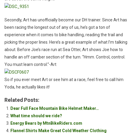
Secondly, Art has unofficially become our DH trainer. Since Art has
been racing the longest out of any of us, he’s got a ton of
experience when it comes to bike handling, reading the trail and
picking the proper lines. Here’s a great example of what I’m talking
about. Before Joe’s race run at Sea Otter, Art shows Joe how to
handle an off camber section of the turn. “Hmm. Control, control.
You must learn control.”-Art
So if you ever meet Art or see him at a race, feel free to call him
Yoda, he actually likes it!
Related Posts:
Dear Full Face Mountain Bike Helmet Maker…
What time should we ride?
Energy Bears by MtnBikeRiders.com
Flannel Shirts Make Great Cold Weather Clothing