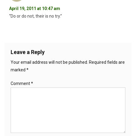
April 19, 2011 at 10:47 am
“Do or do not, their is no try.”
Leave a Reply
Your email address will not be published.
Required fields are
marked
*
Comment
*