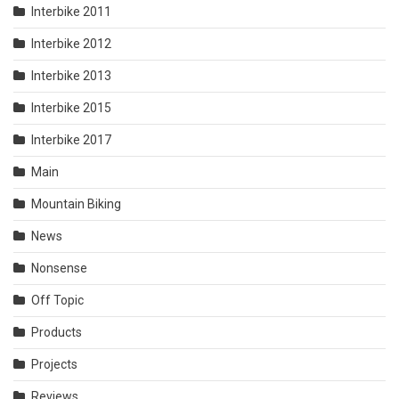
Interbike 2011
Interbike 2012
Interbike 2013
Interbike 2015
Interbike 2017
Main
Mountain Biking
News
Nonsense
Off Topic
Products
Projects
Reviews