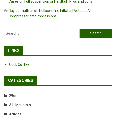
Cases
on
Full suspension or Hardtail? Pros and cons
Ray Johnathan
on
Nulksen Tire Inflator Portable Air
Compressor first impressions
Search
for:
LINKS
Cock Coffee
CATEGORIES
29er
All- Mountain
Articles