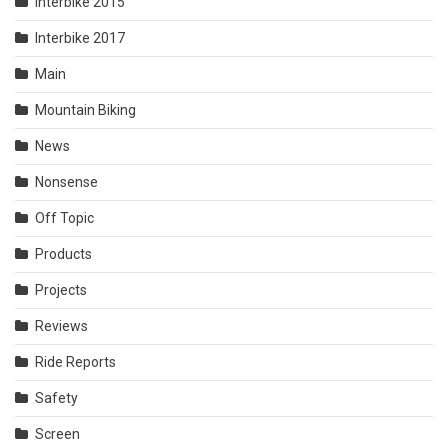
Interbike 2015
Interbike 2017
Main
Mountain Biking
News
Nonsense
Off Topic
Products
Projects
Reviews
Ride Reports
Safety
Screen