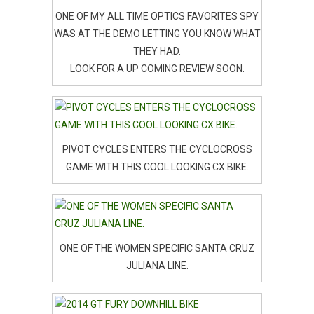
ONE OF MY ALL TIME OPTICS FAVORITES SPY
WAS AT THE DEMO LETTING YOU KNOW WHAT
THEY HAD.
LOOK FOR A UP COMING REVIEW SOON.
PIVOT CYCLES ENTERS THE CYCLOCROSS
GAME WITH THIS COOL LOOKING CX BIKE.
ONE OF THE WOMEN SPECIFIC SANTA CRUZ
JULIANA LINE.