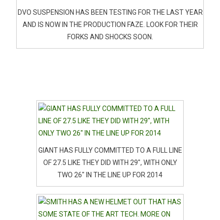
DVO SUSPENSION HAS BEEN TESTING FOR THE LAST YEAR
AND IS NOW IN THE PRODUCTION FAZE. LOOK FOR THEIR
FORKS AND SHOCKS SOON.
GIANT HAS FULLY COMMITTED TO A FULL LINE
OF 27.5 LIKE THEY DID WITH 29″, WITH ONLY
TWO 26″ IN THE LINE UP FOR 2014