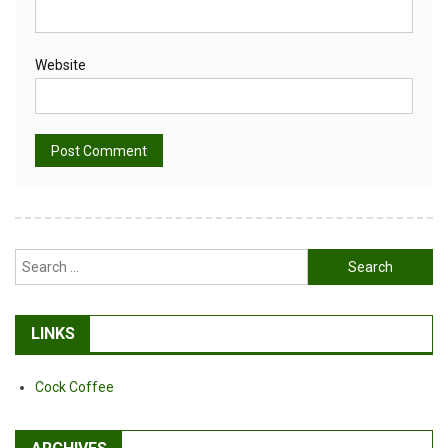
Website
Alternative:
Search
for:
LINKS
Cock Coffee