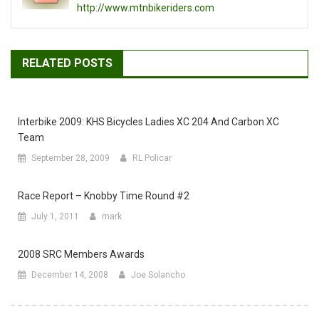
http://www.mtnbikeriders.com
RELATED POSTS
Interbike 2009: KHS Bicycles Ladies XC 204 And Carbon XC
Team
September 28, 2009
RL Policar
Race Report – Knobby Time Round #2
July 1, 2011
mark
2008 SRC Members Awards
December 14, 2008
Joe Solancho