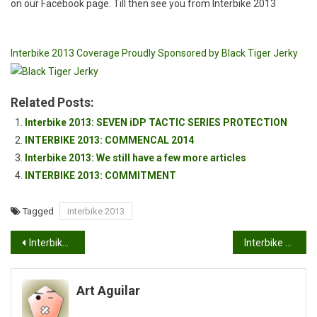
on our Facebook page. Till then see you from Interbike 2013
Interbike 2013 Coverage Proudly Sponsored by Black Tiger Jerky
Related Posts:
Interbike 2013: SEVEN iDP TACTIC SERIES PROTECTION
INTERBIKE 2013: COMMENCAL 2014
Interbike 2013: We still have a few more articles
INTERBIKE 2013: COMMITMENT
Tagged
interbike 2013
Post
Interbike 2013: Redline Bicycles
Interbike 2013: Felt Bicycles dabbles in the E-FatBike
navigation
Art Aguilar