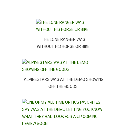
THE LONE RANGER WAS
WITHOUT HIS HORSE OR BIKE.
ALPINESTARS WAS AT THE DEMO SHOWING
OFF THE GOODS.