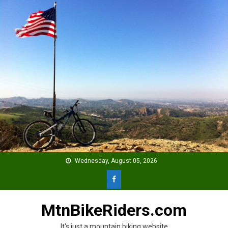
Skip
to
content
Wednesday, August 05, 2026
MtnBikeRiders.com
It's just a mountain biking website