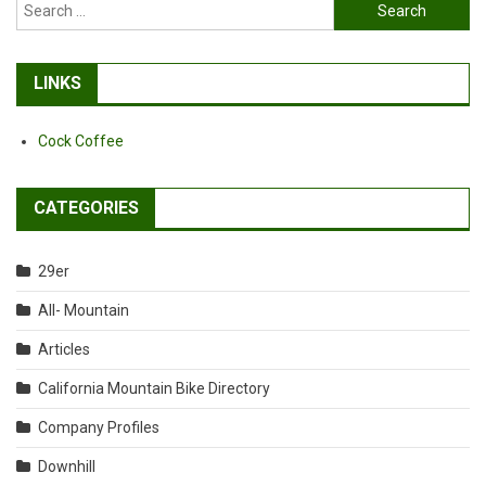
Search
for:
LINKS
Cock Coffee
CATEGORIES
29er
All- Mountain
Articles
California Mountain Bike Directory
Company Profiles
Downhill