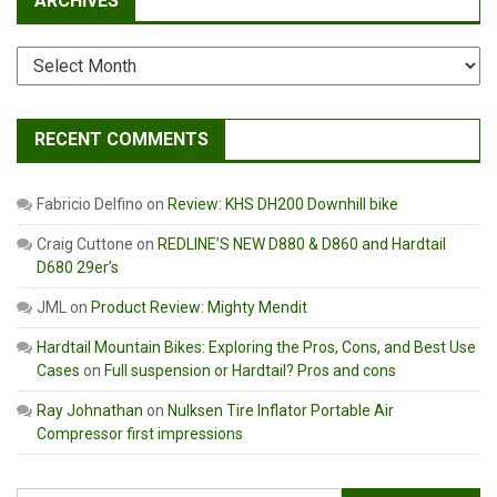
ARCHIVES
Archives
RECENT COMMENTS
Fabricio Delfino
on
Review: KHS DH200 Downhill bike
Craig Cuttone
on
REDLINE’S NEW D880 & D860 and Hardtail
D680 29er’s
JML
on
Product Review: Mighty Mendit
Hardtail Mountain Bikes: Exploring the Pros, Cons, and Best Use
Cases
on
Full suspension or Hardtail? Pros and cons
Ray Johnathan
on
Nulksen Tire Inflator Portable Air
Compressor first impressions