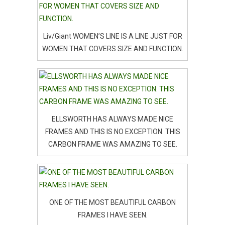
Liv/Giant WOMEN’S LINE IS A LINE JUST FOR
WOMEN THAT COVERS SIZE AND FUNCTION.
ELLSWORTH HAS ALWAYS MADE NICE
FRAMES AND THIS IS NO EXCEPTION. THIS
CARBON FRAME WAS AMAZING TO SEE.
ONE OF THE MOST BEAUTIFUL CARBON
FRAMES I HAVE SEEN.