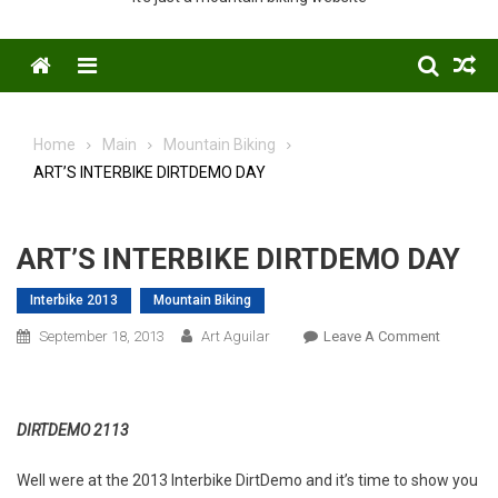
Menu
Home
Main
Mountain Biking
ART’S INTERBIKE DIRTDEMO DAY
ART’S INTERBIKE DIRTDEMO DAY
Interbike 2013
Mountain Biking
On
September 18, 2013
Art Aguilar
Leave A Comment
ART’S
INTERBI
DIRTDE
DIRTDEMO 2113
DAY
Well were at the 2013 Interbike DirtDemo and it’s time to show you