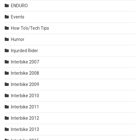
ENDURO
Events
How To's/Tech Tips
Humor
Injurded Rider
Interbike 2007
Interbike 2008
Interbike 2009
Interbike 2010
Interbike 2011
Interbike 2012
Interbike 2013