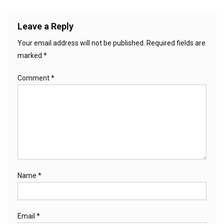
Leave a Reply
Your email address will not be published.
Required fields are
marked
*
Comment
*
Name
*
Email
*