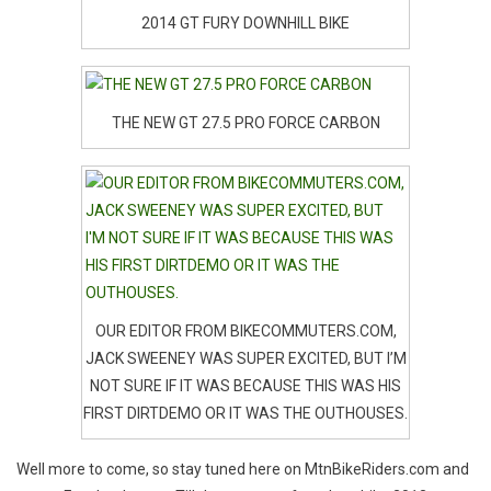
2014 GT FURY DOWNHILL BIKE
THE NEW GT 27.5 PRO FORCE CARBON
OUR EDITOR FROM BIKECOMMUTERS.COM,
JACK SWEENEY WAS SUPER EXCITED, BUT I’M
NOT SURE IF IT WAS BECAUSE THIS WAS HIS
FIRST DIRTDEMO OR IT WAS THE OUTHOUSES.
Well more to come, so stay tuned here on MtnBikeRiders.com and