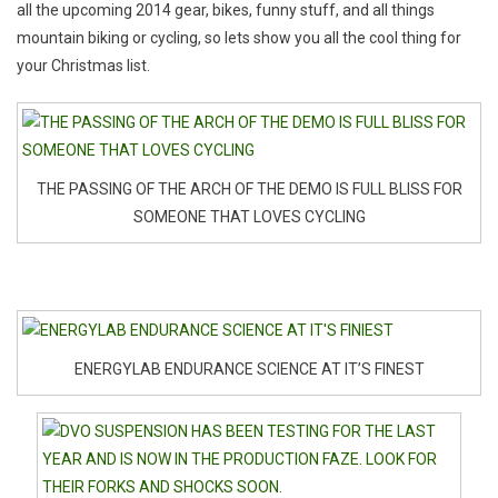
all the upcoming 2014 gear, bikes, funny stuff, and all things
mountain biking or cycling, so lets show you all the cool thing for
your Christmas list.
THE PASSING OF THE ARCH OF THE DEMO IS FULL BLISS FOR
SOMEONE THAT LOVES CYCLING
ENERGYLAB ENDURANCE SCIENCE AT IT’S FINEST