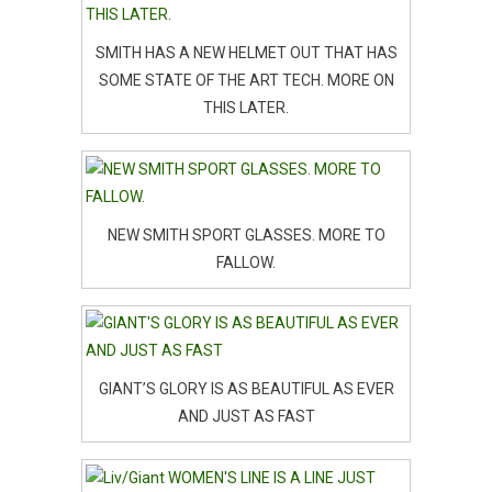
SMITH HAS A NEW HELMET OUT THAT HAS
SOME STATE OF THE ART TECH. MORE ON
THIS LATER.
NEW SMITH SPORT GLASSES. MORE TO
FALLOW.
GIANT’S GLORY IS AS BEAUTIFUL AS EVER
AND JUST AS FAST