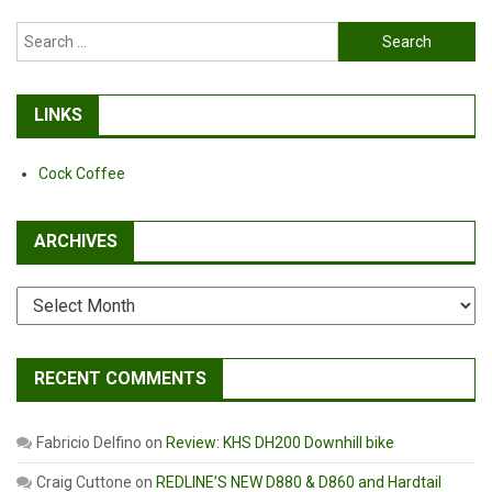
Search
for:
LINKS
Cock Coffee
ARCHIVES
Archives
RECENT COMMENTS
Fabricio Delfino
on
Review: KHS DH200 Downhill bike
Craig Cuttone
on
REDLINE’S NEW D880 & D860 and Hardtail