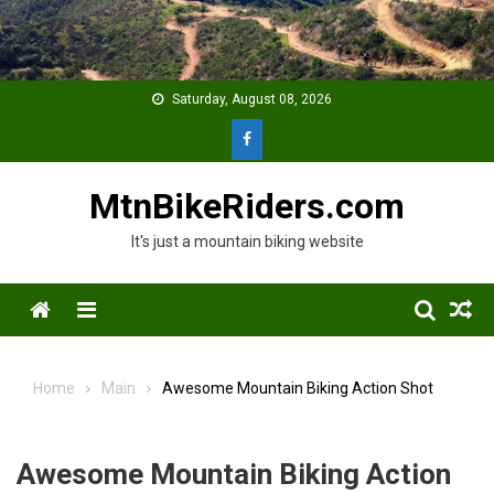
Skip
to
content
Saturday, August 08, 2026
MtnBikeRiders.com
It's just a mountain biking website
Menu
Home
Main
Awesome Mountain Biking Action Shot
Awesome Mountain Biking Action