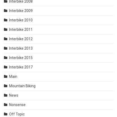
Interbike 2008
Interbike 2009
Interbike 2010
Interbike 2011
Interbike 2012
Interbike 2013
Interbike 2015
Interbike 2017
Main
Mountain Biking
News
Nonsense
Off Topic