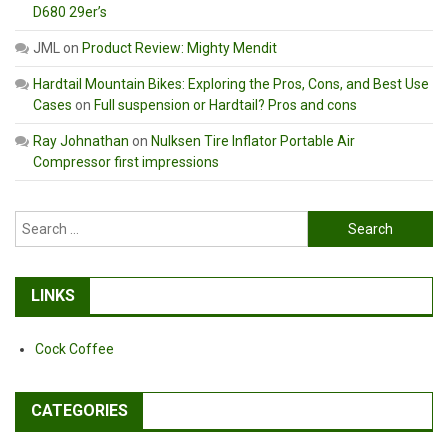
D680 29er’s
JML
on
Product Review: Mighty Mendit
Hardtail Mountain Bikes: Exploring the Pros, Cons, and Best Use
Cases
on
Full suspension or Hardtail? Pros and cons
Ray Johnathan
on
Nulksen Tire Inflator Portable Air
Compressor first impressions
Search
for:
LINKS
Cock Coffee
CATEGORIES