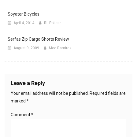
Soyater Bicycles
April 4, 2014
RL Policar
Serfas Zip Cargo Shorts Review
August 9, 2009
Moe Ramirez
Leave a Reply
Your email address will not be published.
Required fields are
marked
*
Comment
*