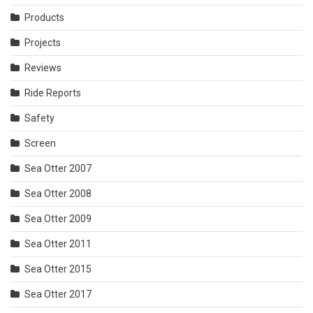
Products
Projects
Reviews
Ride Reports
Safety
Screen
Sea Otter 2007
Sea Otter 2008
Sea Otter 2009
Sea Otter 2011
Sea Otter 2015
Sea Otter 2017