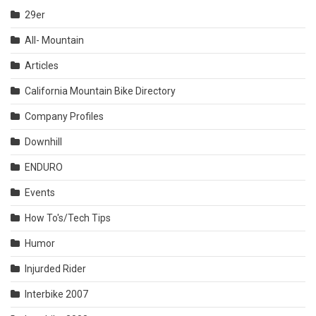
29er
All- Mountain
Articles
California Mountain Bike Directory
Company Profiles
Downhill
ENDURO
Events
How To's/Tech Tips
Humor
Injurded Rider
Interbike 2007