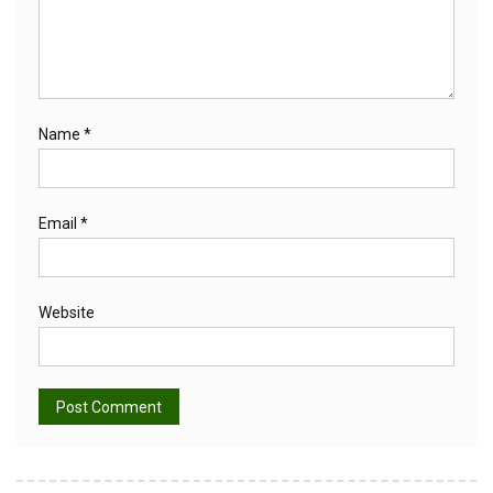
Name
*
Email
*
Website
Alternative: