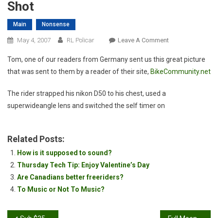
Shot
Main
Nonsense
On
May 4, 2007
RL Policar
Leave A Comment
Awesome
Tom, one of our readers from Germany sent us this great picture
Mountain
that was sent to them by a reader of their site,
BikeCommunity.net
Biking
Action
The rider strapped his nikon D50 to his chest, used a
Shot
superwideangle lens and switched the self timer on
Related Posts:
How is it supposed to sound?
Thursday Tech Tip: Enjoy Valentine’s Day
Are Canadians better freeriders?
To Music or Not To Music?