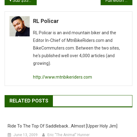
Post
Sub $350 29er Singlespeed
Full Moon at the Fullerton Loop Follow Up
navigation
RL Policar
RL Policar is an avid mountain biker and the
Editor In-Chief of MtnBikeRiders.com and
BikeCommuters.com. Between the two sites,
he's published well over 4,000 articles (and
growing).
http://www.mtnbikeriders.com
RELATED POSTS
Ride To The Top Of Saddleback…almost [Upper Holy Jim]
June 13, 2009
Eric "The Animal" Hunner