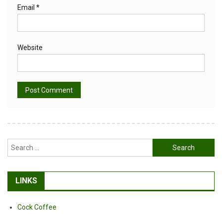
Email
*
Website
Alternative:
Search
for:
LINKS
Cock Coffee