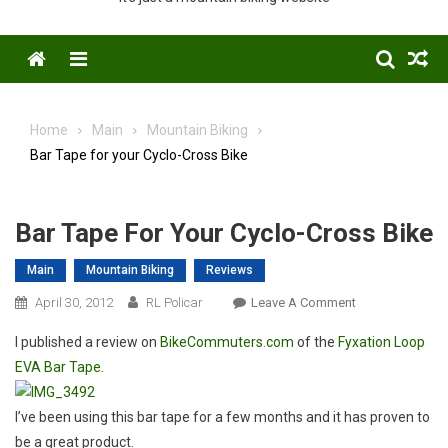
Menu
Home
Main
Mountain Biking
Bar Tape for your Cyclo-Cross Bike
Bar Tape For Your Cyclo-Cross Bike
Main
Mountain Biking
Reviews
On
April 30, 2012
RL Policar
Leave A Comment
Bar
I published a review on
BikeCommuters.com
of the
Fyxation Loop
Tape
EVA Bar Tape.
For
Your
Cyclo-
I’ve been using this bar tape for a few months and it has proven to
Cross
be a great product.