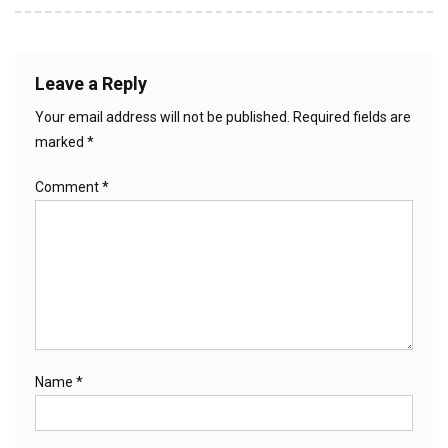
Leave a Reply
Your email address will not be published.
Required fields are
marked
*
Comment
*
Name
*