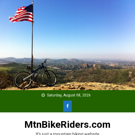
Skip
to
content
Saturday, August 08, 2026
MtnBikeRiders.com
It's just a mountain biking website