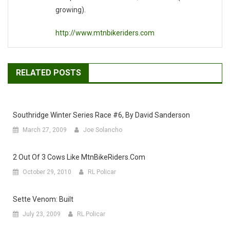
growing).
http://www.mtnbikeriders.com
RELATED POSTS
Southridge Winter Series Race #6, By David Sanderson
March 27, 2009
Joe Solancho
2 Out Of 3 Cows Like MtnBikeRiders.com
October 29, 2010
RL Policar
Sette Venom: Built
July 23, 2009
RL Policar