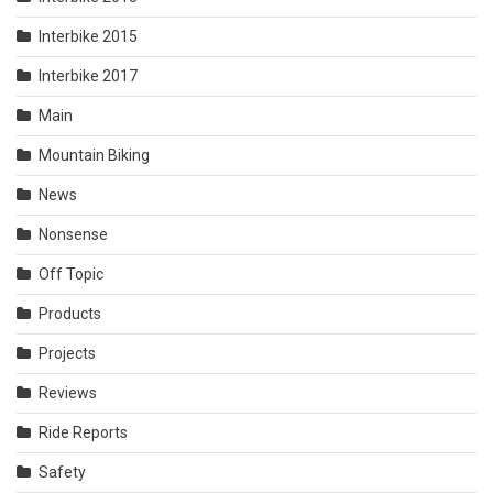
Interbike 2015
Interbike 2017
Main
Mountain Biking
News
Nonsense
Off Topic
Products
Projects
Reviews
Ride Reports
Safety