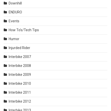
Downhill
ENDURO
Events
How To's/Tech Tips
Humor
Injurded Rider
Interbike 2007
Interbike 2008
Interbike 2009
Interbike 2010
Interbike 2011
Interbike 2012
Interbike 2013