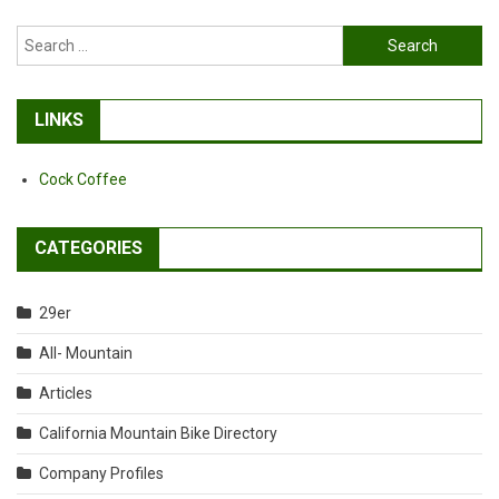
Search
for:
LINKS
Cock Coffee
CATEGORIES
29er
All- Mountain
Articles
California Mountain Bike Directory
Company Profiles