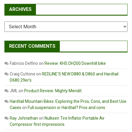
ARCHIVES
Archives
RECENT COMMENTS
Fabricio Delfino
on
Review: KHS DH200 Downhill bike
Craig Cuttone
on
REDLINE’S NEW D880 & D860 and Hardtail
D680 29er’s
JML
on
Product Review: Mighty Mendit
Hardtail Mountain Bikes: Exploring the Pros, Cons, and Best Use
Cases
on
Full suspension or Hardtail? Pros and cons
Ray Johnathan
on
Nulksen Tire Inflator Portable Air
Compressor first impressions