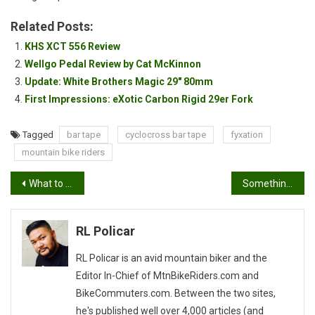
Bike
Related Posts:
KHS XCT 556 Review
Wellgo Pedal Review by Cat McKinnon
Update: White Brothers Magic 29″ 80mm
First Impressions: eXotic Carbon Rigid 29er Fork
Tagged
bar tape
cyclocross bar tape
fyxation
mountain bike riders
Post
What to wear…
Something I’ve been thinking about for a long time…
navigation
RL Policar
RL Policar is an avid mountain biker and the
Editor In-Chief of MtnBikeRiders.com and
BikeCommuters.com. Between the two sites,
he's published well over 4,000 articles (and