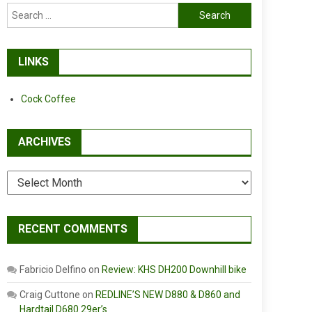
Search
for:
LINKS
Cock Coffee
ARCHIVES
Archives
RECENT COMMENTS
Fabricio Delfino
on
Review: KHS DH200 Downhill bike
Craig Cuttone
on
REDLINE’S NEW D880 & D860 and
Hardtail D680 29er’s