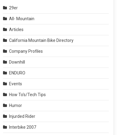
29er
All- Mountain
Articles
California Mountain Bike Directory
Company Profiles
Downhill
ENDURO
Events
How To's/Tech Tips
Humor
Injurded Rider
Interbike 2007