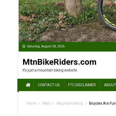
Saturday, August 08, 2026
MtnBikeRiders.com
It's just a mountain biking website
CONTACT US
FTC DISCLAIMER
ABOUT
Home
Main
Mountain Biking
Bicycles Are Fun