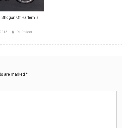
 Shogun Of Harlem Is
 2015
RL Policar
lds are marked
*