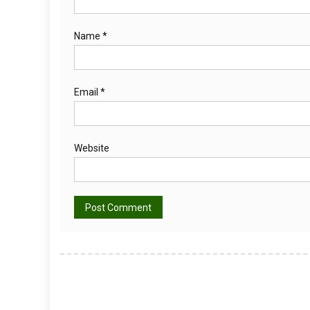
Name
*
Email
*
Website
Alternative: