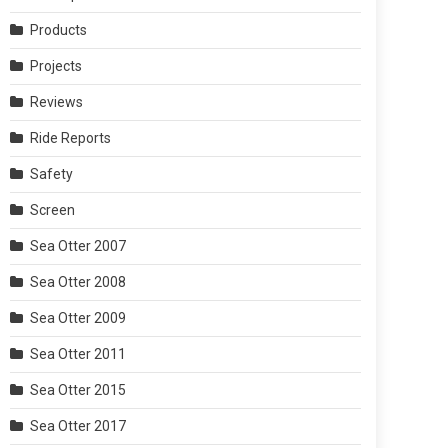
Products
Projects
Reviews
Ride Reports
Safety
Screen
Sea Otter 2007
Sea Otter 2008
Sea Otter 2009
Sea Otter 2011
Sea Otter 2015
Sea Otter 2017