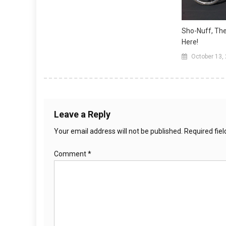
Sho-Nuff, The
Here!
October 13,
Leave a Reply
Your email address will not be published.
Required fie
Comment
*