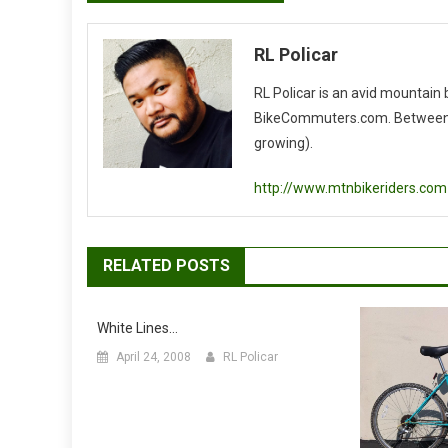
navigation
RL Policar
RL Policar is an avid mountain
BikeCommuters.com. Between the
growing).
http://www.mtnbikeriders.com
RELATED POSTS
White Lines…
April 24, 2008
RL Policar