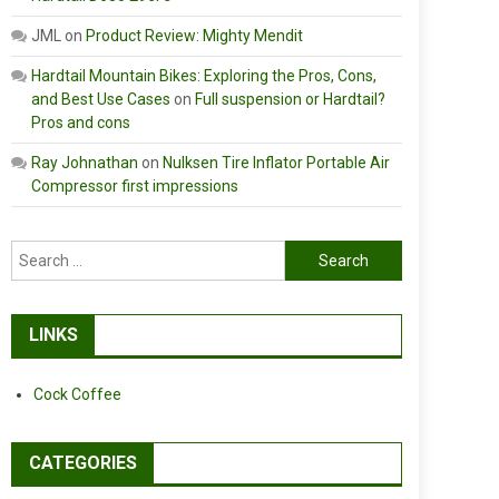
JML
on
Product Review: Mighty Mendit
Hardtail Mountain Bikes: Exploring the Pros, Cons,
and Best Use Cases
on
Full suspension or Hardtail?
Pros and cons
Ray Johnathan
on
Nulksen Tire Inflator Portable Air
Compressor first impressions
Search
for:
LINKS
Cock Coffee
CATEGORIES