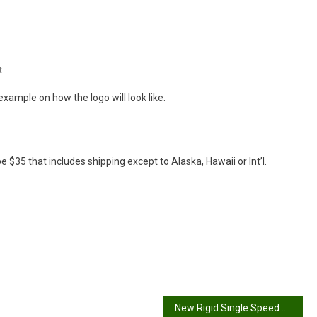
On
t
Bicycles
 example on how the logo will look like.
Are
Fun
be $35 that includes shipping except to Alaska, Hawaii or Int’l.
New Rigid Single Speed project