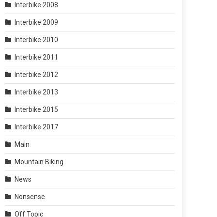
Interbike 2008
Interbike 2009
Interbike 2010
Interbike 2011
Interbike 2012
Interbike 2013
Interbike 2015
Interbike 2017
Main
Mountain Biking
News
Nonsense
Off Topic