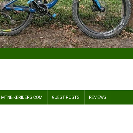
 MTNBIKERIDERS.COM
GUEST POSTS
REVIEWS