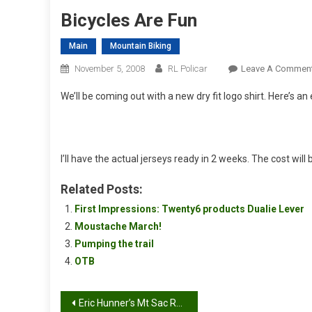
Bicycles Are Fun
Main
Mountain Biking
November 5, 2008
RL Policar
Leave A Commen
We’ll be coming out with a new dry fit logo shirt. Here’s an
I’ll have the actual jerseys ready in 2 weeks. The cost will 
Related Posts:
First Impressions: Twenty6 products Dualie Lever
Moustache March!
Pumping the trail
OTB
Post
Eric Hunner’s Mt Sac Race Report