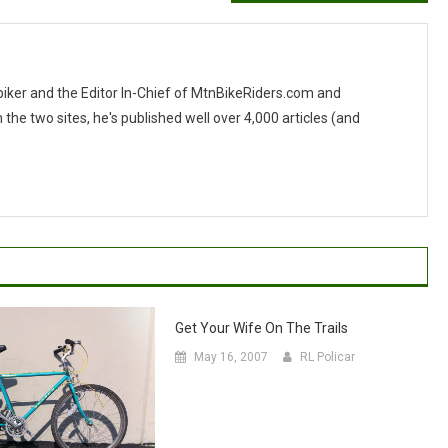
 biker and the Editor In-Chief of MtnBikeRiders.com and
 two sites, he's published well over 4,000 articles (and
Get Your Wife On The Trails
May 16, 2007
RL Policar