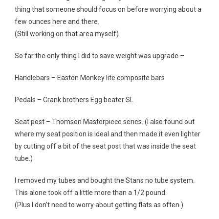
thing that someone should focus on before worrying about a
few ounces here and there.
(Still working on that area myself)
So far the only thing I did to save weight was upgrade –
Handlebars – Easton Monkey lite composite bars
Pedals – Crank brothers Egg beater SL
Seat post – Thomson Masterpiece series. (I also found out
where my seat position is ideal and then made it even lighter
by cutting off a bit of the seat post that was inside the seat
tube.)
I removed my tubes and bought the Stans no tube system.
This alone took off a little more than a 1/2 pound.
(Plus I don’t need to worry about getting flats as often.)