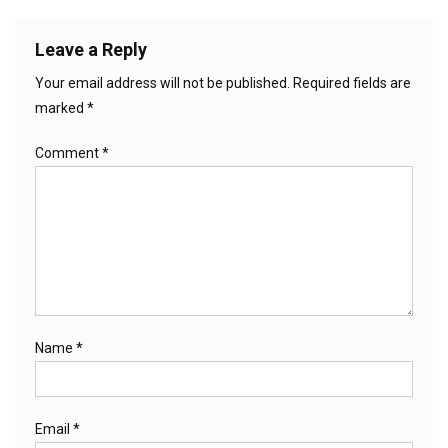
Leave a Reply
Your email address will not be published.
Required fields are
marked
*
Comment
*
Name
*
Email
*