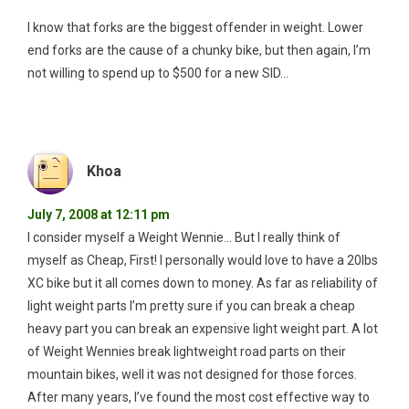
I know that forks are the biggest offender in weight. Lower
end forks are the cause of a chunky bike, but then again, I’m
not willing to spend up to $500 for a new SID…
Khoa
July 7, 2008 at 12:11 pm
I consider myself a Weight Wennie… But I really think of
myself as Cheap, First! I personally would love to have a 20lbs
XC bike but it all comes down to money. As far as reliability of
light weight parts I’m pretty sure if you can break a cheap
heavy part you can break an expensive light weight part. A lot
of Weight Wennies break lightweight road parts on their
mountain bikes, well it was not designed for those forces.
After many years, I’ve found the most cost effective way to