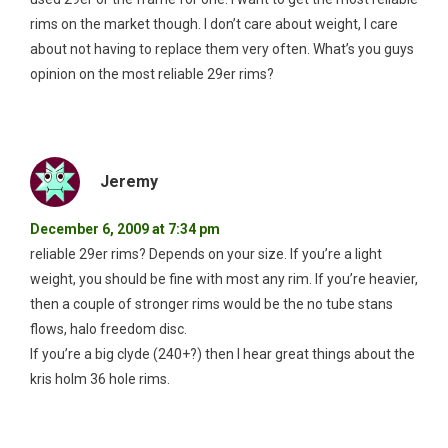
rims on the market though. I don’t care about weight, I care
about not having to replace them very often. What’s you guys
opinion on the most reliable 29er rims?
Jeremy
December 6, 2009 at 7:34 pm
reliable 29er rims? Depends on your size. If you’re a light
weight, you should be fine with most any rim. If you’re heavier,
then a couple of stronger rims would be the no tube stans
flows, halo freedom disc.
If you’re a big clyde (240+?) then I hear great things about the
kris holm 36 hole rims.