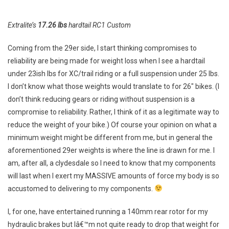
Compromised?
Extralite’s
17.26 lbs
hardtail RC1 Custom
Coming from the 29er side, I start thinking compromises to
reliability are being made for weight loss when I see a hardtail
under 23ish lbs for XC/trail riding or a full suspension under 25 lbs.
I don’t know what those weights would translate to for 26″ bikes. (I
don’t think reducing gears or riding without suspension is a
compromise to reliability. Rather, I think of it as a legitimate way to
reduce the weight of your bike.) Of course your opinion on what a
minimum weight might be different from me, but in general the
aforementioned 29er weights is where the line is drawn for me. I
am, after all, a clydesdale so I need to know that my components
will last when I exert my MASSIVE amounts of force my body is so
accustomed to delivering to my components.
I, for one, have entertained running a 140mm rear rotor for my
hydraulic brakes but Iâ€™m not quite ready to drop that weight for