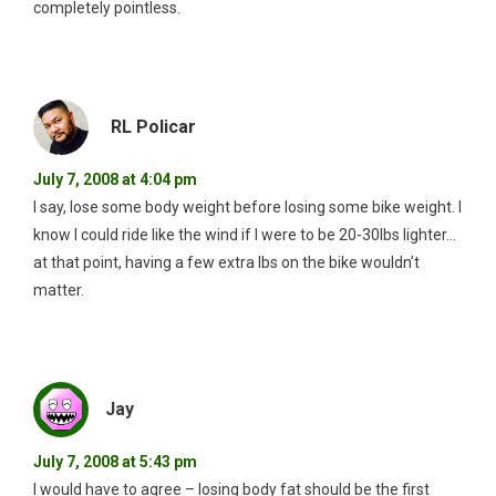
completely pointless.
RL Policar
July 7, 2008 at 4:04 pm
I say, lose some body weight before losing some bike weight. I
know I could ride like the wind if I were to be 20-30lbs lighter…
at that point, having a few extra lbs on the bike wouldn’t
matter.
Jay
July 7, 2008 at 5:43 pm
I would have to agree – losing body fat should be the first