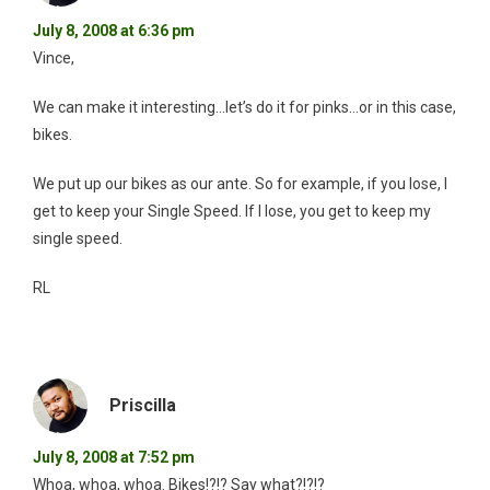
July 8, 2008 at 6:36 pm
Vince,
We can make it interesting…let’s do it for pinks…or in this case,
bikes.
We put up our bikes as our ante. So for example, if you lose, I
get to keep your Single Speed. If I lose, you get to keep my
single speed.
RL
Priscilla
July 8, 2008 at 7:52 pm
Whoa, whoa, whoa. Bikes!?!? Say what?!?!?