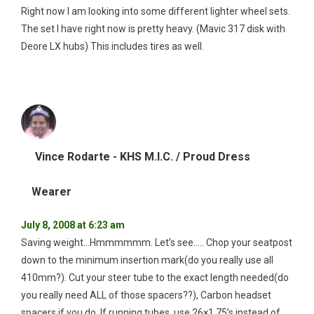
Right now I am looking into some different lighter wheel sets.
The set I have right now is pretty heavy. (Mavic 317 disk with
Deore LX hubs) This includes tires as well.
Vince Rodarte - KHS M.I.C. / Proud Dress
Wearer
July 8, 2008 at 6:23 am
Saving weight…Hmmmmmm. Let’s see….. Chop your seatpost
down to the minimum insertion mark(do you really use all
410mm?). Cut your steer tube to the exact length needed(do
you really need ALL of those spacers??), Carbon headset
spacers if you do. If running tubes, use 26×1.75’s instead of