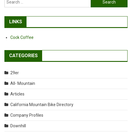
Search
for:
LINKS
Cock Coffee
CATEGORIES
29er
All- Mountain
Articles
California Mountain Bike Directory
Company Profiles
Downhill