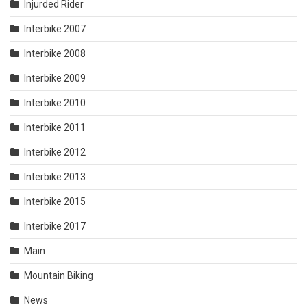
Injurded Rider
Interbike 2007
Interbike 2008
Interbike 2009
Interbike 2010
Interbike 2011
Interbike 2012
Interbike 2013
Interbike 2015
Interbike 2017
Main
Mountain Biking
News