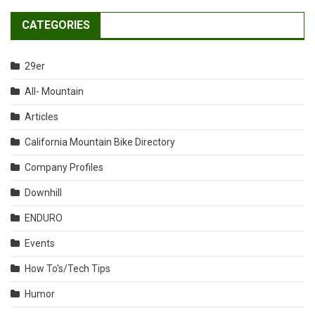
CATEGORIES
29er
All- Mountain
Articles
California Mountain Bike Directory
Company Profiles
Downhill
ENDURO
Events
How To's/Tech Tips
Humor