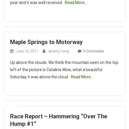
year and it was well received
Read More…
Race
Report
Maple Springs to Motorway
On
June 13, 2011
Jeremy Yang
3 Comments
Maple
Up above the clouds. We think the mountain seen on the top
Springs
left of the picture is Catalina Wow, what a beautiful
To
Saturday it was above the cloud
Read More…
Motorway
Race Report – Hammering “Over The
Hump #1”