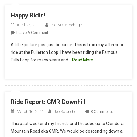
Happy Ridin!
April 23, 2011
Big McLargehuge
On
Leave A Comment
Happy
A little picture post just because. This is from my afternoon
Ridin!
ride at the Fullerton Loop. I have been riding the Famous
Fully Loop for many years and
Read More…
Ride Report: GMR Downhill
On
March 16, 2011
Joe Solancho
3 Comments
Ride
This past weekend my friends and I headed up to Glendora
Report:
Mountain Road aka GMR. We would be descending down a
GMR