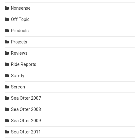
Nonsense
Off Topic
Products
Projects
Reviews
Ride Reports
Safety
Screen
Sea Otter 2007
Sea Otter 2008
Sea Otter 2009
Sea Otter 2011