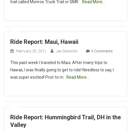
trail called Monroe Truck Trail or GMR
Read More…
Downhill
Ride Report: Maui, Hawaii
On
February 23, 2011
Joe Solancho
3 Comments
Ride
This past week I traveled to Maui. After many trips to
Report:
Hawaii, I was finally going to get to ride! Needless to say, I
Maui,
was super excited! Prior to m
Read More…
Hawaii
Ride Report: Hummingbird Trail, DH in the
Valley