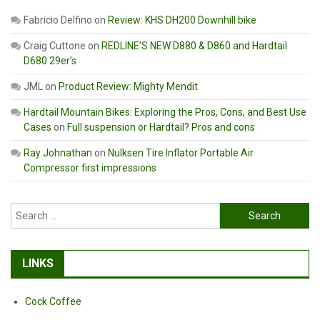
Fabricio Delfino
on
Review: KHS DH200 Downhill bike
Craig Cuttone
on
REDLINE’S NEW D880 & D860 and Hardtail
D680 29er’s
JML
on
Product Review: Mighty Mendit
Hardtail Mountain Bikes: Exploring the Pros, Cons, and Best Use
Cases
on
Full suspension or Hardtail? Pros and cons
Ray Johnathan
on
Nulksen Tire Inflator Portable Air
Compressor first impressions
Search
for:
LINKS
Cock Coffee