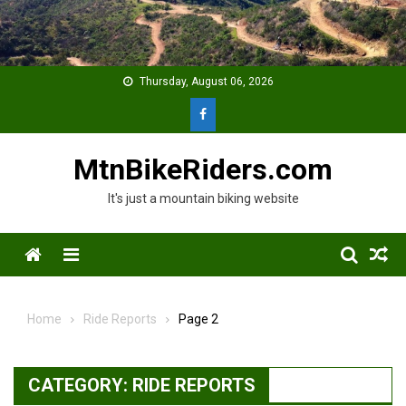
Skip
to
content
Thursday, August 06, 2026
MtnBikeRiders.com
It's just a mountain biking website
Menu
Home
Ride Reports
Page 2
CATEGORY:
RIDE REPORTS