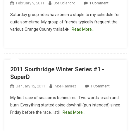
On
February 9, 2011
Joe Solancho
1 Comment
Ride
Saturday group rides have been a staple to my schedule for
Report:
quite sometime. My group of friends typically frequent the
Hummingbir
various Orange County trailsâ�
Read More…
Trail,
DH
In
The
Valley
2011 Southridge Winter Series #1 -
SuperD
On
January 12, 2011
Moe Ramirez
1 Comment
2011
My first race of season is behind me. Two words: crash and
Southridge
burn. Everything started going dowhnill (pun intended) since
Winter
Friday before the race. I stil
Read More…
Series
#1
-