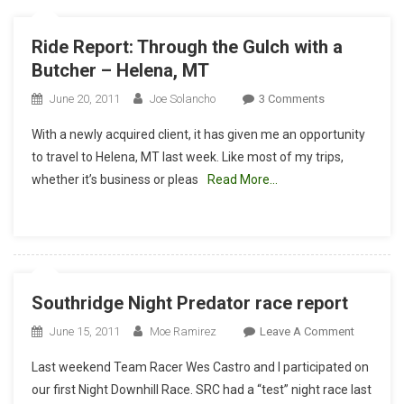
Ride Report: Through the Gulch with a
Butcher – Helena, MT
On
June 20, 2011
Joe Solancho
3 Comments
Ride
With a newly acquired client, it has given me an opportunity
Report:
to travel to Helena, MT last week. Like most of my trips,
Through
whether it’s business or pleas
Read More…
The
Gulch
With
A
Butcher
–
Southridge Night Predator race report
Helena,
MT
On
June 15, 2011
Moe Ramirez
Leave A Comment
Southrid
Last weekend Team Racer Wes Castro and I participated on
Night
our first Night Downhill Race. SRC had a “test” night race last
Predator