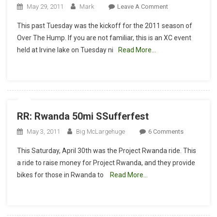
On
May 29, 2011
Mark
Leave A Comment
Race
This past Tuesday was the kickoff for the 2011 season of
Report
Over The Hump. If you are not familiar, this is an XC event
–
held at Irvine lake on Tuesday ni
Read More…
Hammering
“Over
The
Hump
#1”
RR: Rwanda 50mi SSufferfest
On
May 3, 2011
Big McLargehuge
6 Comments
RR:
This Saturday, April 30th was the Project Rwanda ride. This
Rwanda
a ride to raise money for Project Rwanda, and they provide
50mi
bikes for those in Rwanda to
Read More…
SSufferfest