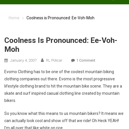
Home
Coolness is Pronounced: Ee-Voh-Moh
Coolness Is Pronounced: Ee-Voh-
Moh
On
January 4, 2007
RL Policar
1 Comment
Coolness
Evomo Clothing has to be one of the coolest mountain biking
Is
clothing companies out there. Evomo is the most progressive
Pronounced:
lifestyle clothing brand to hit the mountain bike scene. They are a
Ee-
skate and surf inspired casual clothing line created by mountain
Voh-
Moh
bikers.
So you know what this means to us mountain bikers? It means we
can actually look cool and show off that we ride! Oh Heck YEAH!
I’m all over that like white on rice.