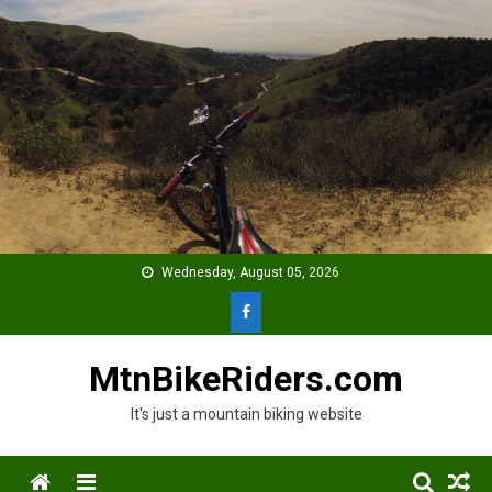
Skip
to
content
Wednesday, August 05, 2026
MtnBikeRiders.com
It's just a mountain biking website
Menu