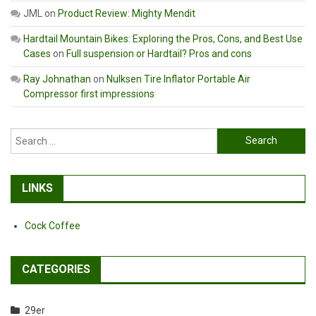
JML
on
Product Review: Mighty Mendit
Hardtail Mountain Bikes: Exploring the Pros, Cons, and Best Use
Cases
on
Full suspension or Hardtail? Pros and cons
Ray Johnathan
on
Nulksen Tire Inflator Portable Air
Compressor first impressions
Search
for:
LINKS
Cock Coffee
CATEGORIES
29er