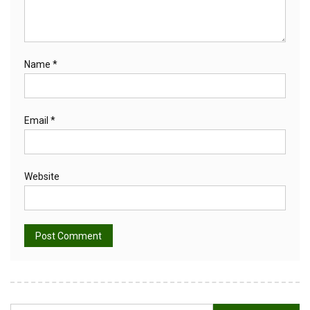
Name
*
Email
*
Website
Alternative: