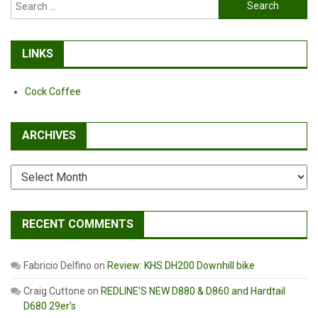
Search
for:
LINKS
Cock Coffee
ARCHIVES
Archives
RECENT COMMENTS
Fabricio Delfino
on
Review: KHS DH200 Downhill bike
Craig Cuttone
on
REDLINE’S NEW D880 & D860 and Hardtail
D680 29er’s