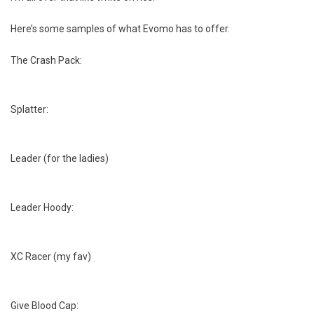
Here’s some samples of what Evomo has to offer.
The Crash Pack:
Splatter:
Leader (for the ladies)
Leader Hoody:
XC Racer (my fav)
Give Blood Cap: