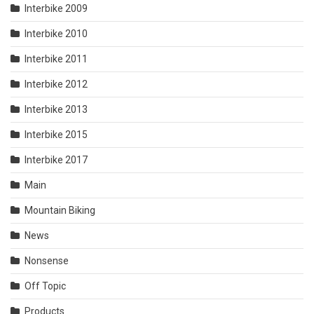
Interbike 2009
Interbike 2010
Interbike 2011
Interbike 2012
Interbike 2013
Interbike 2015
Interbike 2017
Main
Mountain Biking
News
Nonsense
Off Topic
Products