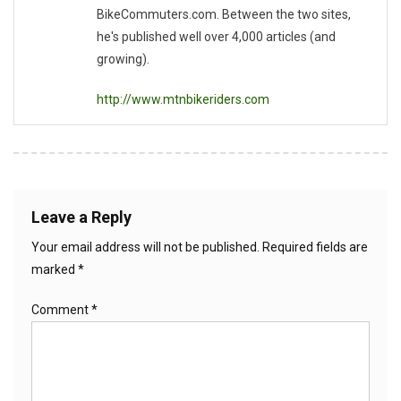
BikeCommuters.com. Between the two sites,
he's published well over 4,000 articles (and
growing).
http://www.mtnbikeriders.com
Leave a Reply
Your email address will not be published.
Required fields are
marked
*
Comment
*