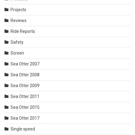
Projects
Reviews
Ride Reports
Safety
Screen
Sea Otter 2007
Sea Otter 2008
Sea Otter 2009
Sea Otter 2011
Sea Otter 2015
Sea Otter 2017
Single speed