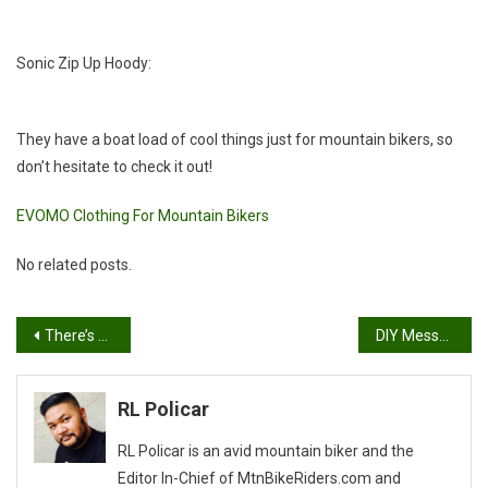
Sonic Zip Up Hoody:
They have a boat load of cool things just for mountain bikers, so
don’t hesitate to check it out!
EVOMO Clothing For Mountain Bikers
No related posts.
Post
There’s still time!
DIY Messenger Bag
navigation
RL Policar
RL Policar is an avid mountain biker and the
Editor In-Chief of MtnBikeRiders.com and