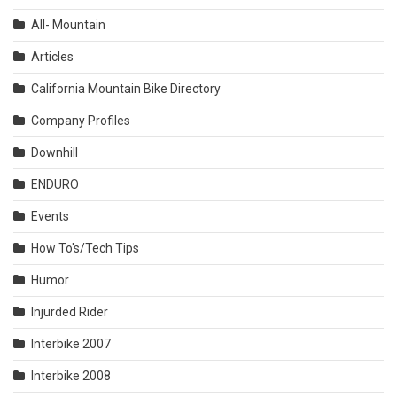
All- Mountain
Articles
California Mountain Bike Directory
Company Profiles
Downhill
ENDURO
Events
How To's/Tech Tips
Humor
Injurded Rider
Interbike 2007
Interbike 2008