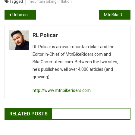
Tagged
mountain biking inflation
Post
Unboxing the Airborne Taka
MtnBikeRiders.com, awarded the Tripbase Awards for 2011
navigation
RL Policar
RL Policar is an avid mountain biker and the
Editor In-Chief of MtnBikeRiders.com and
BikeCommuters.com. Between the two sites,
he's published well over 4,000 articles (and
growing).
http://www.mtnbikeriders.com
RELATED POSTS