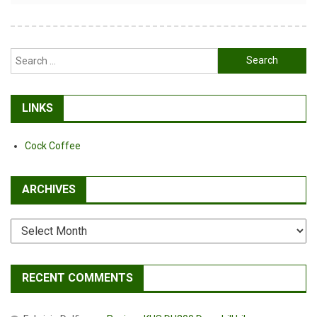
Search
for:
LINKS
Cock Coffee
ARCHIVES
Archives
RECENT COMMENTS