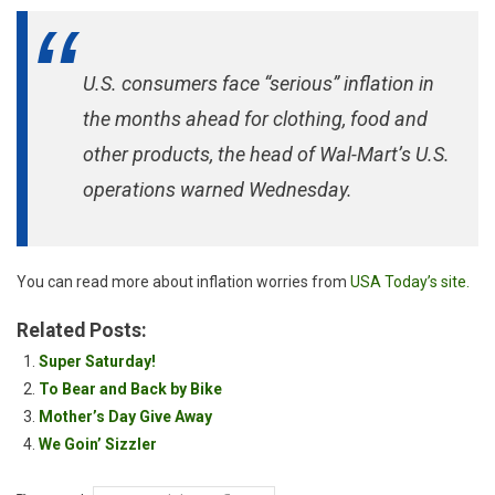
U.S. consumers face “serious” inflation in
the months ahead for clothing, food and
other products, the head of Wal-Mart’s U.S.
operations warned Wednesday.
You can read more about inflation worries from
USA Today’s site.
Related Posts:
Super Saturday!
To Bear and Back by Bike
Mother’s Day Give Away
We Goin’ Sizzler