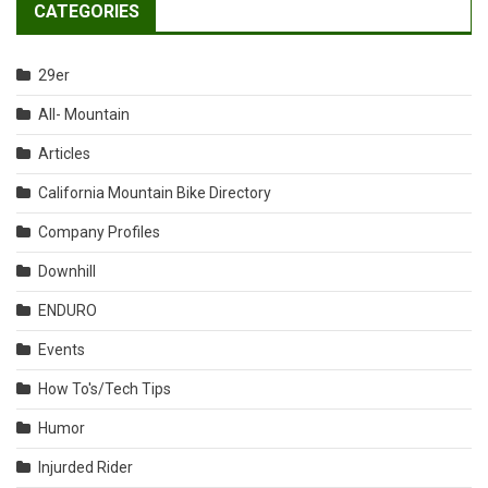
CATEGORIES
29er
All- Mountain
Articles
California Mountain Bike Directory
Company Profiles
Downhill
ENDURO
Events
How To's/Tech Tips
Humor
Injurded Rider