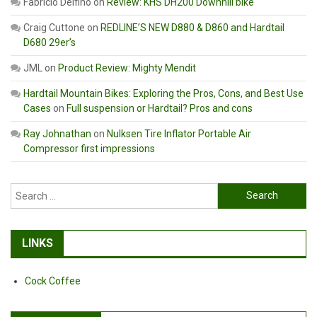
Fabricio Delfino
on
Review: KHS DH200 Downhill bike
Craig Cuttone
on
REDLINE’S NEW D880 & D860 and Hardtail
D680 29er’s
JML
on
Product Review: Mighty Mendit
Hardtail Mountain Bikes: Exploring the Pros, Cons, and Best Use
Cases
on
Full suspension or Hardtail? Pros and cons
Ray Johnathan
on
Nulksen Tire Inflator Portable Air
Compressor first impressions
Search
for:
LINKS
Cock Coffee