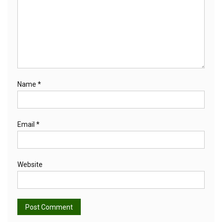
Name
*
Email
*
Website
Alternative: