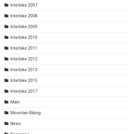
Interbike 2007
Interbike 2008
Interbike 2009
Interbike 2010
Interbike 2011
Interbike 2012
Interbike 2013
Interbike 2015
Interbike 2017
Main
Mountain Biking
News