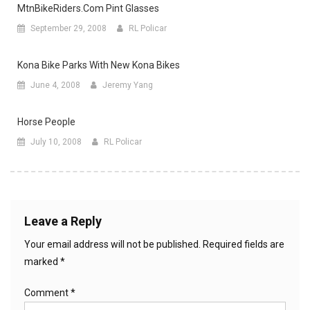
MtnBikeRiders.com Pint Glasses
September 29, 2008
RL Policar
Kona Bike Parks With New Kona Bikes
June 4, 2008
Jeremy Yang
Horse People
July 10, 2008
RL Policar
Leave a Reply
Your email address will not be published.
Required fields are
marked
*
Comment
*