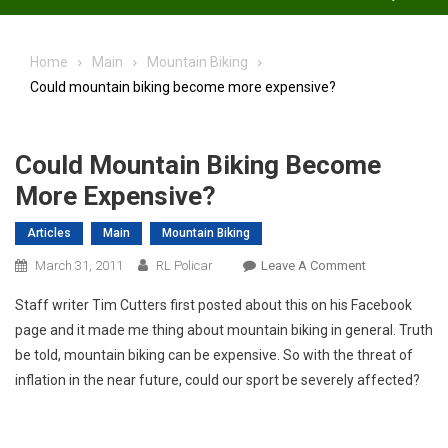
Home
Main
Mountain Biking
Could mountain biking become more expensive?
Could Mountain Biking Become
More Expensive?
Articles
Main
Mountain Biking
On
March 31, 2011
RL Policar
Leave A Comment
Could
Staff writer Tim Cutters first posted about this on his Facebook
Mountain
page and it made me thing about mountain biking in general. Truth
Biking
be told, mountain biking can be expensive. So with the threat of
Become
inflation in the near future, could our sport be severely affected?
More
Expensive?