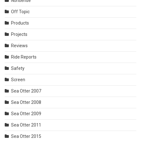
Nonsense
Off Topic
Products
Projects
Reviews
Ride Reports
Safety
Screen
Sea Otter 2007
Sea Otter 2008
Sea Otter 2009
Sea Otter 2011
Sea Otter 2015