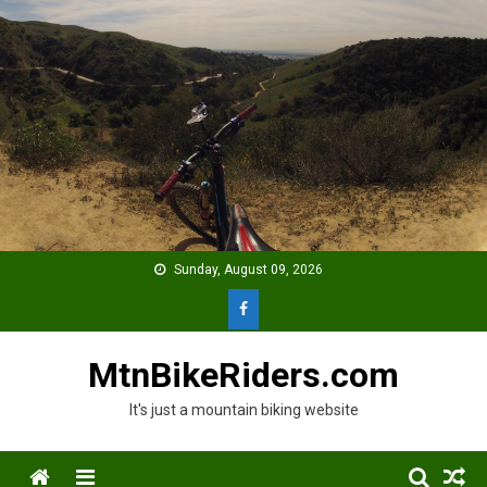
Skip
to
content
Sunday, August 09, 2026
MtnBikeRiders.com
It's just a mountain biking website
Menu