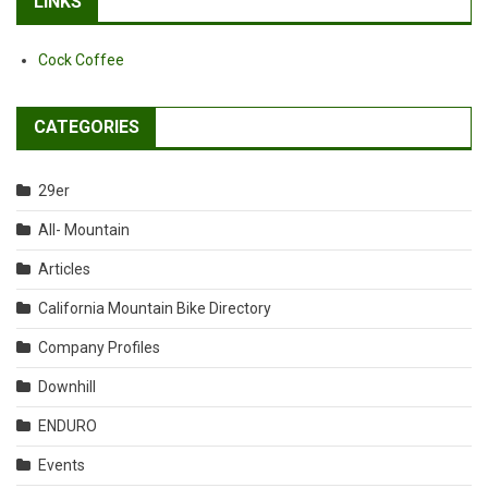
LINKS
Cock Coffee
CATEGORIES
29er
All- Mountain
Articles
California Mountain Bike Directory
Company Profiles
Downhill
ENDURO
Events