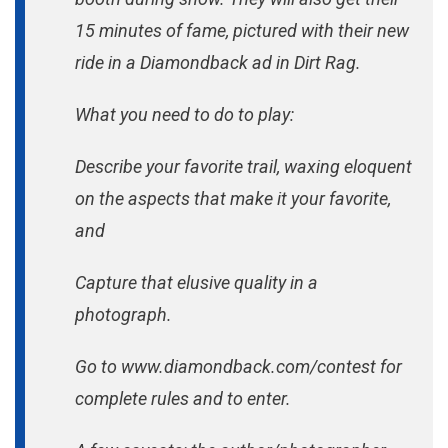
15 minutes of fame, pictured with their new
ride in a Diamondback ad in Dirt Rag.
What you need to do to play:
Describe your favorite trail, waxing eloquent
on the aspects that make it your favorite,
and
Capture that elusive quality in a
photograph.
Go to www.diamondback.com/contest for
complete rules and to enter.