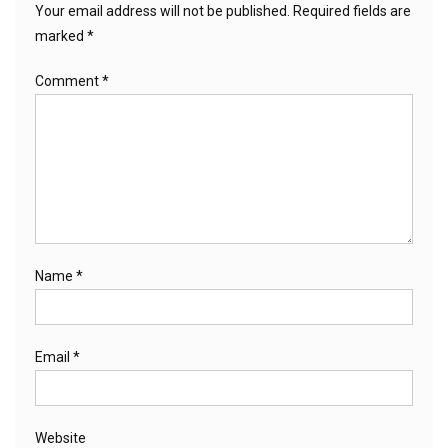
Your email address will not be published.
Required fields are
marked
*
Comment
*
Name
*
Email
*
Website