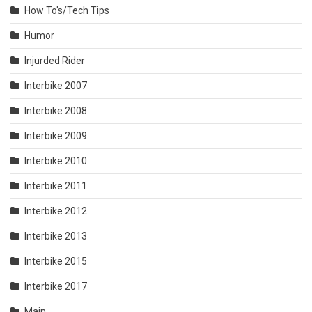
How To's/Tech Tips
Humor
Injurded Rider
Interbike 2007
Interbike 2008
Interbike 2009
Interbike 2010
Interbike 2011
Interbike 2012
Interbike 2013
Interbike 2015
Interbike 2017
Main