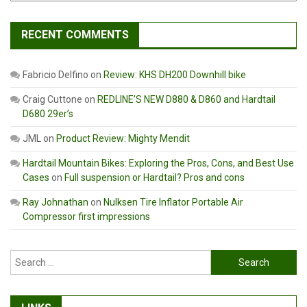
RECENT COMMENTS
Fabricio Delfino
on
Review: KHS DH200 Downhill bike
Craig Cuttone
on
REDLINE’S NEW D880 & D860 and Hardtail
D680 29er’s
JML
on
Product Review: Mighty Mendit
Hardtail Mountain Bikes: Exploring the Pros, Cons, and Best Use
Cases
on
Full suspension or Hardtail? Pros and cons
Ray Johnathan
on
Nulksen Tire Inflator Portable Air
Compressor first impressions
Search
for: