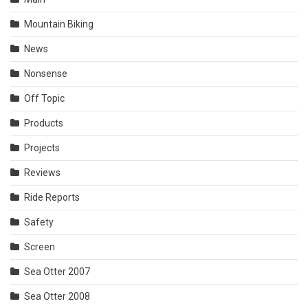
Mountain Biking
News
Nonsense
Off Topic
Products
Projects
Reviews
Ride Reports
Safety
Screen
Sea Otter 2007
Sea Otter 2008