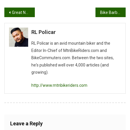
Post
Great News From IMBA
Bike Barbeque Beer II Update
navigation
RL Policar
RL Policar is an avid mountain biker and the
Editor In-Chief of MtnBikeRiders.com and
BikeCommuters.com. Between the two sites,
he's published well over 4,000 articles (and
growing).
http://www.mtnbikeriders.com
Leave a Reply