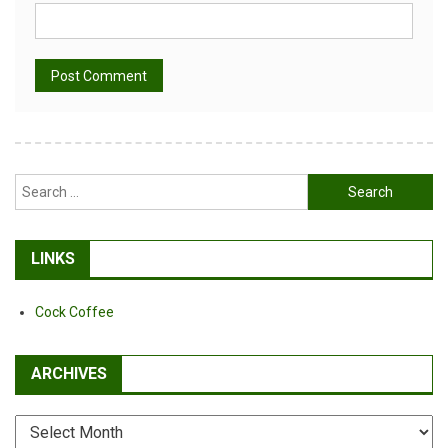
Alternative:
Search
for:
LINKS
Cock Coffee
ARCHIVES
Archives