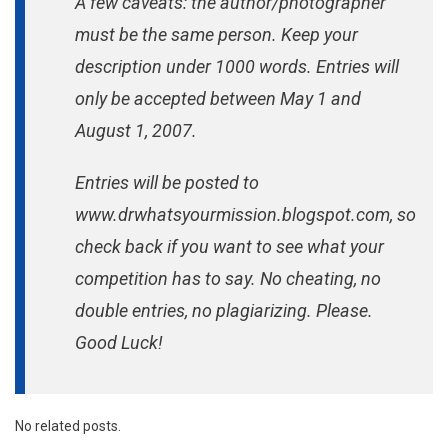
A few caveats: the author/photographer
must be the same person. Keep your
description under 1000 words. Entries will
only be accepted between May 1 and
August 1, 2007.
Entries will be posted to
www.drwhatsyourmission.blogspot.com, so
check back if you want to see what your
competition has to say. No cheating, no
double entries, no plagiarizing. Please.
Good Luck!
No related posts.