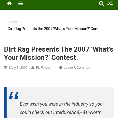
Menu
Home
Dirt Rag Presents the 2007 ‘What’s Your Mission?’ Contest.
Dirt Rag Presents The 2007 ‘What’s
Your Mission?’ Contest.
On
May 3, 2007
RL Policar
Leave A Comment
Dirt
Rag
Presents
The
2007
Ever wish you were in the industry so you
‘What’s
Your
could check out InterbikeÃ¢â‚¬â€?North
Mission?’