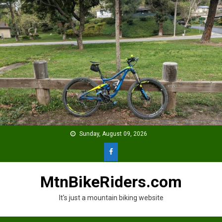
Skip
to
content
Sunday, August 09, 2026
MtnBikeRiders.com
It's just a mountain biking website