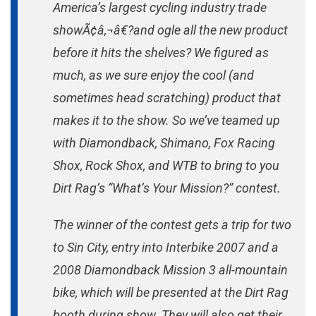
America’s largest cycling industry trade
Contest.
showÃ¢â‚¬â€?and ogle all the new product
before it hits the shelves? We figured as
much, as we sure enjoy the cool (and
sometimes head scratching) product that
makes it to the show. So we’ve teamed up
with Diamondback, Shimano, Fox Racing
Shox, Rock Shox, and WTB to bring to you
Dirt Rag’s “What’s Your Mission?” contest.
The winner of the contest gets a trip for two
to Sin City, entry into Interbike 2007 and a
2008 Diamondback Mission 3 all-mountain
bike, which will be presented at the Dirt Rag
booth during show. They will also get their