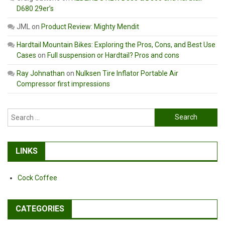
D680 29er’s
JML
on
Product Review: Mighty Mendit
Hardtail Mountain Bikes: Exploring the Pros, Cons, and Best Use
Cases
on
Full suspension or Hardtail? Pros and cons
Ray Johnathan
on
Nulksen Tire Inflator Portable Air
Compressor first impressions
Search
for:
LINKS
Cock Coffee
CATEGORIES