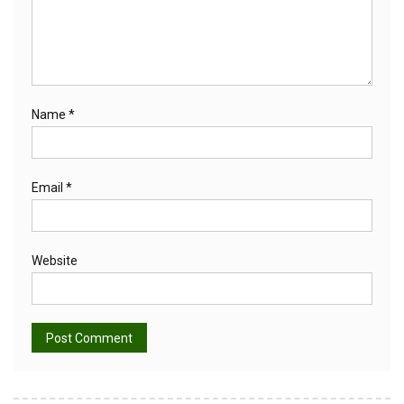
Name
*
Email
*
Website
Alternative: