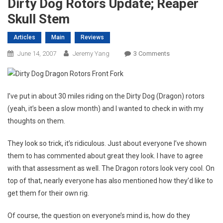
Dirty Dog Rotors Update; Reaper
Skull Stem
Articles
Main
Reviews
On
June 14, 2007
Jeremy Yang
3 Comments
Dirty
Dog
Rotors
I’ve put in about 30 miles riding on the Dirty Dog (Dragon) rotors
Update;
(yeah, it’s been a slow month) and I wanted to check in with my
Reaper
thoughts on them.
Skull
Stem
They look so trick, it’s ridiculous. Just about everyone I’ve shown
them to has commented about great they look. I have to agree
with that assessment as well. The Dragon rotors look very cool. On
top of that, nearly everyone has also mentioned how they’d like to
get them for their own rig.
Of course, the question on everyone’s mind is, how do they