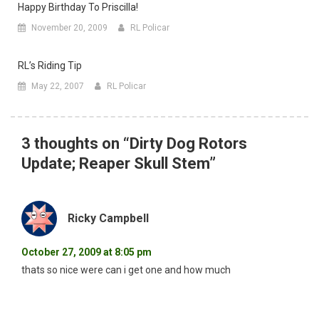
Happy Birthday To Priscilla!
November 20, 2009
RL Policar
RL’s Riding Tip
May 22, 2007
RL Policar
3 thoughts on “
Dirty Dog Rotors
Update; Reaper Skull Stem
”
Ricky Campbell
October 27, 2009 at 8:05 pm
thats so nice were can i get one and how much