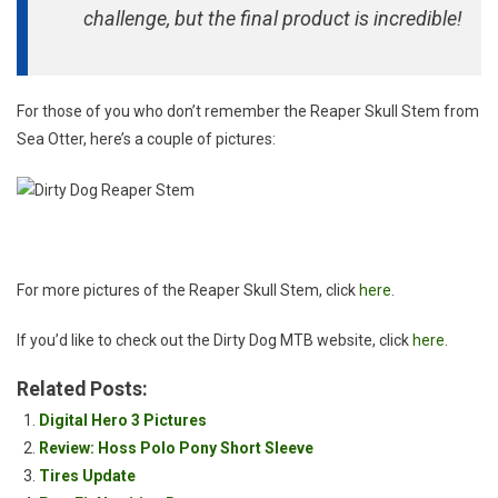
challenge, but the final product is incredible!
For those of you who don’t remember the Reaper Skull Stem from
Sea Otter, here’s a couple of pictures:
For more pictures of the Reaper Skull Stem, click
here
.
If you’d like to check out the Dirty Dog MTB website, click
here
.
Related Posts:
Digital Hero 3 Pictures
Review: Hoss Polo Pony Short Sleeve
Tires Update