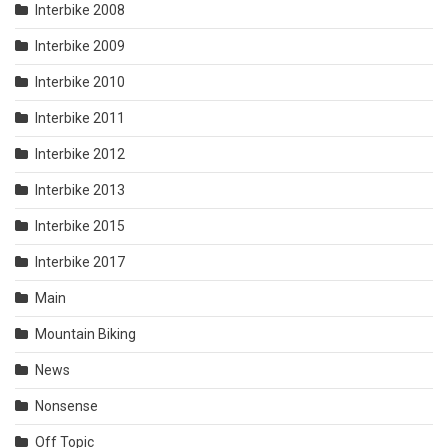
Interbike 2008
Interbike 2009
Interbike 2010
Interbike 2011
Interbike 2012
Interbike 2013
Interbike 2015
Interbike 2017
Main
Mountain Biking
News
Nonsense
Off Topic