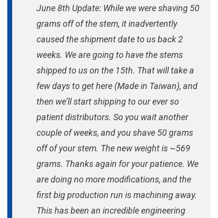
June 8th Update: While we were shaving 50
grams off of the stem, it inadvertently
caused the shipment date to us back 2
weeks. We are going to have the stems
shipped to us on the 15th. That will take a
few days to get here (Made in Taiwan), and
then we’ll start shipping to our ever so
patient distributors. So you wait another
couple of weeks, and you shave 50 grams
off of your stem. The new weight is ~569
grams. Thanks again for your patience. We
are doing no more modifications, and the
first big production run is machining away.
This has been an incredible engineering