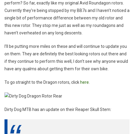
perform? So far, exactly like my original Avid Roundagon rotors.
Currently they’re being stopped by my BB7s and I haven’t noticed a
single bit of performance difference between my old rotor and
this new rotor. They stop me just as well as my roundagons and
haven’t overheated on any long descents.
I’ll be putting more miles on these and will continue to update you
on them. They are definitely the best looking rotors out there and
if they continue to perform this well, I don’t see why anyone would
have any qualms about getting them for their own bike.
To go straight to the Dragon rotors, click
here
.
Dirty Dog MTB has an update on their Reaper Skull Stem: