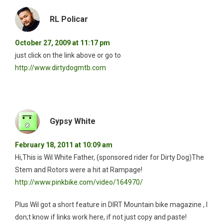
RL Policar
October 27, 2009 at 11:17 pm
just click on the link above or go to
http://www.dirtydogmtb.com
Gypsy White
February 18, 2011 at 10:09 am
Hi,This is Wil White Father, (sponsored rider for Dirty Dog)The
Stem and Rotors were a hit at Rampage!
http://www.pinkbike.com/video/164970/
Plus Wil got a short feature in DIRT Mountain bike magazine , I
don;t know if links work here, if not just copy and paste!