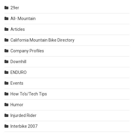
29er
All- Mountain
Articles
California Mountain Bike Directory
Company Profiles
Downhill
ENDURO
Events
How To's/Tech Tips
Humor
Injurded Rider
Interbike 2007