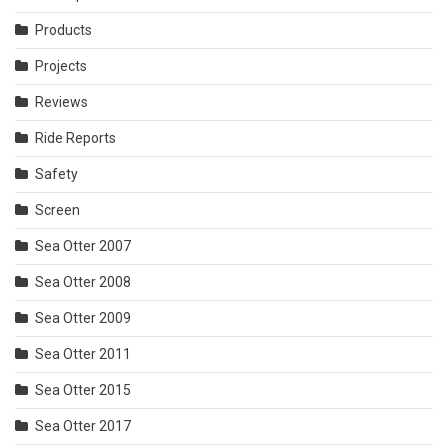
Products
Projects
Reviews
Ride Reports
Safety
Screen
Sea Otter 2007
Sea Otter 2008
Sea Otter 2009
Sea Otter 2011
Sea Otter 2015
Sea Otter 2017