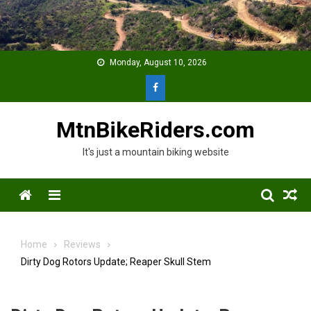
Skip
to
content
Monday, August 10, 2026
MtnBikeRiders.com
It's just a mountain biking website
Menu
Home
Reviews
Dirty Dog Rotors Update; Reaper Skull Stem