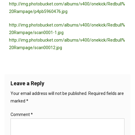
http://img.photobucket.com/albums/v400/onekick/Redbull%
20Rampage/p4pb5960476.jpg
http://img.photobucket.com/albums/v400/onekick/Redbull%
20Rampage/scan0001-1.jpg
http://img.photobucket.com/albums/v400/onekick/Redbull%
20Rampage/scan00012.jpg
Leave a Reply
Your email address will not be published.
Required fields are
marked
*
Comment
*