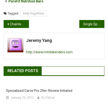
PureFit Nutrition Bars
Tagged
Dirty Dog Rotor
Post
Chainless Mountain Bike
Single Speed, wooden style
navigation
Jeremy Yang
http://www.mtnbikeriders.com
RELATED POSTS
Specialized Carve Pro 29er-Review Initiated
January 23, 2012
RL Policar