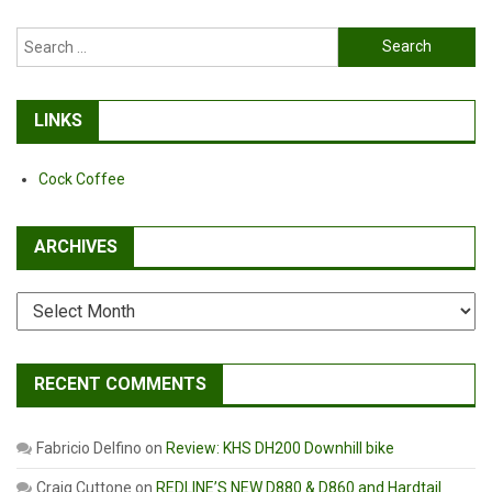
Search
for:
LINKS
Cock Coffee
ARCHIVES
Archives
RECENT COMMENTS
Fabricio Delfino
on
Review: KHS DH200 Downhill bike
Craig Cuttone
on
REDLINE’S NEW D880 & D860 and Hardtail