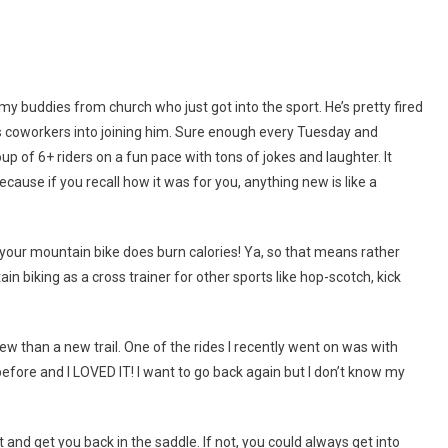
 my buddies from church who just got into the sport. He’s pretty fired
is coworkers into joining him. Sure enough every Tuesday and
up of 6+ riders on a fun pace with tons of jokes and laughter. It
because if you recall how it was for you, anything new is like a
ing your mountain bike does burn calories! Ya, so that means rather
in biking as a cross trainer for other sports like hop-scotch, kick
s new than a new trail. One of the rides I recently went on was with
 before and I LOVED IT! I want to go back again but I don’t know my
 and get you back in the saddle. If not, you could always get into