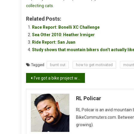
collecting cats
.
Related Posts:
Race Report: Bonelli XC Challenge
Sea Otter 2010: Heather Irmiger
Ride Report: San Juan
Study shows that mountain bikers don’t actually like
Tagged
burnt out
how to get motivated
mount
Post
I’ve got a bike project with half of a frame
navigation
RL Policar
RL Policar is an avid mountain
BikeCommuters.com. Between the
growing).