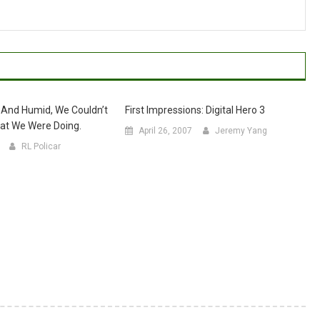
 And Humid, We Couldn’t
First Impressions: Digital Hero 3
at We Were Doing.
April 26, 2007
Jeremy Yang
RL Policar