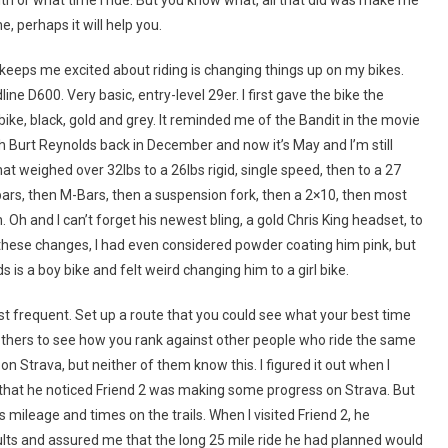
, perhaps it will help you.
 keeps me excited about riding is changing things up on my bikes.
line D600. Very basic, entry-level 29er. I first gave the bike the
ike, black, gold and grey. It reminded me of the Bandit in the movie
ith Burt Reynolds back in December and now it’s May and I’m still
t weighed over 32lbs to a 26lbs rigid, single speed, then to a 27
ars, then M-Bars, then a suspension fork, then a 2×10, then most
 Oh and I can’t forget his newest bling, a gold Chris King headset, to
l these changes, I had even considered powder coating him pink, but
s is a boy bike and felt weird changing him to a girl bike.
most frequent. Set up a route that you could see what your best time
thers to see how you rank against other people who ride the same
on Strava, but neither of them know this. I figured it out when I
d that he noticed Friend 2 was making some progress on Strava. But
 mileage and times on the trails. When I visited Friend 2, he
ults and assured me that the long 25 mile ride he had planned would