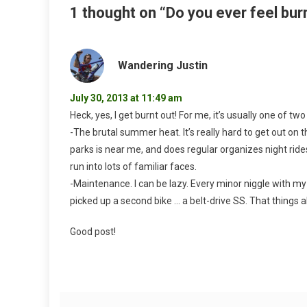
1 thought on “
Do you ever feel bur
Wandering Justin
July 30, 2013 at 11:49 am
Heck, yes, I get burnt out! For me, it’s usually one of two
-The brutal summer heat. It’s really hard to get out on 
parks is near me, and does regular organizes night rides
run into lots of familiar faces.
-Maintenance. I can be lazy. Every minor niggle with my
picked up a second bike … a belt-drive SS. That things 
Good post!