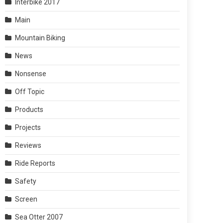
Interbike 2017
Main
Mountain Biking
News
Nonsense
Off Topic
Products
Projects
Reviews
Ride Reports
Safety
Screen
Sea Otter 2007