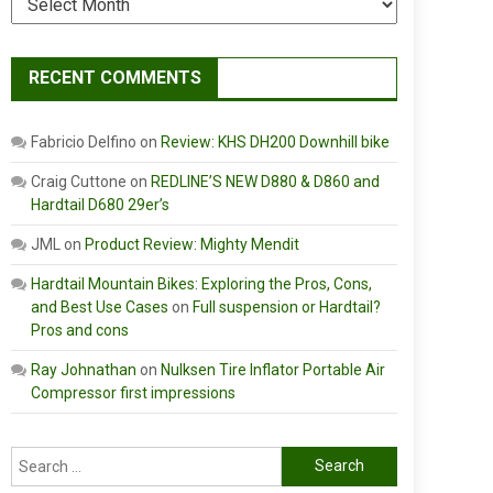
RECENT COMMENTS
Fabricio Delfino
on
Review: KHS DH200 Downhill bike
Craig Cuttone
on
REDLINE’S NEW D880 & D860 and
Hardtail D680 29er’s
JML
on
Product Review: Mighty Mendit
Hardtail Mountain Bikes: Exploring the Pros, Cons,
and Best Use Cases
on
Full suspension or Hardtail?
Pros and cons
Ray Johnathan
on
Nulksen Tire Inflator Portable Air
Compressor first impressions
Search
for: