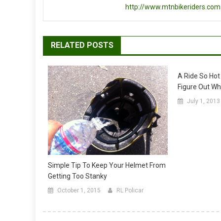
http://www.mtnbikeriders.com
RELATED POSTS
A Ride So Hot
Figure Out Wh
July 1, 2013
Simple Tip To Keep Your Helmet From
Getting Too Stanky
October 1, 2015
RL Policar