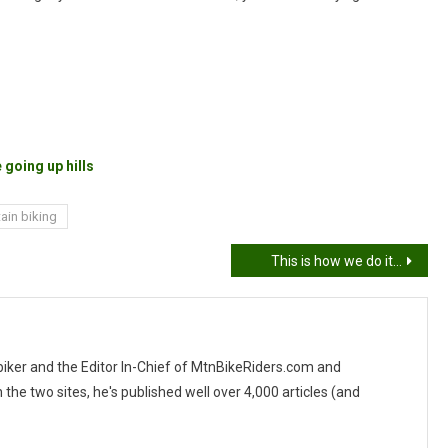
 going up hills
ain biking
This is how we do it…
 biker and the Editor In-Chief of MtnBikeRiders.com and
 two sites, he's published well over 4,000 articles (and