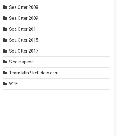
Sea Otter 2008
Sea Otter 2009
Sea Otter 2011
Sea Otter 2015
Sea Otter 2017
Single speed
Team MtnBikeRiders.com
WTF