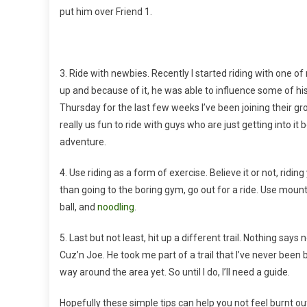
put him over Friend 1.
3. Ride with newbies. Recently I started riding with one of
up and because of it, he was able to influence some of h
Thursday for the last few weeks I’ve been joining their gro
really us fun to ride with guys who are just getting into it 
adventure.
4. Use riding as a form of exercise. Believe it or not, rid
than going to the boring gym, go out for a ride. Use mounta
ball, and
noodling
.
5. Last but not least, hit up a different trail. Nothing say
Cuz’n Joe. He took me part of a trail that I’ve never been
way around the area yet. So until I do, I’ll need a guide.
Hopefully these simple tips can help you not feel burnt out