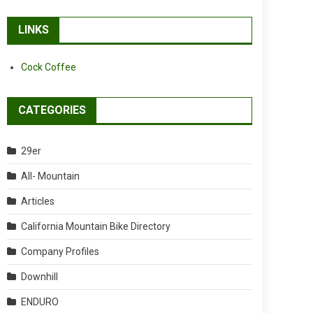
LINKS
Cock Coffee
CATEGORIES
29er
All- Mountain
Articles
California Mountain Bike Directory
Company Profiles
Downhill
ENDURO