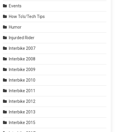
Events
How To's/Tech Tips
Humor
Injurded Rider
Interbike 2007
Interbike 2008
Interbike 2009
Interbike 2010
Interbike 2011
Interbike 2012
Interbike 2013
Interbike 2015