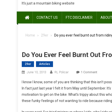
It's just a mountain biking website
CONTACT US
FTC DISCLAIMER
ABOUT
Home
29er
Do you ever feel burnt out from ridin
Do You Ever Feel Burnt Out Fr
29er
Articles
On
June 10, 2013
RL Policar
1 Comment
Do
I know I know, some of you are thinking that this isn’t po
You
In fact just last year I felt it from May until September. It’
Ever
motivation to get on the bike. What’s trippy about this wh
Feel
these funky feelings of not wanting to ride because riding
Burnt
Out
In years past, I’ve tried mixing up where I ride, who I ride