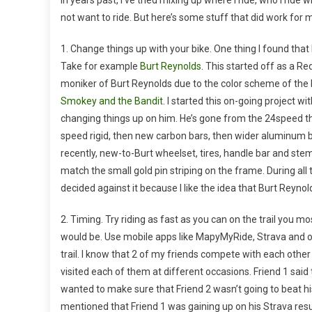
From
Riding?
not want to ride. But here’s some stuff that did work for me
1. Change things up with your bike. One thing I found that
Take for example
Burt Reynolds
. This started off as a Red
moniker of Burt Reynolds due to the color scheme of the b
Smokey and the Bandit
. I started this on-going project w
changing things up on him. He’s gone from the 24speed tha
speed rigid, then new carbon bars, then wider aluminum b
recently, new-to-Burt wheelset, tires, handle bar and stem.
match the small gold pin striping on the frame. During al
decided against it because I like the idea that Burt Reynold
2. Timing. Try riding as fast as you can on the trail you 
would be. Use mobile apps like MapyMyRide, Strava and o
trail. I know that 2 of my friends compete with each other 
visited each of them at different occasions. Friend 1 sai
wanted to make sure that Friend 2 wasn’t going to beat his
mentioned that Friend 1 was gaining up on his Strava res