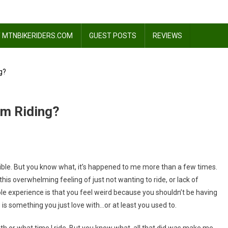
 MTNBIKERIDERS.COM
GUEST POSTS
REVIEWS
g?
om Riding?
ssible. But you know what, it’s happened to me more than a few times.
s this overwhelming feeling of just not wanting to ride, or lack of
ole experience is that you feel weird because you shouldn’t be having
 is something you just love with…or at least you used to.
 with or what time I ride. But you know what, all that did was make me