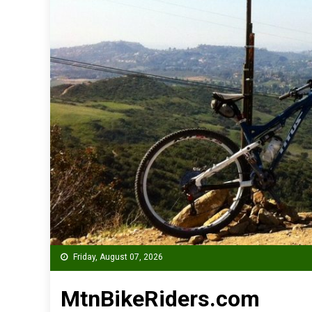
Friday, August 07, 2026
MtnBikeRiders.com