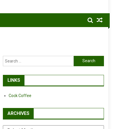
Search
for:
LINKS
Cock Coffee
ARCHIVES
Archives