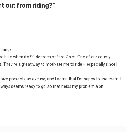
nt out from riding?
”
 things:
the bike when it’s 90 degrees before 7 a.m. One of our county
. They’re a great way to motivate me to ride – especially since I
 bike presents an excuse, and I admit that I’m happy to use them. I
always seems ready to go, so that helps my problem a bit.