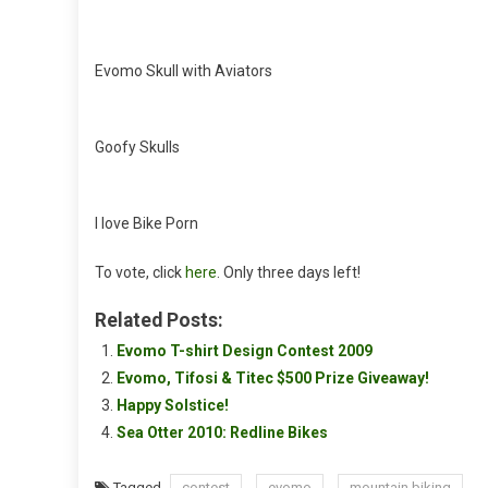
Evomo Skull with Aviators
Goofy Skulls
I love Bike Porn
To vote, click
here
. Only three days left!
Related Posts:
Evomo T-shirt Design Contest 2009
Evomo, Tifosi & Titec $500 Prize Giveaway!
Happy Solstice!
Sea Otter 2010: Redline Bikes
Tagged
contest
evomo
mountain biking