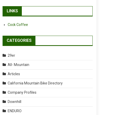
LINKS
Cock Coffee
CATEGORIES
29er
All- Mountain
Articles
California Mountain Bike Directory
Company Profiles
Downhill
ENDURO