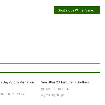
Southridge Winter Series Race #6, by David Sanderson
s Day -Stone Ruination
Sea Otter 20 Ten: Crank Brothers
April 30, 2010
2007
RL Policar
Big McLargehuge