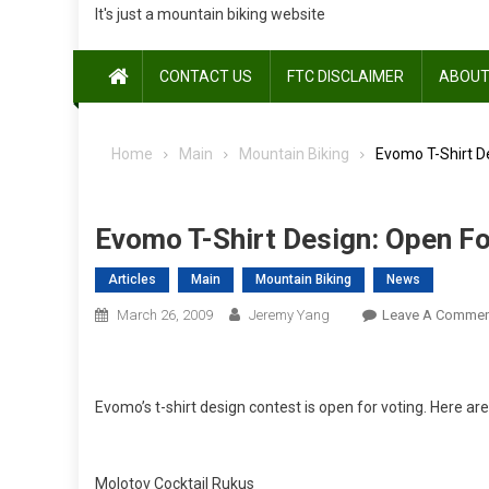
It's just a mountain biking website
CONTACT US
FTC DISCLAIMER
ABOUT
Home
Main
Mountain Biking
Evomo T-Shirt De
Evomo T-Shirt Design: Open Fo
Articles
Main
Mountain Biking
News
March 26, 2009
Jeremy Yang
Leave A Commen
Evomo’s t-shirt design contest is open for voting. Here are
Molotov Cocktail Rukus