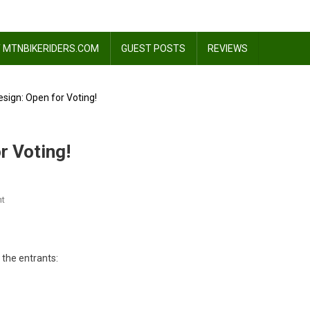
 MTNBIKERIDERS.COM
GUEST POSTS
REVIEWS
sign: Open for Voting!
r Voting!
On
t
Evomo
T-
Shirt
 the entrants:
Design:
Open
For