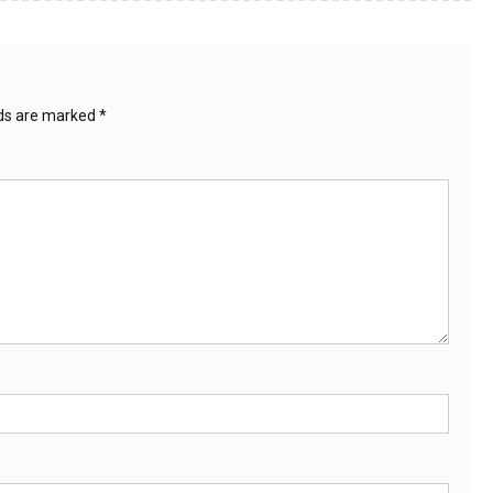
lds are marked
*