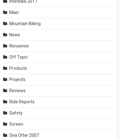
Interbike 2017
Main
Mountain Biking
News
Nonsense
Off Topic
Products
Projects
Reviews
Ride Reports
Safety
Screen
Sea Otter 2007