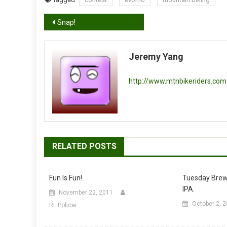
Post
Snap!
navigation
Jeremy Yang
http://www.mtnbikeriders.com
RELATED POSTS
Fun Is Fun!
Tuesday Brew
IPA.
November 22, 2011
October 2, 
RL Policar