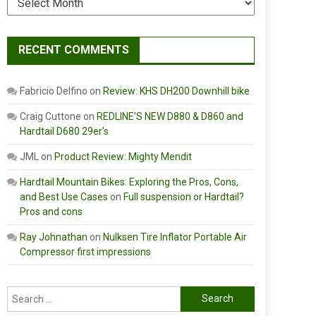
RECENT COMMENTS
Fabricio Delfino
on
Review: KHS DH200 Downhill bike
Craig Cuttone
on
REDLINE’S NEW D880 & D860 and
Hardtail D680 29er’s
JML
on
Product Review: Mighty Mendit
Hardtail Mountain Bikes: Exploring the Pros, Cons,
and Best Use Cases
on
Full suspension or Hardtail?
Pros and cons
Ray Johnathan
on
Nulksen Tire Inflator Portable Air
Compressor first impressions
Search
for: