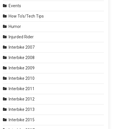
Events
How To's/Tech Tips
Humor
Injurded Rider
Interbike 2007
Interbike 2008
Interbike 2009
Interbike 2010
Interbike 2011
Interbike 2012
Interbike 2013
Interbike 2015