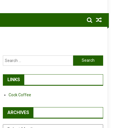
Search
for:
LINKS
Cock Coffee
ARCHIVES
Archives