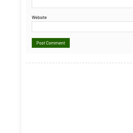
Website
Alternative: