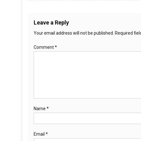
Leave a Reply
Your email address will not be published.
Required fie
Comment
*
Name
*
Email
*