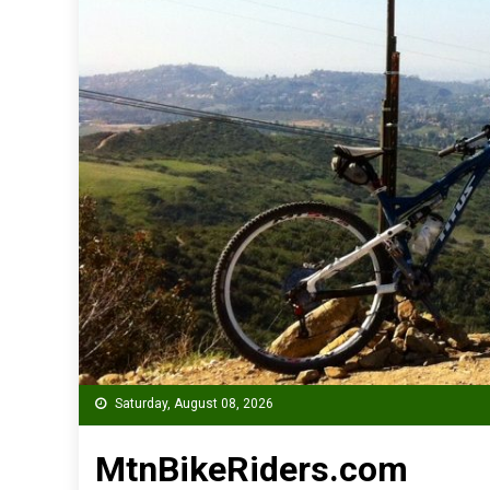
Saturday, August 08, 2026
MtnBikeRiders.com