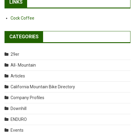
LINKS
Cock Coffee
CATEGORIES
29er
All- Mountain
Articles
California Mountain Bike Directory
Company Profiles
Downhill
ENDURO
Events