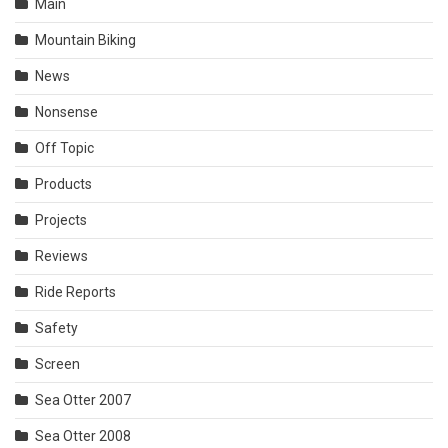
Main
Mountain Biking
News
Nonsense
Off Topic
Products
Projects
Reviews
Ride Reports
Safety
Screen
Sea Otter 2007
Sea Otter 2008