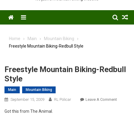
Menu
Home
Main
Mountain Biking
Freestyle Mountain Biking-Redbull Style
Freestyle Mountain Biking-Redbull
Style
Main
Mountain Biking
On
September 15, 2009
RL Policar
Leave A Comment
Freestyle
Got this from The Animal.
Mountain
Biking-
Redbull
Style