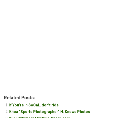
Related Posts:
If You’re in SoCal…don’t ride!
Khoa “Sports Photographer” N. Knows Photos