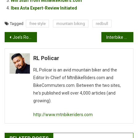
Win Stuff from MtnBikeRiders.com
Ibex Asta Expert-Review Initiated
Tagged
free style
mountain biking
redbull
Post
Joe’s Rock Shox Golden State DH Race Report
Interbike 2009
navigation
RL Policar
RL Policar is an avid mountain biker and the
Editor In-Chief of MtnBikeRiders.com and
BikeCommuters.com. Between the two sites,
he's published well over 4,000 articles (and
growing).
http://www.mtnbikeriders.com