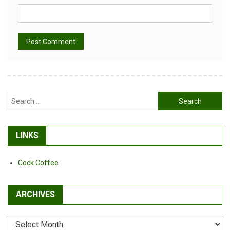
Alternative:
Search
for:
LINKS
Cock Coffee
ARCHIVES
Archives