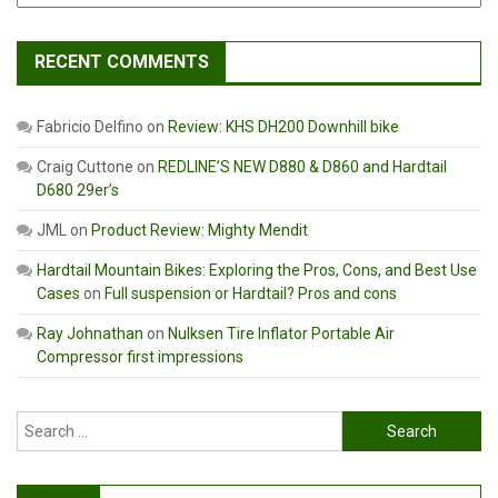
RECENT COMMENTS
Fabricio Delfino
on
Review: KHS DH200 Downhill bike
Craig Cuttone
on
REDLINE’S NEW D880 & D860 and Hardtail
D680 29er’s
JML
on
Product Review: Mighty Mendit
Hardtail Mountain Bikes: Exploring the Pros, Cons, and Best Use
Cases
on
Full suspension or Hardtail? Pros and cons
Ray Johnathan
on
Nulksen Tire Inflator Portable Air
Compressor first impressions
Search
for: