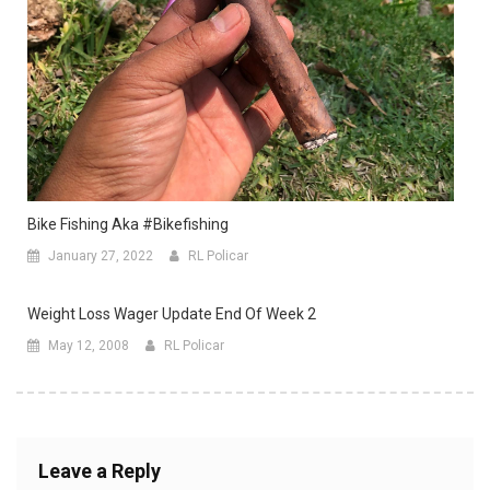
Bike Fishing Aka #bikefishing
January 27, 2022
RL Policar
Weight Loss Wager Update End Of Week 2
May 12, 2008
RL Policar
Leave a Reply