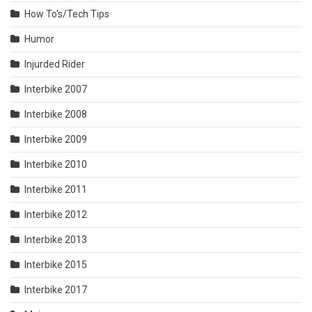
How To's/Tech Tips
Humor
Injurded Rider
Interbike 2007
Interbike 2008
Interbike 2009
Interbike 2010
Interbike 2011
Interbike 2012
Interbike 2013
Interbike 2015
Interbike 2017