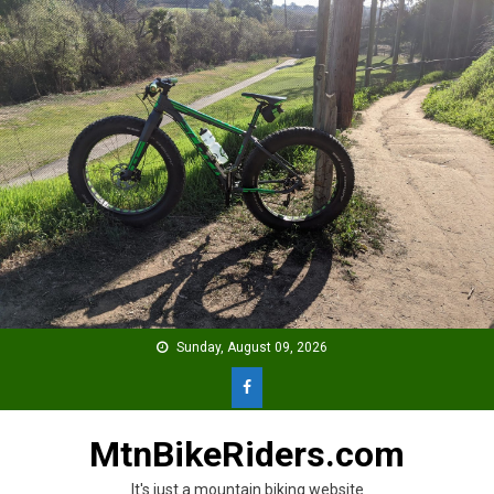
Skip
to
content
Sunday, August 09, 2026
MtnBikeRiders.com
It's just a mountain biking website