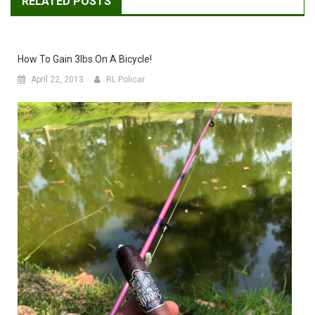
RELATED POSTS
How To Gain 3lbs On A Bicycle!
April 22, 2013
RL Policar