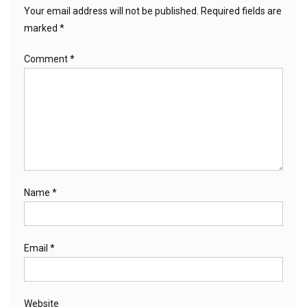
Your email address will not be published.
Required fields are
marked
*
Comment
*
Name
*
Email
*
Website