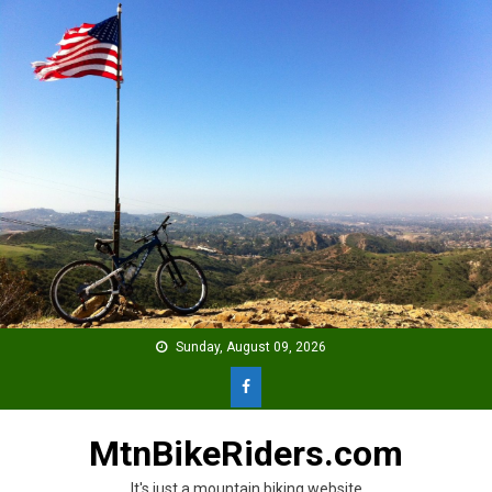
Skip
to
content
Sunday, August 09, 2026
MtnBikeRiders.com
It's just a mountain biking website