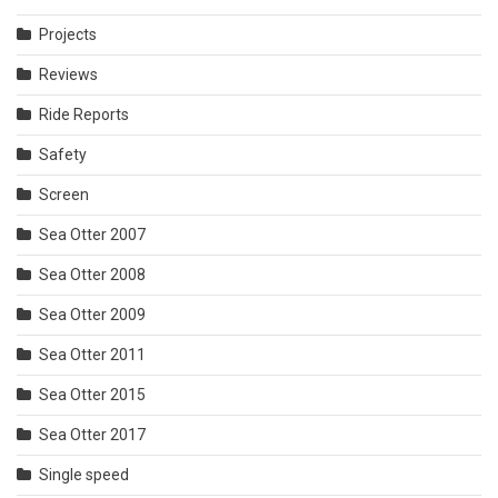
Projects
Reviews
Ride Reports
Safety
Screen
Sea Otter 2007
Sea Otter 2008
Sea Otter 2009
Sea Otter 2011
Sea Otter 2015
Sea Otter 2017
Single speed