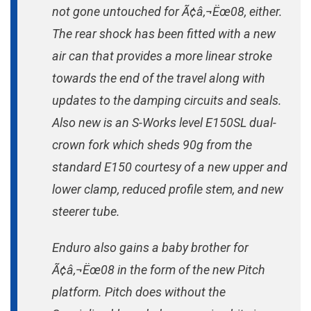
not gone untouched for Ã¢â‚¬Ëœ08, either.
The rear shock has been fitted with a new
air can that provides a more linear stroke
towards the end of the travel along with
updates to the damping circuits and seals.
Also new is an S-Works level E150SL dual-
crown fork which sheds 90g from the
standard E150 courtesy of a new upper and
lower clamp, reduced profile stem, and new
steerer tube.
Enduro also gains a baby brother for
Ã¢â‚¬Ëœ08 in the form of the new Pitch
platform. Pitch does without the