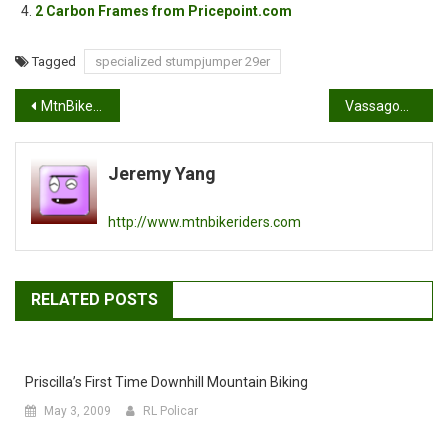
2 Carbon Frames from Pricepoint.com
Tagged
specialized stumpjumper 29er
Post
MtnBikeRiders 4th of July Ride
VassagoÃ¢â‚¬â„¢s Bandersnatch!
navigation
Jeremy Yang
http://www.mtnbikeriders.com
RELATED POSTS
Priscilla’s First Time Downhill Mountain Biking
May 3, 2009
RL Policar