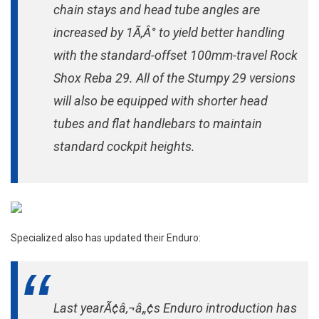
chain stays and head tube angles are
increased by 1Ã‚Â° to yield better handling
with the standard-offset 100mm-travel Rock
Shox Reba 29. All of the Stumpy 29 versions
will also be equipped with shorter head
tubes and flat handlebars to maintain
standard cockpit heights.
Specialized also has updated their Enduro:
Last yearÃ¢â‚¬â„¢s Enduro introduction has