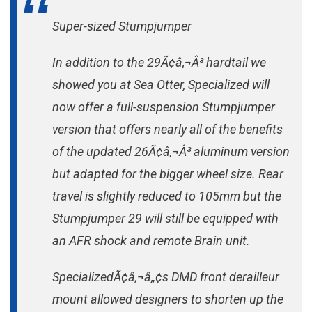
Super-sized Stumpjumper
In addition to the 29Ã¢â‚¬Â³ hardtail we
showed you at Sea Otter, Specialized will
now offer a full-suspension Stumpjumper
version that offers nearly all of the benefits
of the updated 26Ã¢â‚¬Â³ aluminum version
but adapted for the bigger wheel size. Rear
travel is slightly reduced to 105mm but the
Stumpjumper 29 will still be equipped with
an AFR shock and remote Brain unit.
SpecializedÃ¢â‚¬â„¢s DMD front derailleur
mount allowed designers to shorten up the