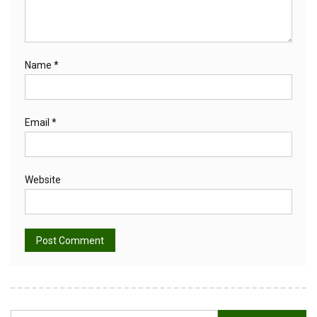
Name
*
Email
*
Website
Alternative: