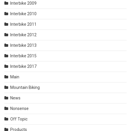
Interbike 2009
Interbike 2010
Interbike 2011
Interbike 2012
Interbike 2013
Interbike 2015
Interbike 2017
Main
Mountain Biking
News
Nonsense
Off Topic
Products