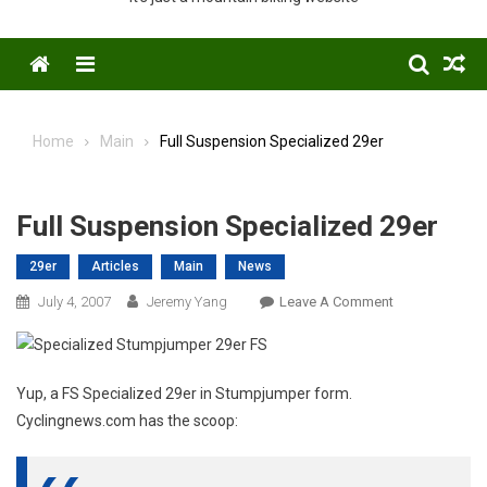
Menu
Home
Main
Full Suspension Specialized 29er
Full Suspension Specialized 29er
29er
Articles
Main
News
On
July 4, 2007
Jeremy Yang
Leave A Comment
Full
Suspension
Specialized
Yup, a FS Specialized 29er in Stumpjumper form.
29er
Cyclingnews.com has the scoop: