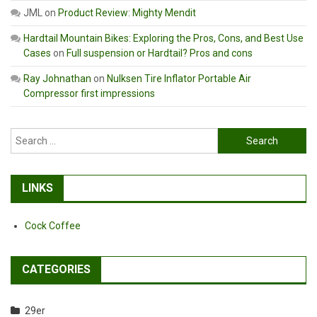
JML
on
Product Review: Mighty Mendit
Hardtail Mountain Bikes: Exploring the Pros, Cons, and Best Use
Cases
on
Full suspension or Hardtail? Pros and cons
Ray Johnathan
on
Nulksen Tire Inflator Portable Air
Compressor first impressions
Search
for:
LINKS
Cock Coffee
CATEGORIES
29er