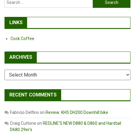
Search
for:
LINKS
Cock Coffee
ARCHIVES
Archives
RECENT COMMENTS
Fabricio Delfino
on
Review: KHS DH200 Downhill bike
Craig Cuttone
on
REDLINE’S NEW D880 & D860 and Hardtail
D680 29er’s