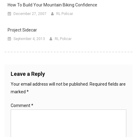
How To Build Your Mountain Biking Confidence
December 27, 2007
RL Policar
Project Sidecar
September 4, 2013
RL Policar
Leave a Reply
Your email address will not be published.
Required fields are
marked
*
Comment
*