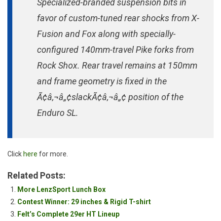
Specialized-branded suspension bits in
favor of custom-tuned rear shocks from X-
Fusion and Fox along with specially-
configured 140mm-travel Pike forks from
Rock Shox. Rear travel remains at 150mm
and frame geometry is fixed in the
Ã¢â‚¬â„¢slackÃ¢â‚¬â„¢ position of the
Enduro SL.
Click
here
for more.
Related Posts:
More LenzSport Lunch Box
Contest Winner: 29 inches & Rigid T-shirt
Felt’s Complete 29er HT Lineup