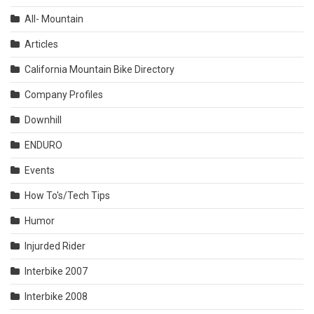
All- Mountain
Articles
California Mountain Bike Directory
Company Profiles
Downhill
ENDURO
Events
How To's/Tech Tips
Humor
Injurded Rider
Interbike 2007
Interbike 2008