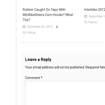
Robber Caught On Tape With
Interbike 201
MtnBikeRiders.com Hoodie? What
September 1
The?
RL Policar
December 20, 2010
RL Policar
Leave a Reply
Your email address will not be published.
Required fie
Comment
*