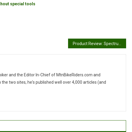
hout special tools
Product Review: Spectrum Tech Wear
 biker and the Editor In-Chief of MtnBikeRiders.com and
 two sites, he's published well over 4,000 articles (and