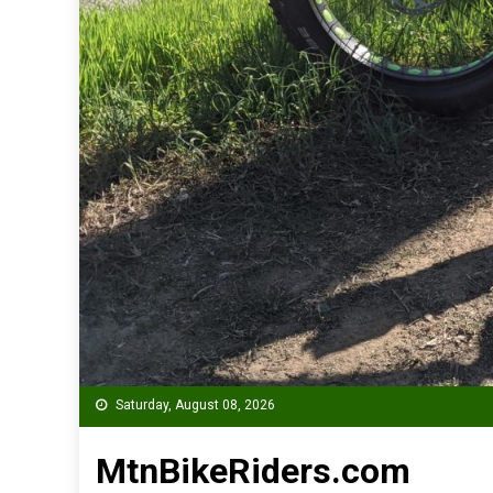
Saturday, August 08, 2026
MtnBikeRiders.com