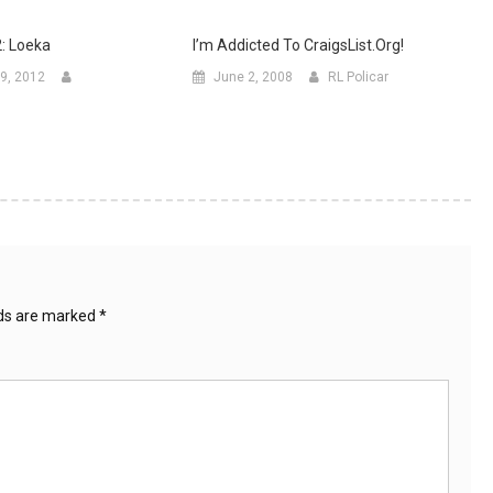
2: Loeka
I’m Addicted To CraigsList.org!
9, 2012
June 2, 2008
RL Policar
lds are marked
*