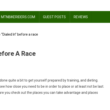
 MTNBIKERIDERS.COM
GUEST POSTS
REVIEWS
 “Dialed In” before a race
Before A Race
ne quite a bit to get yourself prepared by training, and dieting.
ee how close you need to be in order to place or at least not be last.
ure you check out the places you can take advantage and places