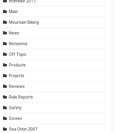
Interbike 2017
Main
Mountain Biking
News
Nonsense
Off Topic
Products
Projects
Reviews
Ride Reports
Safety
Screen
Sea Otter 2007