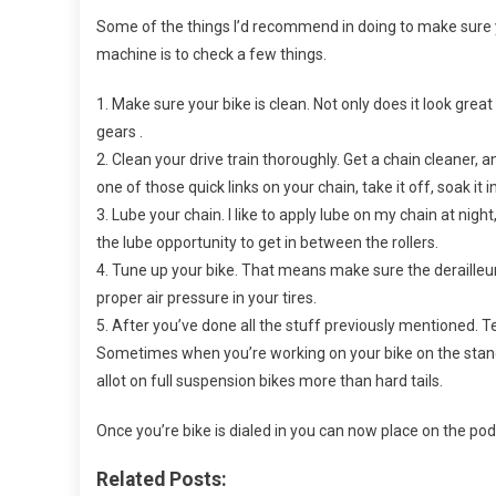
Race
Some of the things I’d recommend in doing to make sure your
machine is to check a few things.
1. Make sure your bike is clean. Not only does it look great w
gears .
2. Clean your drive train thoroughly. Get a chain cleaner, a
one of those quick links on your chain, take it off, soak it
3. Lube your chain. I like to apply lube on my chain at nigh
the lube opportunity to get in between the rollers.
4. Tune up your bike. That means make sure the derailleur
proper air pressure in your tires.
5. After you’ve done all the stuff previously mentioned. T
Sometimes when you’re working on your bike on the stand, 
allot on full suspension bikes more than hard tails.
Once you’re bike is dialed in you can now place on the pod
Related Posts: