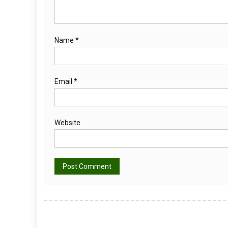
Name
*
Email
*
Website
Alternative: