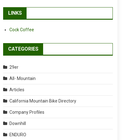
LINKS
Cock Coffee
CATEGORIES
29er
All- Mountain
Articles
California Mountain Bike Directory
Company Profiles
Downhill
ENDURO