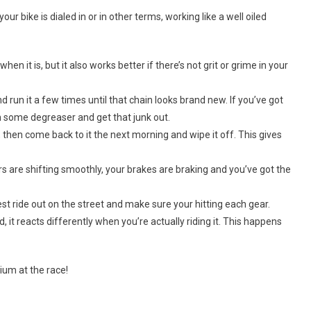
 bike is dialed in or in other terms, working like a well oiled
hen it is, but it also works better if there’s not grit or grime in your
nd run it a few times until that chain looks brand new. If you’ve got
 in some degreaser and get that junk out.
t, then come back to it the next morning and wipe it off. This gives
s are shifting smoothly, your brakes are braking and you’ve got the
est ride out on the street and make sure your hitting each gear.
it reacts differently when you’re actually riding it. This happens
ium at the race!