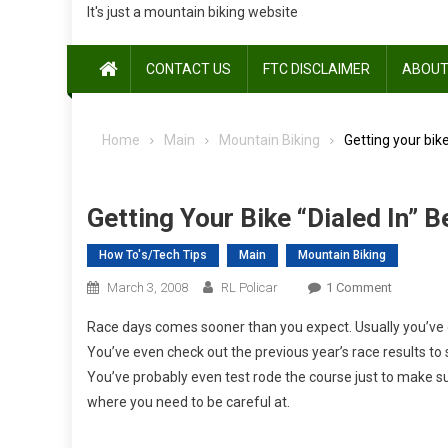
It's just a mountain biking website
CONTACT US
FTC DISCLAIMER
ABOUT
Home
Main
Mountain Biking
Getting your bike
Getting Your Bike “Dialed In” 
How To's/Tech Tips
Main
Mountain Biking
On
March 3, 2008
RL Policar
1 Comment
Getting
Race days comes sooner than you expect. Usually you’ve do
Your
You’ve even check out the previous year’s race results to s
Bike
You’ve probably even test rode the course just to make s
“Dialed
where you need to be careful at.
In”
Before
A