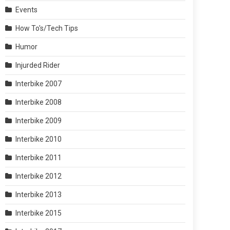
Events
How To's/Tech Tips
Humor
Injurded Rider
Interbike 2007
Interbike 2008
Interbike 2009
Interbike 2010
Interbike 2011
Interbike 2012
Interbike 2013
Interbike 2015