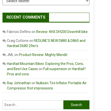
RECENT COMMENTS
Fabricio Delfino
on
Review: KHS DH200 Downhill bike
Craig Cuttone
on
REDLINE’S NEW D880 & D860 and
Hardtail D680 29er’s
JML
on
Product Review: Mighty Mendit
Hardtail Mountain Bikes: Exploring the Pros, Cons,
and Best Use Cases
on
Full suspension or Hardtail?
Pros and cons
Ray Johnathan
on
Nulksen Tire Inflator Portable Air
Compressor first impressions
Search
for: