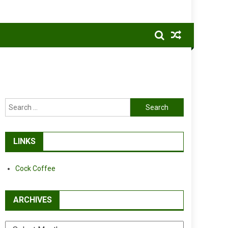
Search
for:
LINKS
Cock Coffee
ARCHIVES
Archives