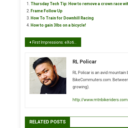
Thursday Tech Tip: How to remove a crown race wit
Frame Follow Up
How To Train for Downhill Racing
How to gain 3lbs on a bicycle!
Post
First Impressions: eXotic Carbon Rigid 29er Fork
navigation
RL Policar
RL Policar is an avid mountain
BikeCommuters.com. Between the
growing).
http://www.mtnbikeriders.com
RELATED POSTS