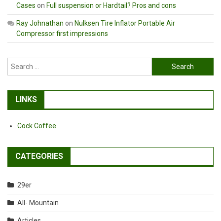
Cases
on
Full suspension or Hardtail? Pros and cons
Ray Johnathan
on
Nulksen Tire Inflator Portable Air
Compressor first impressions
Search
for:
LINKS
Cock Coffee
CATEGORIES
29er
All- Mountain
Articles