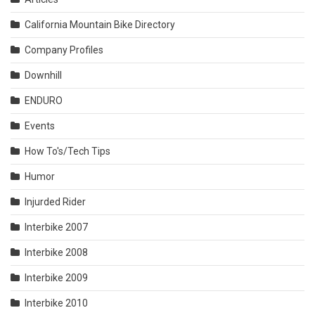
California Mountain Bike Directory
Company Profiles
Downhill
ENDURO
Events
How To's/Tech Tips
Humor
Injurded Rider
Interbike 2007
Interbike 2008
Interbike 2009
Interbike 2010