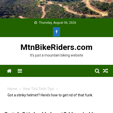
Skip
to
content
Thursday, August 06, 2026
MtnBikeRiders.com
It's just a mountain biking website
Menu
Home
How To's/Tech Tips
Got a stinky helmet? Here’s how to get rid of that funk.