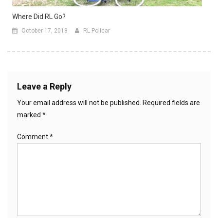
Where Did RL Go?
October 17, 2018
RL Policar
Leave a Reply
Your email address will not be published.
Required fields are
marked
*
Comment
*