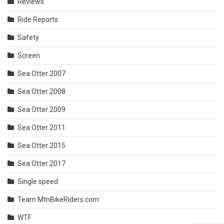
Reviews
Ride Reports
Safety
Screen
Sea Otter 2007
Sea Otter 2008
Sea Otter 2009
Sea Otter 2011
Sea Otter 2015
Sea Otter 2017
Single speed
Team MtnBikeRiders.com
WTF