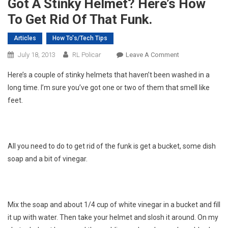
Got A Stinky Helmet? Here’s How
To Get Rid Of That Funk.
Articles
How To's/Tech Tips
On
July 18, 2013
RL Policar
Leave A Comment
Got
Here’s a couple of stinky helmets that haven’t been washed in a
A
long time. I’m sure you’ve got one or two of them that smell like
Stinky
feet.
Helmet?
Here’s
How
To
All you need to do to get rid of the funk is get a bucket, some dish
Get
soap and a bit of vinegar.
Rid
Of
That
Funk.
Mix the soap and about 1/4 cup of white vinegar in a bucket and fill
it up with water. Then take your helmet and slosh it around. On my