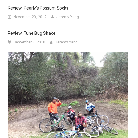
Review: Pearly’s Possum Socks
November 20, 2012
Jeremy Yang
Review: Tune Bug Shake
September 2, 2010
Jeremy Yang