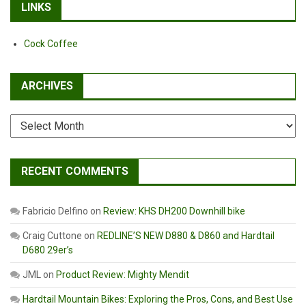
LINKS
Cock Coffee
ARCHIVES
Archives
RECENT COMMENTS
Fabricio Delfino
on
Review: KHS DH200 Downhill bike
Craig Cuttone
on
REDLINE’S NEW D880 & D860 and Hardtail
D680 29er’s
JML
on
Product Review: Mighty Mendit
Hardtail Mountain Bikes: Exploring the Pros, Cons, and Best Use