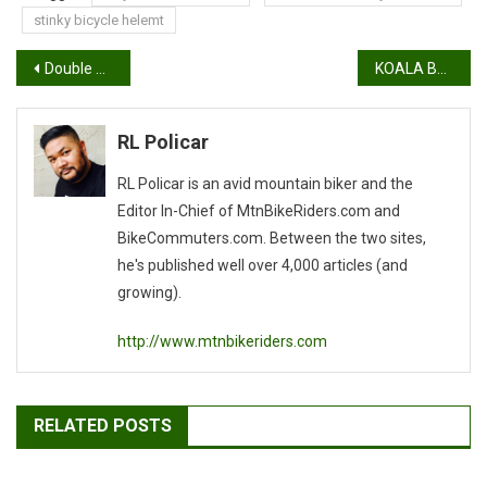
stinky bicycle helemt
Post
Double Banger Tandem Build Progress Report
KOALA BOTTLE TEST
navigation
RL Policar
RL Policar is an avid mountain biker and the
Editor In-Chief of MtnBikeRiders.com and
BikeCommuters.com. Between the two sites,
he's published well over 4,000 articles (and
growing).
http://www.mtnbikeriders.com
RELATED POSTS