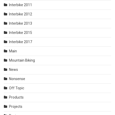
Interbike 2011
Interbike 2012
Interbike 2013
Interbike 2015
Interbike 2017
Main
Mountain Biking
News
Nonsense
Off Topic
Products
Projects