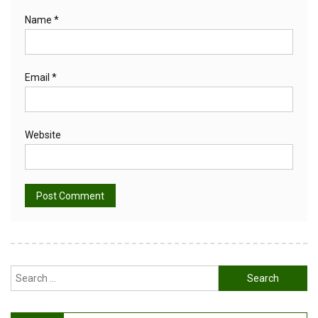
Name
*
Email
*
Website
Alternative:
Search
for: