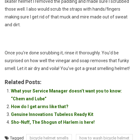
skater helmet I removed the padding and made sure I scrubbed
those well. I also would scrub the straps with hands/fingers
making sure I get rid of that muck and mire made out of sweat
and dirt.
Once you’re done scrubbing it, rinse it thoroughly. You’d be
surprised on how well the vinegar and soap removes that funky
smell. Let it air dry and voila! You’ve got a great smelling helmet!
Related Posts:
What your Service Manager doesn’t want you to know:
“Chem and Lube”
How do I get arms like that?
Genuine Innovations Tubeless Ready Kit
Sho-Nuff, The Shogun of Harlem is here!
Tagged
bicycle helmet smells
how to wash bicycle helmet