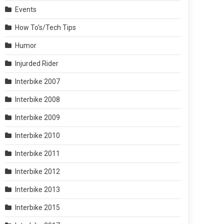
Events
How To's/Tech Tips
Humor
Injurded Rider
Interbike 2007
Interbike 2008
Interbike 2009
Interbike 2010
Interbike 2011
Interbike 2012
Interbike 2013
Interbike 2015