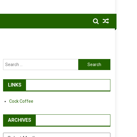
Search
for:
LINKS
Cock Coffee
ARCHIVES
Archives