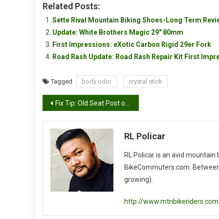
Related Posts:
Sette Rival Mountain Biking Shoes-Long Term Revi
Update: White Brothers Magic 29″ 80mm
First Impressions: eXotic Carbon Rigid 29er Fork
Road Rash Update: Road Rash Repair Kit First Impr
Tagged
body odor
crystal stick
Post
Fix Tip: Old Seat Post or Conduit
navigation
RL Policar
RL Policar is an avid mountain
BikeCommuters.com. Between the
growing).
http://www.mtnbikeriders.com