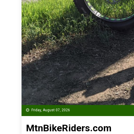
Friday, August 07, 2026
MtnBikeRiders.com