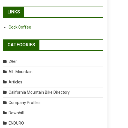
LINKS
Cock Coffee
CATEGORIES
29er
All- Mountain
Articles
California Mountain Bike Directory
Company Profiles
Downhill
ENDURO