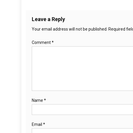
Leave a Reply
Your email address will not be published.
Required fie
Comment
*
Name
*
Email
*