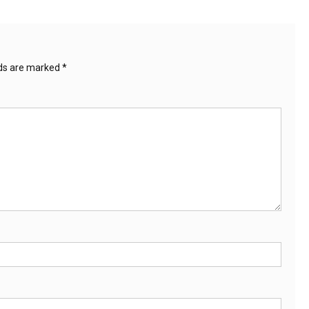
lds are marked
*