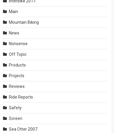
Interbike 2017
Main
Mountain Biking
News
Nonsense
Off Topic
Products
Projects
Reviews
Ride Reports
Safety
Screen
Sea Otter 2007