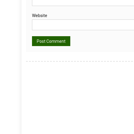
Website
Alternative: