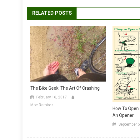
RELATED POSTS
The Bike Geek: The Art Of Crashing
February 16, 2017
Moe Ramirez
How To Open A
An Opener
September 5