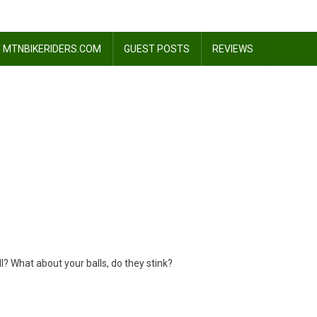
 MTNBIKERIDERS.COM
GUEST POSTS
REVIEWS
.?
? What about your balls, do they stink?