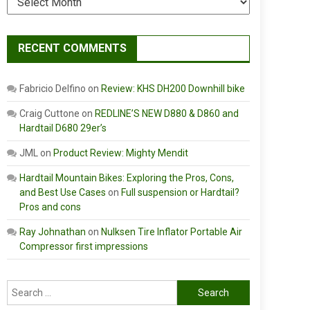
RECENT COMMENTS
Fabricio Delfino
on
Review: KHS DH200 Downhill bike
Craig Cuttone
on
REDLINE’S NEW D880 & D860 and
Hardtail D680 29er’s
JML
on
Product Review: Mighty Mendit
Hardtail Mountain Bikes: Exploring the Pros, Cons,
and Best Use Cases
on
Full suspension or Hardtail?
Pros and cons
Ray Johnathan
on
Nulksen Tire Inflator Portable Air
Compressor first impressions
Search
for: