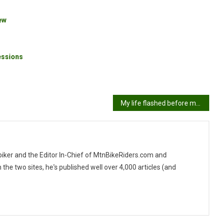
ew
essions
My life flashed before my eyes!!!
 biker and the Editor In-Chief of MtnBikeRiders.com and
 two sites, he's published well over 4,000 articles (and