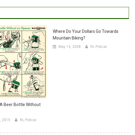
Where Do Your Dollars Go Towards
Mountain Biking?
May 13, 2008
RL Policar
 Beer Bottle Without
, 2015
RL Policar