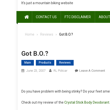
It's just a mountain biking website
CONTACT US
FTC DISCLAIMER
ABOUT
Home
Reviews
Got B.O.?
Got B.O.?
Main
Products
Reviews
On
June 23, 2007
RL Policar
Leave A Comment
Got
B.O
Do you have problem with being stinky? Do your feet smell
Check out my review of the
Crystal Stick Body Deodorant
.