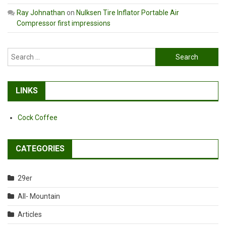
Ray Johnathan
on
Nulksen Tire Inflator Portable Air
Compressor first impressions
Search
for:
LINKS
Cock Coffee
CATEGORIES
29er
All- Mountain
Articles