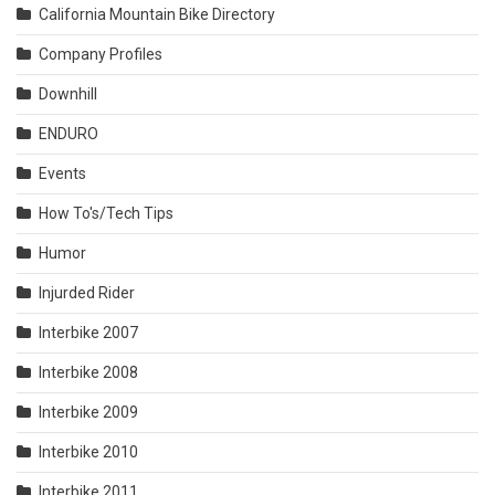
California Mountain Bike Directory
Company Profiles
Downhill
ENDURO
Events
How To's/Tech Tips
Humor
Injurded Rider
Interbike 2007
Interbike 2008
Interbike 2009
Interbike 2010
Interbike 2011