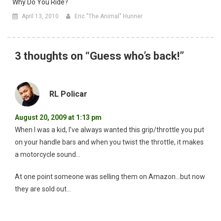
Why Do You Ride?
April 13, 2010
Eric "The Animal" Hunner
3 thoughts on “
Guess who’s back!
”
RL Policar
August 20, 2009 at 1:13 pm
When I was a kid, I’ve always wanted this grip/throttle you put
on your handle bars and when you twist the throttle, it makes
a motorcycle sound…
At one point someone was selling them on Amazon…but now
they are sold out…