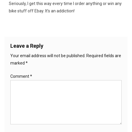
Seriously, I get this way every time I order anything or win any
bike stuff off Ebay. It’s an addiction!
Leave a Reply
Your email address will not be published.
Required fields are
marked
*
Comment
*