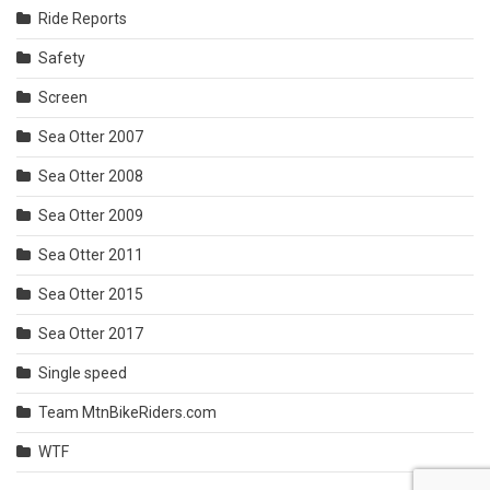
Ride Reports
Safety
Screen
Sea Otter 2007
Sea Otter 2008
Sea Otter 2009
Sea Otter 2011
Sea Otter 2015
Sea Otter 2017
Single speed
Team MtnBikeRiders.com
WTF