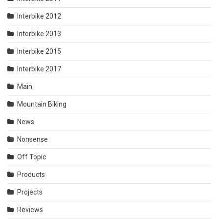
Interbike 2012
Interbike 2013
Interbike 2015
Interbike 2017
Main
Mountain Biking
News
Nonsense
Off Topic
Products
Projects
Reviews