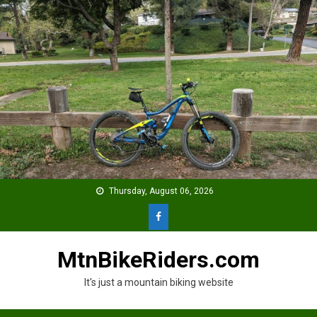
Skip
to
content
Thursday, August 06, 2026
MtnBikeRiders.com
It's just a mountain biking website