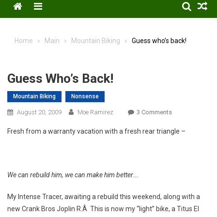
Menu
Home
Main
Mountain Biking
Guess who’s back!
Guess Who’s Back!
Mountain Biking
Nonsense
On
August 20, 2009
Moe Ramirez
3 Comments
Guess
Fresh from a warranty vacation with a fresh rear triangle –
Who’s
Back!
We can rebuild him, we can make him better….
My Intense Tracer, awaiting a rebuild this weekend, along with a
new Crank Bros Joplin R.Â This is now my “light” bike, a Titus El