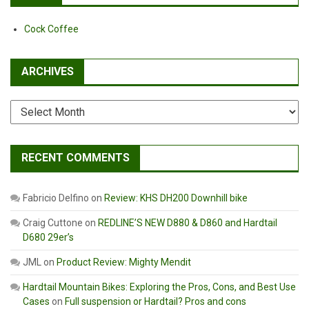
Cock Coffee
ARCHIVES
Archives
RECENT COMMENTS
Fabricio Delfino
on
Review: KHS DH200 Downhill bike
Craig Cuttone
on
REDLINE’S NEW D880 & D860 and Hardtail
D680 29er’s
JML
on
Product Review: Mighty Mendit
Hardtail Mountain Bikes: Exploring the Pros, Cons, and Best Use
Cases
on
Full suspension or Hardtail? Pros and cons