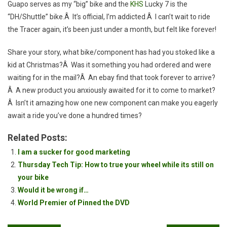
Guapo serves as my “big” bike and the
KHS
Lucky 7 is the
“DH/Shuttle” bike.Â It’s official, I’m addicted.Â I can’t wait to ride
the Tracer again, it’s been just under a month, but felt like forever!
Share your story, what bike/component has had you stoked like a
kid at Christmas?Â Was it something you had ordered and were
waiting for in the mail?Â An ebay find that took forever to arrive?
Â A new product you anxiously awaited for it to come to market?
Â Isn’t it amazing how one new component can make you eagerly
await a ride you’ve done a hundred times?
Related Posts:
I am a sucker for good marketing
Thursday Tech Tip: How to true your wheel while its still on
your bike
Would it be wrong if…
World Premier of Pinned the DVD