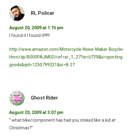
RL Policar
August 20, 2009 at 1:15 pm
I found it I found it!!!!!!
http://www.amazon.com/Motorcycle-Noise-Maker-Bicycle-
Horn/dp/B000PAJM0O/ref=sr_1_27?ie=UTF8&s=sporting-
goods&qid=1250799321&sr=8-27
Ghost Rider
August 20, 2009 at 3:07 pm
” what bike/component has had you stoked like a kid at
Christmas?”