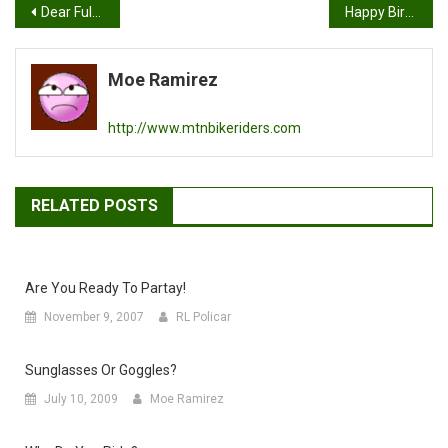
Post
Dear Full Face Mountain Bike Helmet Maker…
Happy Birthday to Tony “Wizard” Finch
navigation
Moe Ramirez
http://www.mtnbikeriders.com
RELATED POSTS
Are You Ready To Partay!
November 9, 2007
RL Policar
Sunglasses Or Goggles?
July 10, 2009
Moe Ramirez