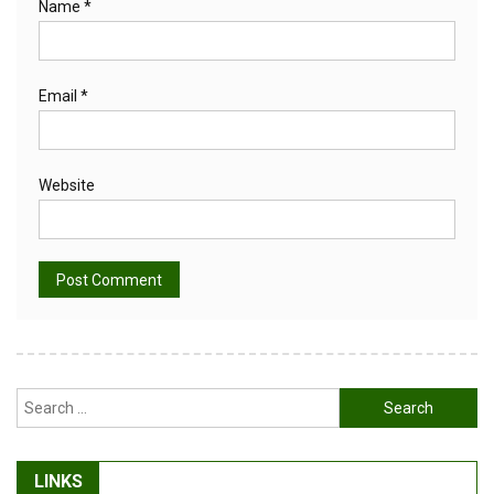
Name
*
Email
*
Website
Alternative:
Search
for:
LINKS