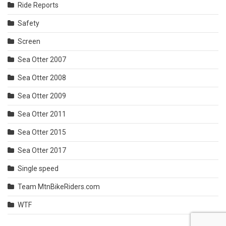
Ride Reports
Safety
Screen
Sea Otter 2007
Sea Otter 2008
Sea Otter 2009
Sea Otter 2011
Sea Otter 2015
Sea Otter 2017
Single speed
Team MtnBikeRiders.com
WTF