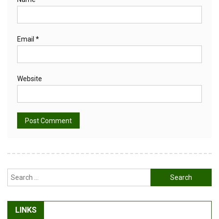
Email
*
Website
Alternative:
Search
for:
LINKS