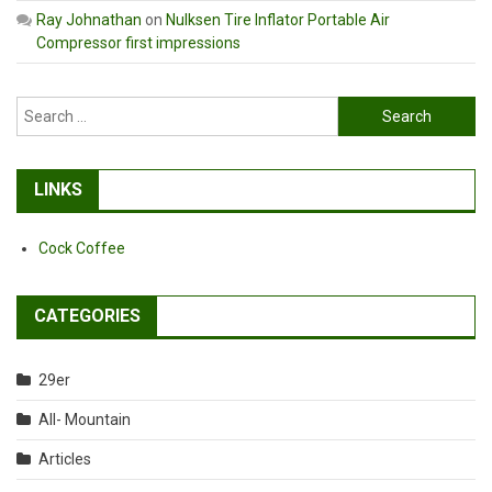
Ray Johnathan
on
Nulksen Tire Inflator Portable Air
Compressor first impressions
Search
for:
LINKS
Cock Coffee
CATEGORIES
29er
All- Mountain
Articles