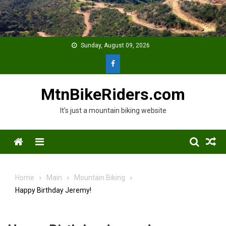
Skip
to
content
Sunday, August 09, 2026
MtnBikeRiders.com
It's just a mountain biking website
Menu
Home
Main
Mountain Biking
Happy Birthday Jeremy!