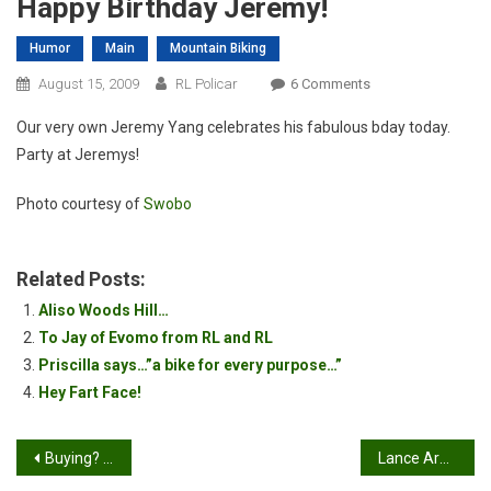
Happy Birthday Jeremy!
Humor
Main
Mountain Biking
On
August 15, 2009
RL Policar
6 Comments
Happy
Our very own Jeremy Yang celebrates his fabulous bday today.
Birthday
Party at Jeremys!
Jeremy!
Photo courtesy of
Swobo
Related Posts:
Aliso Woods Hill…
To Jay of Evomo from RL and RL
Priscilla says…”a bike for every purpose…”
Hey Fart Face!
Post
Buying? Selling? Sign up for a Forum
Lance Armstrong Wins Leadville 100