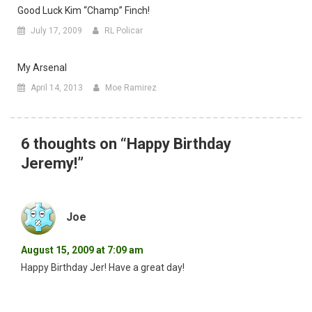
Good Luck Kim “champ” Finch!
July 17, 2009
RL Policar
My Arsenal
April 14, 2013
Moe Ramirez
6 thoughts on “
Happy Birthday
Jeremy!
”
Joe
August 15, 2009 at 7:09 am
Happy Birthday Jer! Have a great day!