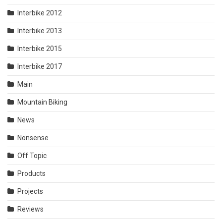
Interbike 2012
Interbike 2013
Interbike 2015
Interbike 2017
Main
Mountain Biking
News
Nonsense
Off Topic
Products
Projects
Reviews