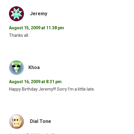
Jeremy
August 15, 2009 at 11:38 pm
Thanks all.
Khoa
August 16, 2009 at 8:31 pm
Happy Birthday Jeremy!!! Sorry I’m a little late.
Dial Tone