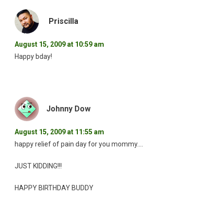
Priscilla
August 15, 2009 at 10:59 am
Happy bday!
Johnny Dow
August 15, 2009 at 11:55 am
happy relief of pain day for you mommy….
JUST KIDDING!!!
HAPPY BIRTHDAY BUDDY