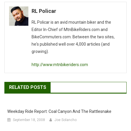
navigation
RL Policar
RL Policar is an avid mountain biker and the
Editor In-Chief of MtnBikeRiders.com and
BikeCommuters.com. Between the two sites,
he's published well over 4,000 articles (and
growing).
http://www.mtnbikeriders.com
RELATED POSTS
Weekday Ride Report: Coal Canyon And The Rattlesnake
September 18, 2008
Joe Solancho