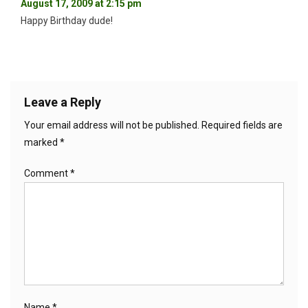
August 17, 2009 at 2:15 pm
Happy Birthday dude!
Leave a Reply
Your email address will not be published.
Required fields are
marked
*
Comment
*
Name
*