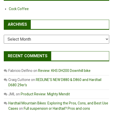
Cock Coffee
ARCHIVES
Archives
RECENT COMMENTS
Fabricio Delfino
on
Review: KHS DH200 Downhill bike
Craig Cuttone
on
REDLINE’S NEW D880 & D860 and Hardtail
D680 29er’s
JML
on
Product Review: Mighty Mendit
Hardtail Mountain Bikes: Exploring the Pros, Cons, and Best Use
Cases
on
Full suspension or Hardtail? Pros and cons