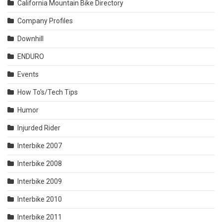
California Mountain Bike Directory
Company Profiles
Downhill
ENDURO
Events
How To's/Tech Tips
Humor
Injurded Rider
Interbike 2007
Interbike 2008
Interbike 2009
Interbike 2010
Interbike 2011