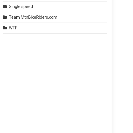
Single speed
Team MtnBikeRiders.com
WTF