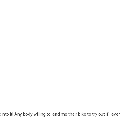
 into it! Any body willing to lend me their bike to try out if I ever