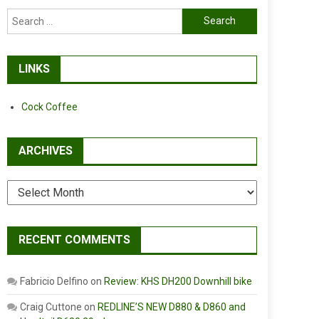
Search
for:
LINKS
Cock Coffee
ARCHIVES
Archives
RECENT COMMENTS
Fabricio Delfino
on
Review: KHS DH200 Downhill bike
Craig Cuttone
on
REDLINE’S NEW D880 & D860 and