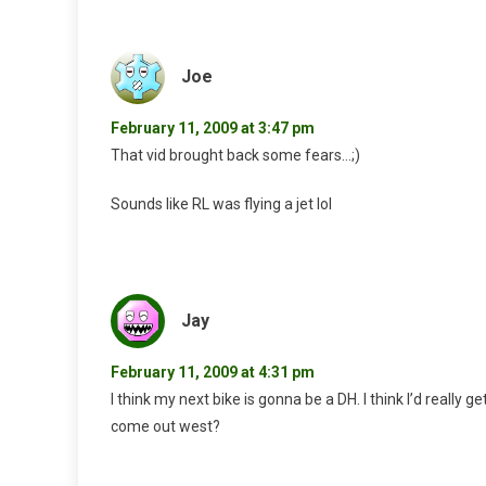
Joe
February 11, 2009 at 3:47 pm
That vid brought back some fears…;)
Sounds like RL was flying a jet lol
Jay
February 11, 2009 at 4:31 pm
I think my next bike is gonna be a DH. I think I’d really get
come out west?