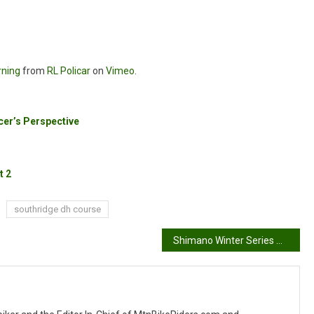
rning
from
RL Policar
on
Vimeo
.
er’s Perspective
t 2
southridge dh course
Shimano Winter Series #3: Kim Finch