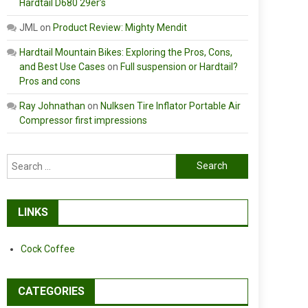
Hardtail D680 29er’s
JML
on
Product Review: Mighty Mendit
Hardtail Mountain Bikes: Exploring the Pros, Cons,
and Best Use Cases
on
Full suspension or Hardtail?
Pros and cons
Ray Johnathan
on
Nulksen Tire Inflator Portable Air
Compressor first impressions
Search
for:
LINKS
Cock Coffee
CATEGORIES