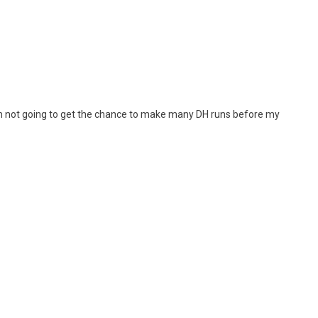
e I’m not going to get the chance to make many DH runs before my