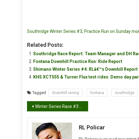
Southridge Winter Series #3, Practice Run on Sunday mo
Related Posts:
Southridge Race Report: Team Manager and DH Rac
Fontana Downhill Practice Run: Ride Report
Shimano Winter Series #4: RLâ€™s Downhill Report
KHS XCT555 & Turner Flux test rides: Demo day par
Tagged
downhill racing
fontana
southridge
Post
Winter Series Race #3 Race report from The Moe
navigation
RL Policar