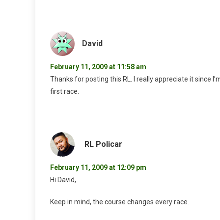
David
February 11, 2009 at 11:58 am
Thanks for posting this RL. I really appreciate it sinc
first race.
RL Policar
February 11, 2009 at 12:09 pm
Hi David,
Keep in mind, the course changes every race.