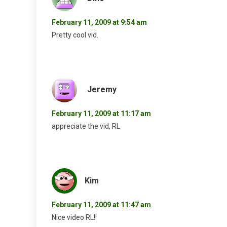
February 11, 2009 at 9:54 am
Pretty cool vid.
Jeremy
February 11, 2009 at 11:17 am
appreciate the vid, RL
Kim
February 11, 2009 at 11:47 am
Nice video RL!!