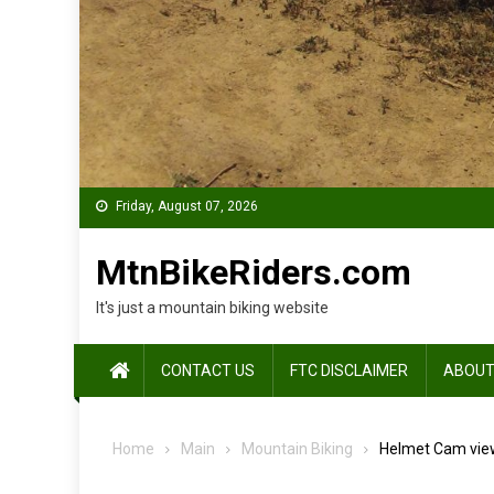
Friday, August 07, 2026
MtnBikeRiders.com
It's just a mountain biking website
CONTACT US
FTC DISCLAIMER
ABOUT
Home
Main
Mountain Biking
Helmet Cam view