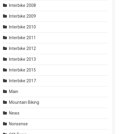
Interbike 2008
Interbike 2009
Interbike 2010
Interbike 2011
Interbike 2012
Interbike 2013
Interbike 2015
Interbike 2017
Main
Mountain Biking
News
Nonsense