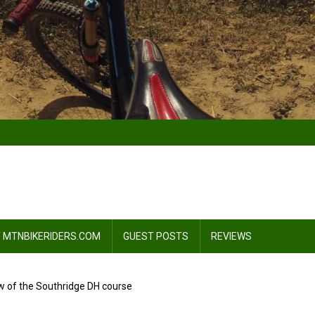
 MTNBIKERIDERS.COM
GUEST POSTS
REVIEWS
 of the Southridge DH course