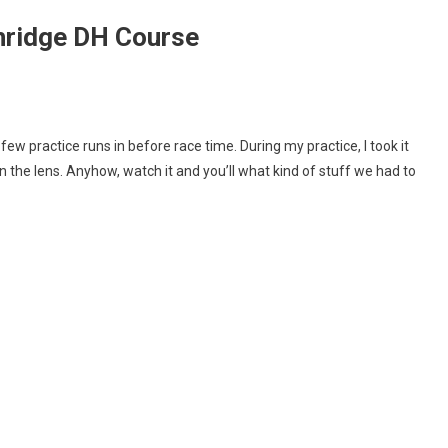
hridge DH Course
met
w practice runs in before race time. During my practice, I took it
m
 on the lens. Anyhow, watch it and you’ll what kind of stuff we had to
w
thridge
rse