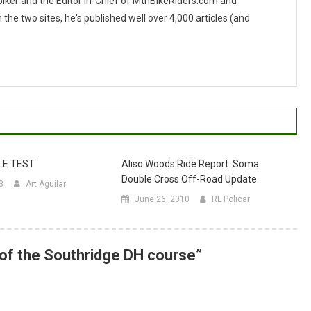
 biker and the Editor In-Chief of MtnBikeRiders.com and
 two sites, he's published well over 4,000 articles (and
LE TEST
Aliso Woods Ride Report: Soma
Double Cross Off-Road Update
3
Art Aguilar
June 26, 2010
RL Policar
of the Southridge DH course
”