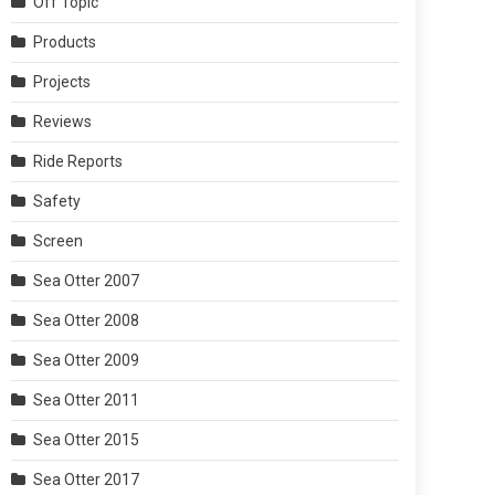
Off Topic
Products
Projects
Reviews
Ride Reports
Safety
Screen
Sea Otter 2007
Sea Otter 2008
Sea Otter 2009
Sea Otter 2011
Sea Otter 2015
Sea Otter 2017