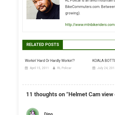
RL Policar is an avid mountain
BikeCommuters.com. Between the
growing).
http://www.mtnbikeriders.com
RELATED POSTS
Workin’ Hard Or Hardly Workin’?
KOALA BOTT
April 15, 2011
RL Policar
July 24, 201
11 thoughts on “
Helmet Cam view 
Dino