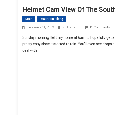
Helmet Cam View Of The Sout
Main
Mountain Biking
On
February 11, 2009
RL Policar
11 Comments
Hel
Sunday morning I left my home at 6am to hopefully get a fe
Ca
pretty easy since it started to rain. You’ll even see drops
Vie
deal with.
Of
The
Sou
DH
Cou