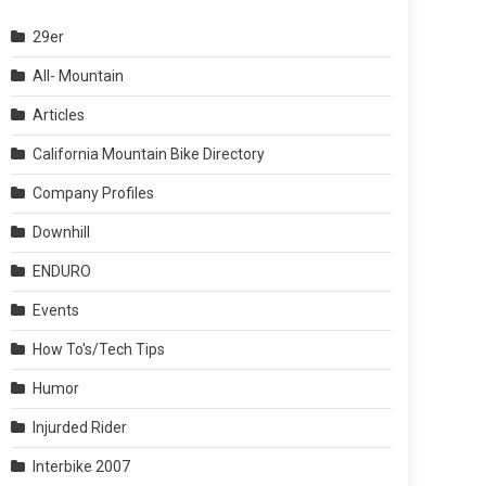
29er
All- Mountain
Articles
California Mountain Bike Directory
Company Profiles
Downhill
ENDURO
Events
How To's/Tech Tips
Humor
Injurded Rider
Interbike 2007