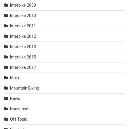
Interbike 2009
Interbike 2010
Interbike 2011
Interbike 2012
Interbike 2013
Interbike 2015
Interbike 2017
Main
Mountain Biking
News
Nonsense
Off Topic