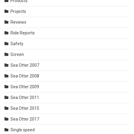
Products
Projects
Reviews
Ride Reports
Safety
Screen
Sea Otter 2007
Sea Otter 2008
Sea Otter 2009
Sea Otter 2011
Sea Otter 2015
Sea Otter 2017
Single speed