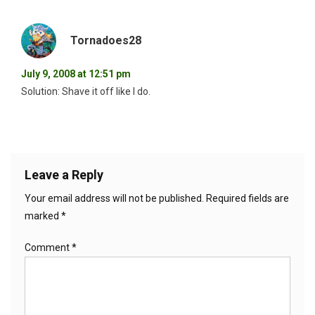
Tornadoes28
July 9, 2008 at 12:51 pm
Solution: Shave it off like I do.
Leave a Reply
Your email address will not be published.
Required fields are
marked
*
Comment
*