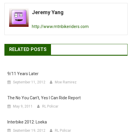
navigation
Jeremy Yang
http://www.mtnbikeriders.com
RELATED POSTS
9/11 Years Later
September 11, 2012
Moe Ramirez
The No You Can’t, Yes I Can Ride Report
May 9, 2011
RL Policar
Interbike 2012: Loeka
September 19, 2012
RL Policar