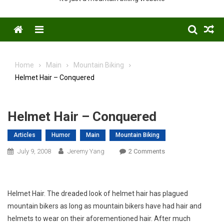
Menu
Home
Main
Mountain Biking
Helmet Hair – Conquered
Helmet Hair – Conquered
Articles
Humor
Main
Mountain Biking
On
July 9, 2008
Jeremy Yang
2 Comments
Helmet
Hair
–
Helmet Hair. The dreaded look of helmet hair has plagued
Conquered
mountain bikers as long as mountain bikers have had hair and
helmets to wear on their aforementioned hair. After much