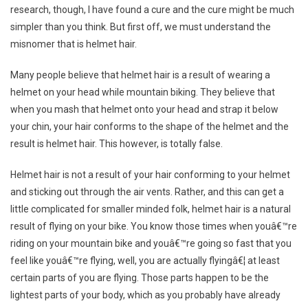
research, though, I have found a cure and the cure might be much
simpler than you think. But first off, we must understand the
misnomer that is helmet hair.
Many people believe that helmet hair is a result of wearing a
helmet on your head while mountain biking. They believe that
when you mash that helmet onto your head and strap it below
your chin, your hair conforms to the shape of the helmet and the
result is helmet hair. This however, is totally false.
Helmet hair is not a result of your hair conforming to your helmet
and sticking out through the air vents. Rather, and this can get a
little complicated for smaller minded folk, helmet hair is a natural
result of flying on your bike. You know those times when youâ€™re
riding on your mountain bike and youâ€™re going so fast that you
feel like youâ€™re flying, well, you are actually flyingâ€¦ at least
certain parts of you are flying. Those parts happen to be the
lightest parts of your body, which as you probably have already