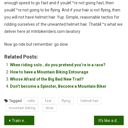
enough speed to go fast and if youâ€™re not going fast, then
youâ€™re not going to be flying. And if your hair is not flying, then
you will not have helmet hair. Yup. Simple, reasonable tactics for
ridding ourselves of the unwanted helmet hair. Thatâ€™s what we
deliver here at mtnbikeriders.com lavatory.
Now go ride but remember: go slow.
Related Posts:
When riding solo…do you pretend you’re in a race?
How to have a Mountain Biking Entourage
Whose Afraid of the Big Bad New Trail?
Don’t become a Spinster, Become a Mountain Biker
Tagged
cells
fast
flying
helmet hair
mountain biking
slow
Post
Train em’ young…
It’s like a drug…