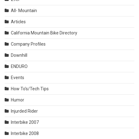
All- Mountain
Articles
California Mountain Bike Directory
Company Profiles
Downhill
ENDURO
Events
How To's/Tech Tips
Humor
Injurded Rider
Interbike 2007
Interbike 2008