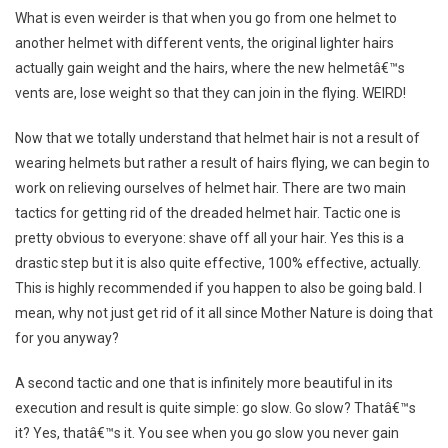
What is even weirder is that when you go from one helmet to
another helmet with different vents, the original lighter hairs
actually gain weight and the hairs, where the new helmetâ€™s
vents are, lose weight so that they can join in the flying. WEIRD!
Now that we totally understand that helmet hair is not a result of
wearing helmets but rather a result of hairs flying, we can begin to
work on relieving ourselves of helmet hair. There are two main
tactics for getting rid of the dreaded helmet hair. Tactic one is
pretty obvious to everyone: shave off all your hair. Yes this is a
drastic step but it is also quite effective, 100% effective, actually.
This is highly recommended if you happen to also be going bald. I
mean, why not just get rid of it all since Mother Nature is doing that
for you anyway?
A second tactic and one that is infinitely more beautiful in its
execution and result is quite simple: go slow. Go slow? Thatâ€™s
it? Yes, thatâ€™s it. You see when you go slow you never gain