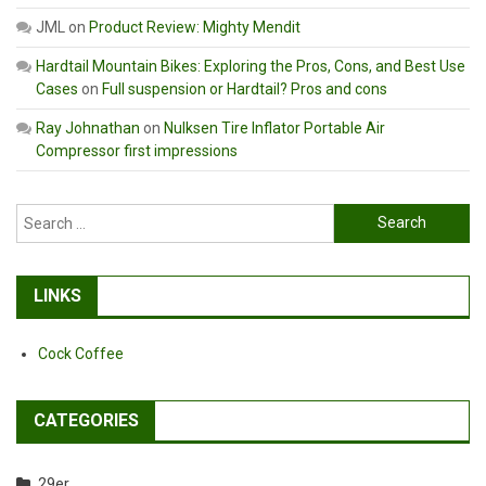
JML
on
Product Review: Mighty Mendit
Hardtail Mountain Bikes: Exploring the Pros, Cons, and Best Use
Cases
on
Full suspension or Hardtail? Pros and cons
Ray Johnathan
on
Nulksen Tire Inflator Portable Air
Compressor first impressions
Search
for:
LINKS
Cock Coffee
CATEGORIES
29er