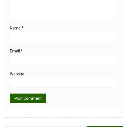
Name
*
Email
*
Website
Alternative: