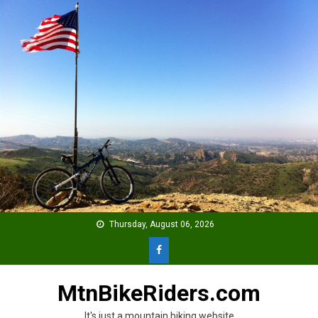
Skip
to
content
Thursday, August 06, 2026
MtnBikeRiders.com
It's just a mountain biking website