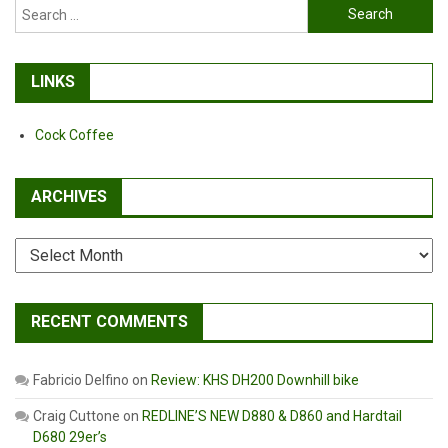
Search
for:
LINKS
Cock Coffee
ARCHIVES
Archives
RECENT COMMENTS
Fabricio Delfino
on
Review: KHS DH200 Downhill bike
Craig Cuttone
on
REDLINE’S NEW D880 & D860 and Hardtail
D680 29er’s