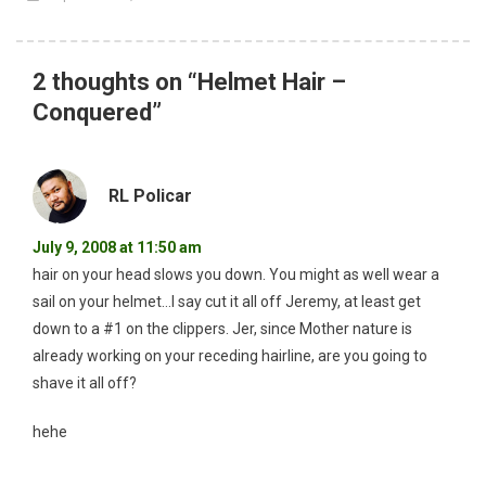
2 thoughts on “
Helmet Hair –
Conquered
”
RL Policar
July 9, 2008 at 11:50 am
hair on your head slows you down. You might as well wear a
sail on your helmet…I say cut it all off Jeremy, at least get
down to a #1 on the clippers. Jer, since Mother nature is
already working on your receding hairline, are you going to
shave it all off?
hehe