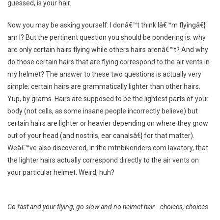
guessed, is your hair.
Now you may be asking yourself: I donâ€™t think Iâ€™m flyingâ€¦
am I? But the pertinent question you should be pondering is: why
are only certain hairs flying while others hairs arenâ€™t? And why
do those certain hairs that are flying correspond to the air vents in
my helmet? The answer to these two questions is actually very
simple: certain hairs are grammatically lighter than other hairs.
Yup, by grams. Hairs are supposed to be the lightest parts of your
body (not cells, as some insane people incorrectly believe) but
certain hairs are lighter or heavier depending on where they grow
out of your head (and nostrils, ear canalsâ€¦ for that matter).
Weâ€™ve also discovered, in the mtnbikeriders.com lavatory, that
the lighter hairs actually correspond directly to the air vents on
your particular helmet. Weird, huh?
Go fast and your flying, go slow and no helmet hair… choices, choices