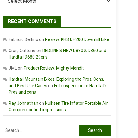
RECENT COMMENTS
Fabricio Delfino
on
Review: KHS DH200 Downhill bike
Craig Cuttone
on
REDLINE’S NEW D880 & D860 and
Hardtail D680 29er’s
JML
on
Product Review: Mighty Mendit
Hardtail Mountain Bikes: Exploring the Pros, Cons,
and Best Use Cases
on
Full suspension or Hardtail?
Pros and cons
Ray Johnathan
on
Nulksen Tire Inflator Portable Air
Compressor first impressions
Search
for: