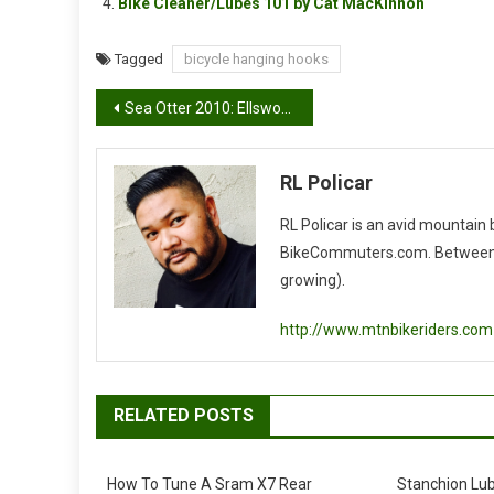
Bike Cleaner/Lubes 101 by Cat MacKinnon
Tagged
bicycle hanging hooks
Post
Sea Otter 2010: Ellsworth Enlightenment 29
navigation
RL Policar
RL Policar is an avid mountain
BikeCommuters.com. Between the
growing).
http://www.mtnbikeriders.com
RELATED POSTS
How To Tune A Sram X7 Rear
Stanchion Lu