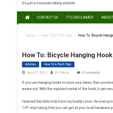
It's just a mountain biking website
CONTACT US
FTC DISCLAIMER
ABOUT
Home
How To's/Tech Tips
How To: Bicycle Hang
How To: Bicycle Hanging Hoo
Articles
How To's/Tech Tips
On
April 27, 2010
RL Policar
5 Comments
How
If you use hanging hooks to store your bikes, then you kno
To:
wears out. With the exposed metal of the hook, it can res
Bicycle
Hanging
I learned this little trick from my buddy Loren. He even pro
Hook
Makeove
1/4″ vinyl tubing that you can get at your local hardware pl