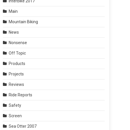
Interbike 2017
Main
Mountain Biking
News
Nonsense
Off Topic
Products
Projects
Reviews
Ride Reports
Safety
Screen
Sea Otter 2007