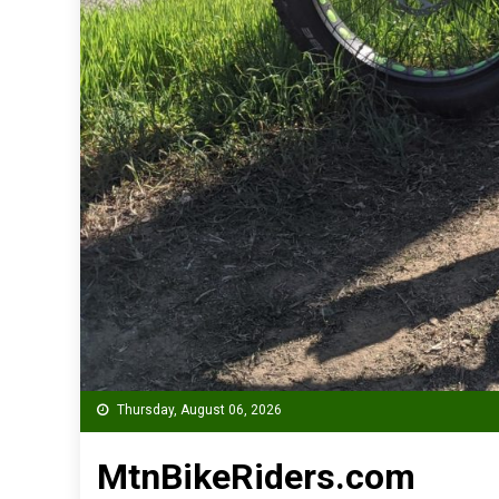
Thursday, August 06, 2026
MtnBikeRiders.com