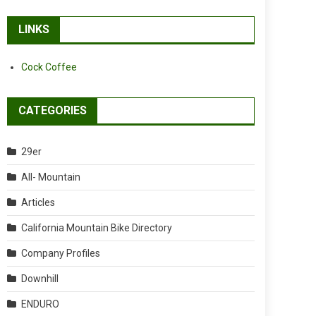
LINKS
Cock Coffee
CATEGORIES
29er
All- Mountain
Articles
California Mountain Bike Directory
Company Profiles
Downhill
ENDURO