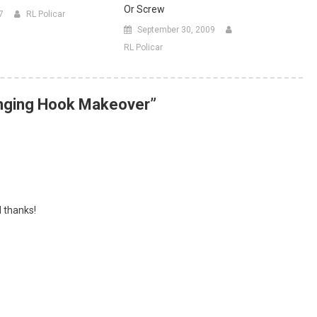
Or Screw
7
RL Policar
September 30, 2009
RL Policar
anging Hook Makeover
”
l thanks!