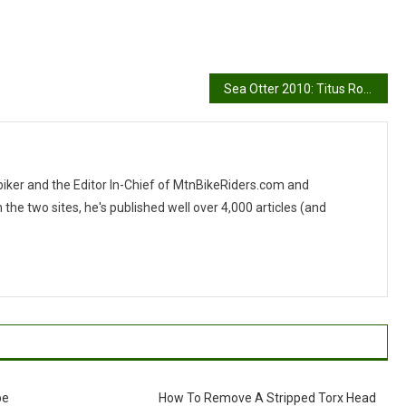
Sea Otter 2010: Titus Rockstar
 biker and the Editor In-Chief of MtnBikeRiders.com and
 two sites, he's published well over 4,000 articles (and
be
How To Remove A Stripped Torx Head