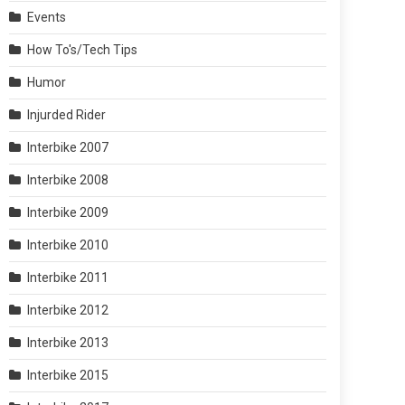
Events
How To's/Tech Tips
Humor
Injurded Rider
Interbike 2007
Interbike 2008
Interbike 2009
Interbike 2010
Interbike 2011
Interbike 2012
Interbike 2013
Interbike 2015