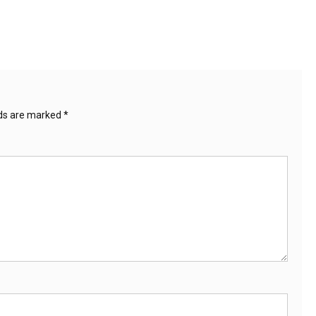
lds are marked
*