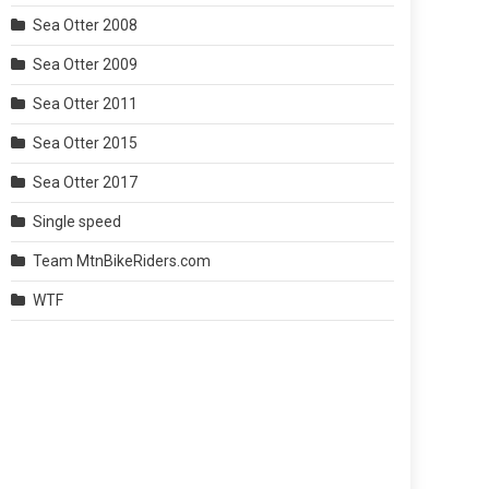
Sea Otter 2008
Sea Otter 2009
Sea Otter 2011
Sea Otter 2015
Sea Otter 2017
Single speed
Team MtnBikeRiders.com
WTF