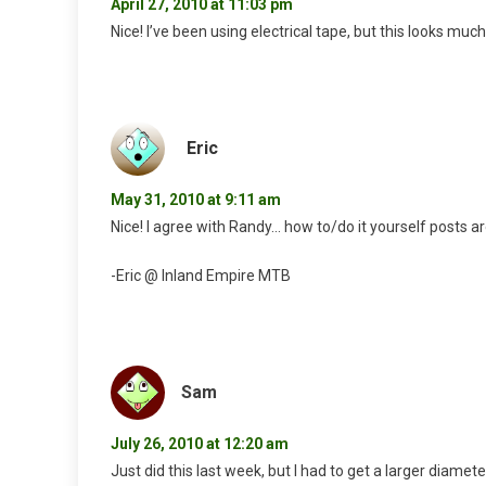
April 27, 2010 at 11:03 pm
Nice! I’ve been using electrical tape, but this looks much
Eric
May 31, 2010 at 9:11 am
Nice! I agree with Randy… how to/do it yourself posts 
-Eric @ Inland Empire MTB
Sam
July 26, 2010 at 12:20 am
Just did this last week, but I had to get a larger diamet