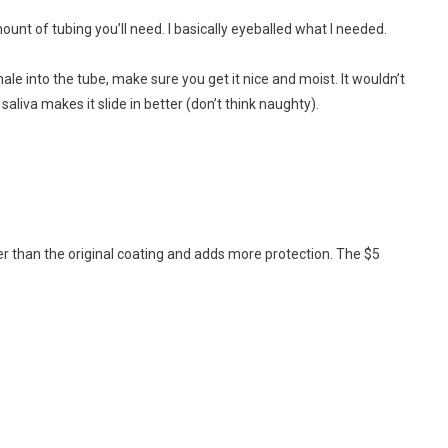
nt of tubing you’ll need. I basically eyeballed what I needed.
xhale into the tube, make sure you get it nice and moist. It wouldn’t
 saliva makes it slide in better (don’t think naughty).
ker than the original coating and adds more protection. The $5