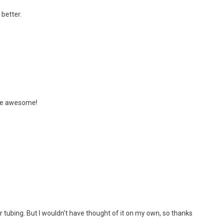
 better.
are awesome!
er tubing. But I wouldn’t have thought of it on my own, so thanks