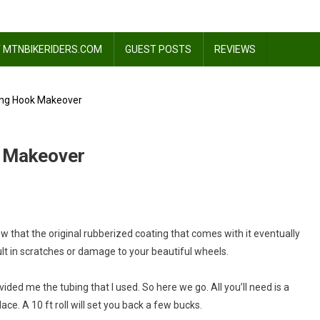
 MTNBIKERIDERS.COM
GUEST POSTS
REVIEWS
ing Hook Makeover
k Makeover
w that the original rubberized coating that comes with it eventually
ult in scratches or damage to your beautiful wheels.
vided me the tubing that I used. So here we go. All you’ll need is a
r
ace. A 10 ft roll will set you back a few bucks.