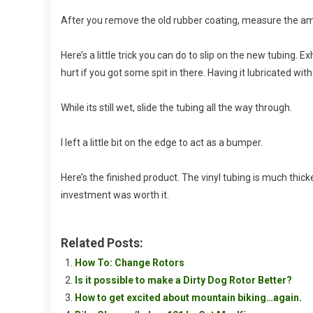
After you remove the old rubber coating, measure the amou
Here’s a little trick you can do to slip on the new tubing. E
hurt if you got some spit in there. Having it lubricated with
While its still wet, slide the tubing all the way through.
I left a little bit on the edge to act as a bumper.
Here’s the finished product. The vinyl tubing is much thic
investment was worth it.
Related Posts:
How To: Change Rotors
Is it possible to make a Dirty Dog Rotor Better?
How to get excited about mountain biking…again.