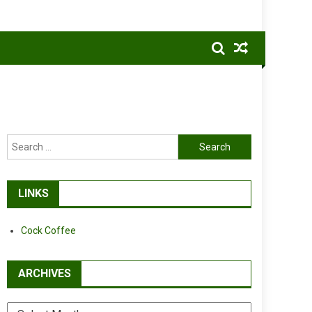
Search
for:
LINKS
Cock Coffee
ARCHIVES
Archives