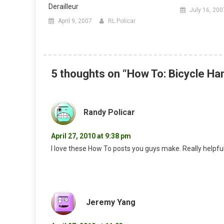
Derailleur
July 16, 200
April 9, 2007
RL Policar
5 thoughts on “
How To: Bicycle H
Randy Policar
April 27, 2010 at 9:38 pm
I love these How To posts you guys make. Really helpfu
Jeremy Yang