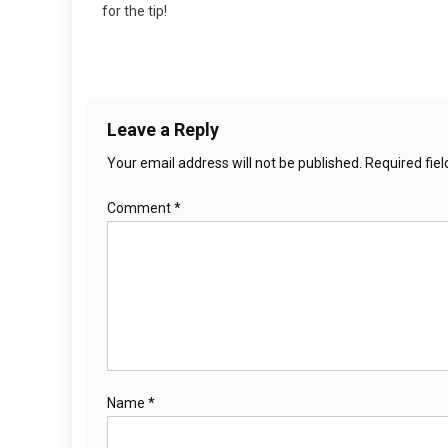
for the tip!
Leave a Reply
Your email address will not be published.
Required fie
Comment
*
Name
*