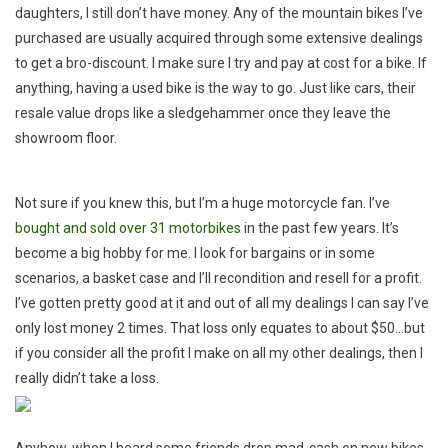
(fill
daughters, I still don’t have money. Any of the mountain bikes I’ve
In
purchased are usually acquired through some extensive dealings
The
to get a bro-discount. I make sure I try and pay at cost for a bike. If
Blank)
anything, having a used bike is the way to go. Just like cars, their
With
resale value drops like a sledgehammer once they leave the
The
showroom floor.
Money
You
Paid
Not sure if you knew this, but I’m a huge motorcycle fan. I’ve
For
bought and sold over 31 motorbikes
in the past few years. It’s
Your
become a big hobby for me. I look for bargains or in some
New
scenarios, a basket case and I’ll recondition and resell for a profit.
Mountain
I’ve gotten pretty good at it and out of all my dealings I can say I’ve
Bike
only lost money 2 times. That loss only equates to about $50…but
if you consider all the profit I make on all my other dealings, then I
really didn’t take a loss.
Anyhow, when I heard some friends drop mad-cash on new bikes…