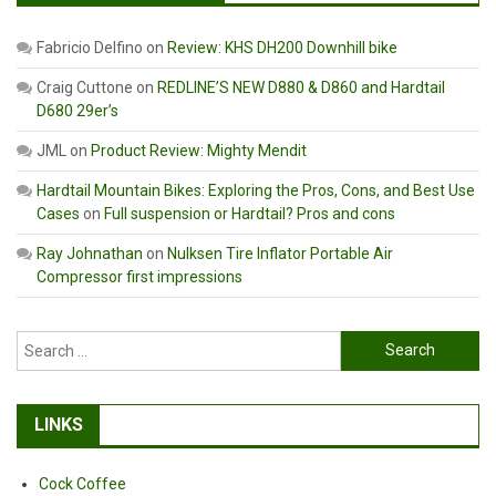
Fabricio Delfino
on
Review: KHS DH200 Downhill bike
Craig Cuttone
on
REDLINE’S NEW D880 & D860 and Hardtail
D680 29er’s
JML
on
Product Review: Mighty Mendit
Hardtail Mountain Bikes: Exploring the Pros, Cons, and Best Use
Cases
on
Full suspension or Hardtail? Pros and cons
Ray Johnathan
on
Nulksen Tire Inflator Portable Air
Compressor first impressions
Search
for:
LINKS
Cock Coffee