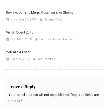
Review: Domino Men’s Mountain Bike Shorts
November 14, 2007
Jeremy Yang
Vision Quest 2010
October 1, 2009
Eric "The Animal" Hunner
You Are A Loser!
June 24, 2012
Moe Ramirez
Leave a Reply
Your email address will not be published.
Required fields are
marked
*