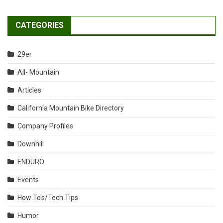
CATEGORIES
29er
All- Mountain
Articles
California Mountain Bike Directory
Company Profiles
Downhill
ENDURO
Events
How To's/Tech Tips
Humor