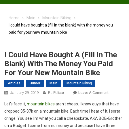
Home
Main
Mountain Biking
I could have bought a (fill in the blank) with the money you
paid for your new mountain bike
I Could Have Bought A (fill In The
Blank) With The Money You Paid
For Your New Mountain Bike
Articles
Humor
Main
Mountain Biking
On
January 29, 2019
RL Policar
Leave A Comment
I
Let’s face it,
mountain bikes
aren’t cheap. I know guys that have
Could
dropped $5-$7k on a mountain bike. Each time I hear of it, I sorta
Have
cringe. You see I’m what you call a cheapskate, AKA BOB-Brother
Bought
on a Budget. I come from no money and because I have three
A