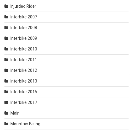
Injurded Rider
Interbike 2007
Interbike 2008
Interbike 2009
Interbike 2010
Interbike 2011
Interbike 2012
Interbike 2013
Interbike 2015
Interbike 2017
Main
Mountain Biking