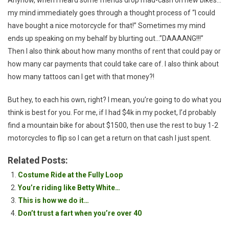
my mind immediately goes through a thought process of “I could
have bought a nice motorcycle for that!” Sometimes my mind
ends up speaking on my behalf by blurting out…”DAAAANG!!!”
Then I also think about how many months of rent that could pay or
how many car payments that could take care of. I also think about
how many tattoos can I get with that money?!
But hey, to each his own, right? I mean, you’re going to do what you
think is best for you. For me, if I had $4k in my pocket, I’d probably
find a mountain bike for about $1500, then use the rest to buy 1-2
motorcycles to flip so I can get a return on that cash I just spent.
Related Posts:
Costume Ride at the Fully Loop
You’re riding like Betty White…
This is how we do it…
Don’t trust a fart when you’re over 40