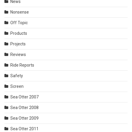
News
Nonsense
Off Topic
Products
Projects
Reviews
Ride Reports
Safety
Screen
Sea Otter 2007
Sea Otter 2008
Sea Otter 2009
Sea Otter 2011