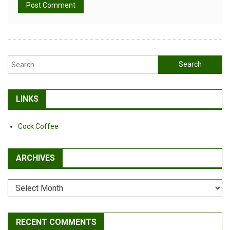
Alternative:
Search
for:
LINKS
Cock Coffee
ARCHIVES
Archives
RECENT COMMENTS