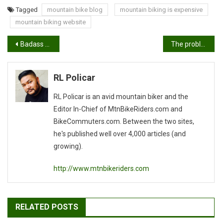
Tagged
mountain bike blog
mountain biking is expensive
mountain biking website
Post
Badass mountain biker doesn’t ride with a water bottle or hydration pack
The problem with XC mountain biking
navigation
RL Policar
RL Policar is an avid mountain biker and the
Editor In-Chief of MtnBikeRiders.com and
BikeCommuters.com. Between the two sites,
he's published well over 4,000 articles (and
growing).
http://www.mtnbikeriders.com
RELATED POSTS