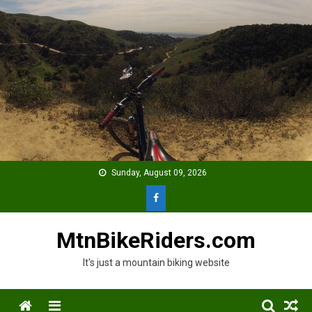
Skip
to
content
Sunday, August 09, 2026
MtnBikeRiders.com
It's just a mountain biking website
Menu