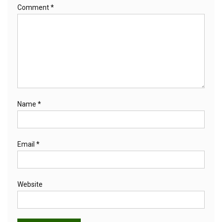
Comment
*
Name
*
Email
*
Website