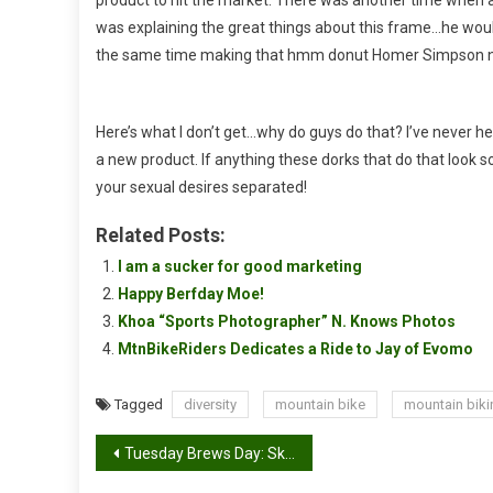
was explaining the great things about this frame…he would
the same time making that hmm donut Homer Simpson 
Here’s what I don’t get…why do guys do that? I’ve never h
a new product. If anything these dorks that do that look
your sexual desires separated!
Related Posts:
I am a sucker for good marketing
Happy Berfday Moe!
Khoa “Sports Photographer” N. Knows Photos
MtnBikeRiders Dedicates a Ride to Jay of Evomo
Tagged
diversity
mountain bike
mountain biki
Post
Tuesday Brews Day: Skullsplitter Orkney Ale