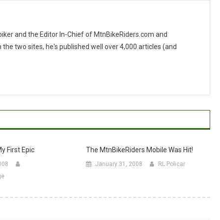
 biker and the Editor In-Chief of MtnBikeRiders.com and
 two sites, he's published well over 4,000 articles (and
y First Epic
The MtnBikeRiders Mobile Was Hit!
008
January 31, 2008
RL Policar
ge