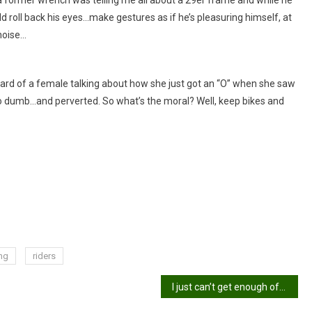
 roll back his eyes…make gestures as if he’s pleasuring himself, at
noise…
eard of a female talking about how she just got an “O” when she saw
 so dumb…and perverted. So what’s the moral? Well, keep bikes and
ng
riders
I just can’t get enough of this stuff!!!