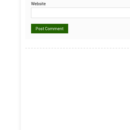
Website
Alternative: