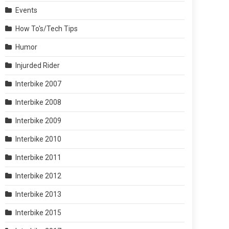
Events
How To's/Tech Tips
Humor
Injurded Rider
Interbike 2007
Interbike 2008
Interbike 2009
Interbike 2010
Interbike 2011
Interbike 2012
Interbike 2013
Interbike 2015