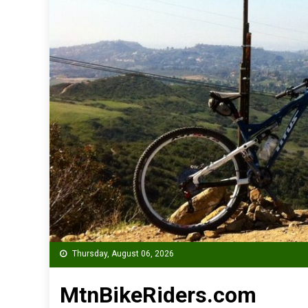
Thursday, August 06, 2026
MtnBikeRiders.com