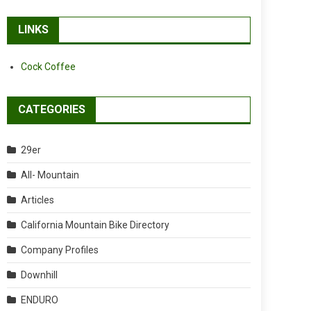
LINKS
Cock Coffee
CATEGORIES
29er
All- Mountain
Articles
California Mountain Bike Directory
Company Profiles
Downhill
ENDURO