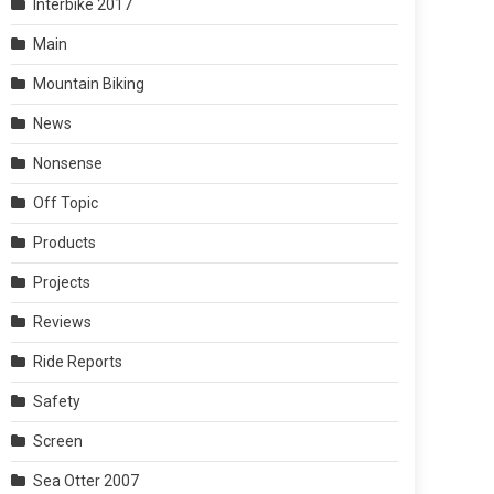
Interbike 2017
Main
Mountain Biking
News
Nonsense
Off Topic
Products
Projects
Reviews
Ride Reports
Safety
Screen
Sea Otter 2007