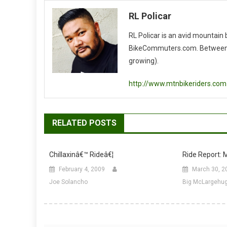
navigation
RL Policar
RL Policar is an avid mountain
BikeCommuters.com. Between the
growing).
http://www.mtnbikeriders.com
RELATED POSTS
Chillaxinâ€™ Rideâ€¦
Ride Report: M
February 4, 2009
March 30, 2
Joe Solancho
Big McLargehu