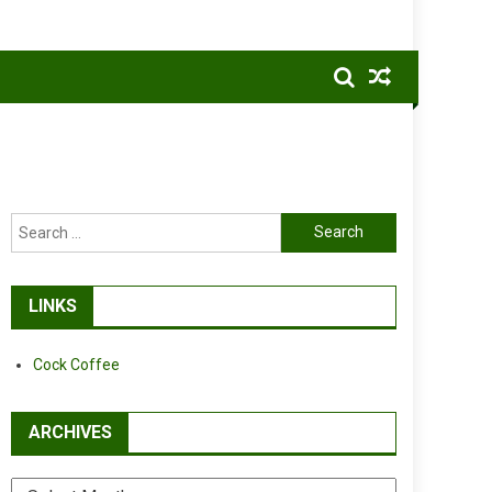
Search
for:
LINKS
Cock Coffee
ARCHIVES
Archives