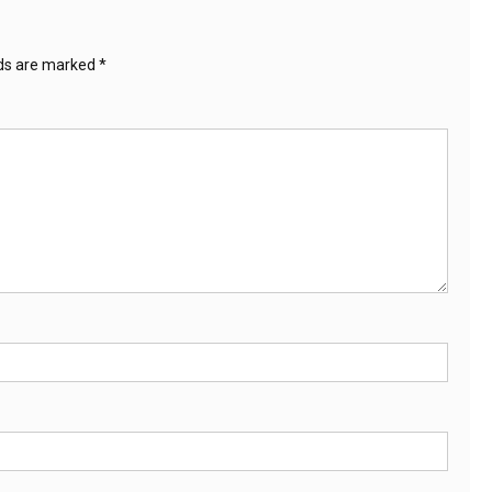
lds are marked
*