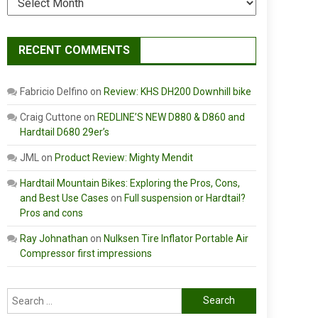
RECENT COMMENTS
Fabricio Delfino
on
Review: KHS DH200 Downhill bike
Craig Cuttone
on
REDLINE’S NEW D880 & D860 and
Hardtail D680 29er’s
JML
on
Product Review: Mighty Mendit
Hardtail Mountain Bikes: Exploring the Pros, Cons,
and Best Use Cases
on
Full suspension or Hardtail?
Pros and cons
Ray Johnathan
on
Nulksen Tire Inflator Portable Air
Compressor first impressions
Search
for: