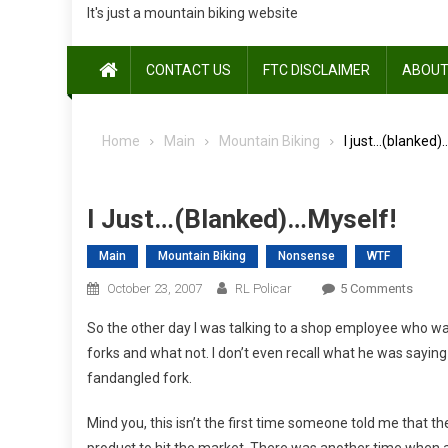
It's just a mountain biking website
CONTACT US
FTC DISCLAIMER
ABOUT
Home
Main
Mountain Biking
I just…(blanked)
I Just…(blanked)…myself!
Main
Mountain Biking
Nonsense
WTF
On
October 23, 2007
RL Policar
5 Comments
I
So the other day I was talking to a shop employee who was
Just…
forks and what not. I don’t even recall what he was saying
(blan
fandangled fork.
…
Myself
Mind you, this isn’t the first time someone told me tha
product to hit the market. There was another time when 