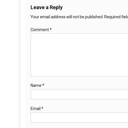
Leave a Reply
Your email address will not be published.
Required fie
Comment
*
Name
*
Email
*