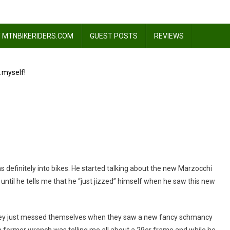
 MTNBIKERIDERS.COM
GUEST POSTS
REVIEWS
…myself!
 definitely into bikes. He started talking about the new Marzocchi
 until he tells me that he “just jizzed” himself when he saw this new
ked)
!
t they just messed themselves when they saw a new fancy schmancy
a former wrench was telling me all about a 29er frame and while he