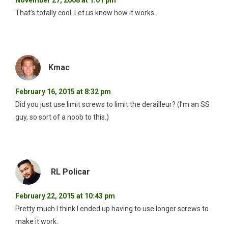
That’s totally cool. Let us know how it works…
Kmac
February 16, 2015 at 8:32 pm
Did you just use limit screws to limit the derailleur? (I’m an SS
guy, so sort of a noob to this.)
RL Policar
February 22, 2015 at 10:43 pm
Pretty much.I think I ended up having to use longer screws to
make it work.