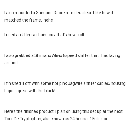
I also mounted a Shimano Deore rear derailleur. I like how it
matched the frame…hehe
I used an Ultegra chain…cuz that’s how I roll.
I also grabbed a Shimano Alivio 8speed shifter that I had laying
around.
I finished it off with some hot pink Jagwire shifter cables/housing.
It goes great with the black!
Here’s the finished product. I plan on using this set up at the next
Tour De Tryptophan, also known as 24 hours of Fullerton.