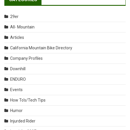
29er
All- Mountain
Articles
California Mountain Bike Directory
Company Profiles
Downhill
ENDURO
Events
How To's/Tech Tips
Humor
Injurded Rider