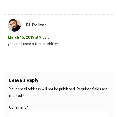
RL Policar
March 15, 2015 at 9:08 pm
yes and I used a friction shifter.
Leave a Reply
Your email address will not be published.
Required fields are
marked
*
Comment
*