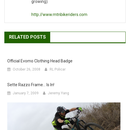
growing).
http://www.mtnbikeriders.com
RELATED POSTS
Official Evomo Clothing Head Badge
October 26, 2008
RL Policar
Sette Razzo Frame… Is In!
January 7, 2009
Jeremy Yang