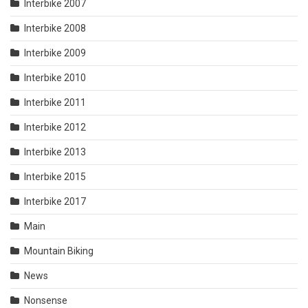
Interbike 2007
Interbike 2008
Interbike 2009
Interbike 2010
Interbike 2011
Interbike 2012
Interbike 2013
Interbike 2015
Interbike 2017
Main
Mountain Biking
News
Nonsense