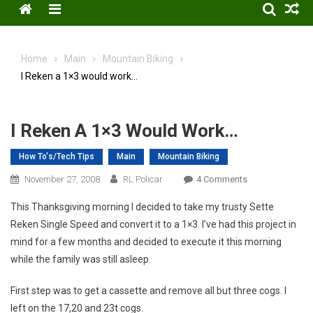
Menu
Home
Main
Mountain Biking
I Reken a 1×3 would work…
I Reken A 1×3 Would Work…
How To's/Tech Tips
Main
Mountain Biking
On
November 27, 2008
RL Policar
4 Comments
I
This Thanksgiving morning I decided to take my trusty Sette
Reken
Reken Single Speed and convert it to a 1×3. I’ve had this project in
A
mind for a few months and decided to execute it this morning
1×3
while the family was still asleep.
Would
Work…
First step was to get a cassette and remove all but three cogs. I
left on the 17,20 and 23t cogs.