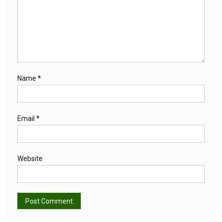
Name
*
Email
*
Website
Alternative: