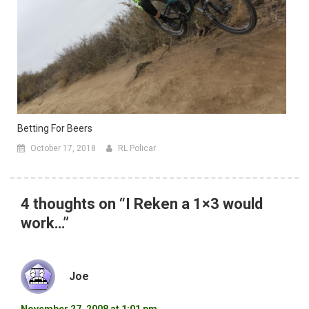
Betting For Beers
October 17, 2018
RL Policar
4 thoughts on “
I Reken a 1×3 would
work…
”
Joe
November 27, 2008 at 1:01 pm