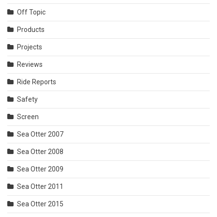
Off Topic
Products
Projects
Reviews
Ride Reports
Safety
Screen
Sea Otter 2007
Sea Otter 2008
Sea Otter 2009
Sea Otter 2011
Sea Otter 2015