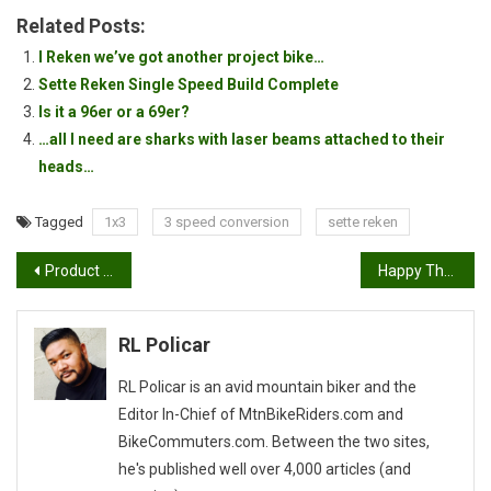
Related Posts:
I Reken we’ve got another project bike…
Sette Reken Single Speed Build Complete
Is it a 96er or a 69er?
…all I need are sharks with laser beams attached to their
heads…
Tagged
1x3
3 speed conversion
sette reken
Post
Product Feature: Sette Torx ST-270 Fold Up Hex Wrench Multi-Tool
Happy Thanksgiving!
navigation
RL Policar
RL Policar is an avid mountain biker and the
Editor In-Chief of MtnBikeRiders.com and
BikeCommuters.com. Between the two sites,
he's published well over 4,000 articles (and