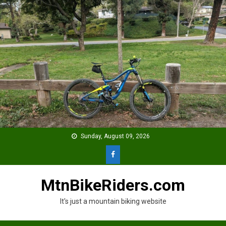
Skip
to
content
Sunday, August 09, 2026
MtnBikeRiders.com
It's just a mountain biking website