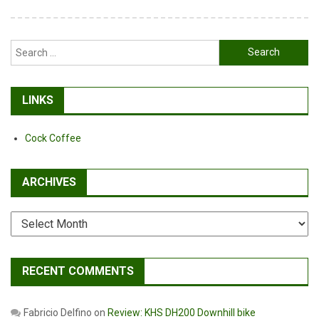
Search
for:
LINKS
Cock Coffee
ARCHIVES
Archives
RECENT COMMENTS
Fabricio Delfino
on
Review: KHS DH200 Downhill bike