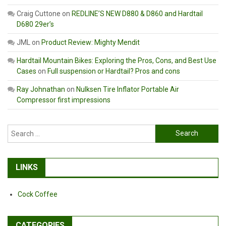
Craig Cuttone
on
REDLINE’S NEW D880 & D860 and Hardtail
D680 29er’s
JML
on
Product Review: Mighty Mendit
Hardtail Mountain Bikes: Exploring the Pros, Cons, and Best Use
Cases
on
Full suspension or Hardtail? Pros and cons
Ray Johnathan
on
Nulksen Tire Inflator Portable Air
Compressor first impressions
Search
for:
LINKS
Cock Coffee
CATEGORIES