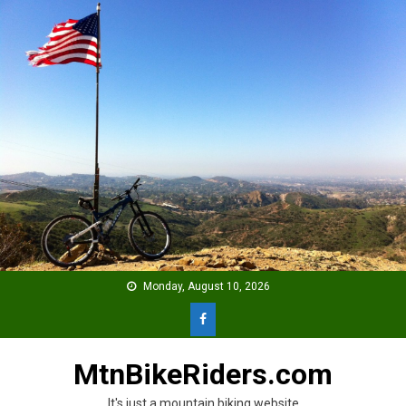
Skip
to
content
Monday, August 10, 2026
MtnBikeRiders.com
It's just a mountain biking website