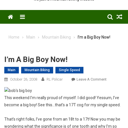
Menu
Home
Main
Mountain Biking
I’m a Big Boy Now!
I’m A Big Boy Now!
Main
Mountain Biking
Single Speed
On
October 26, 2008
RL Policar
Leave A Comment
I’m
A
This weekend I’m really proud of myself. I did good! Yessum, I’ve
Big
become a big boy! See this…that’s a 17T cog for my single speed.
Boy
Now!
That’s right folks, I’ve gone from an 18t to a 17t! Now you may be
wondering what the significance is of one tooth and why I’m so