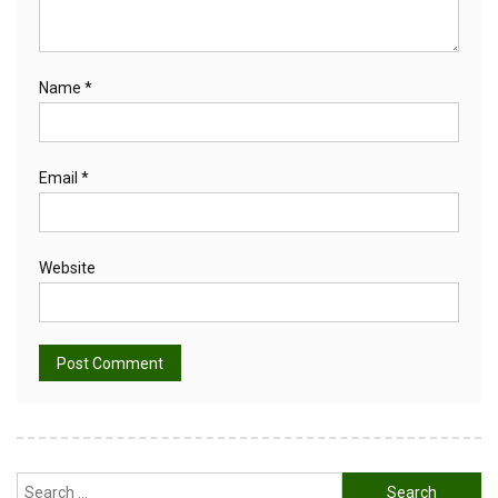
Name
*
Email
*
Website
Alternative:
Search