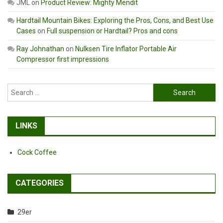
JML
on
Product Review: Mighty Mendit
Hardtail Mountain Bikes: Exploring the Pros, Cons, and Best Use
Cases
on
Full suspension or Hardtail? Pros and cons
Ray Johnathan
on
Nulksen Tire Inflator Portable Air
Compressor first impressions
Search
for:
LINKS
Cock Coffee
CATEGORIES
29er