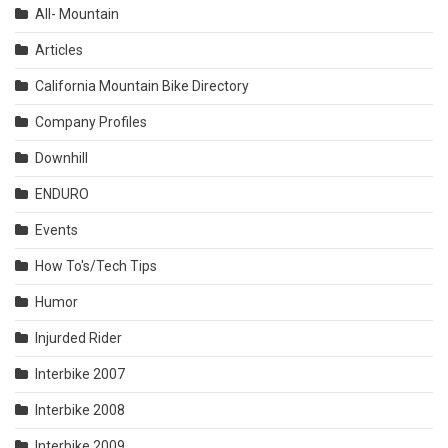
All- Mountain
Articles
California Mountain Bike Directory
Company Profiles
Downhill
ENDURO
Events
How To's/Tech Tips
Humor
Injurded Rider
Interbike 2007
Interbike 2008
Interbike 2009