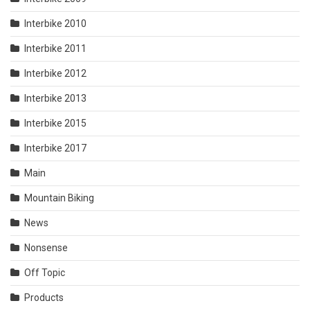
Interbike 2010
Interbike 2011
Interbike 2012
Interbike 2013
Interbike 2015
Interbike 2017
Main
Mountain Biking
News
Nonsense
Off Topic
Products