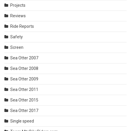
Projects
Reviews
Ride Reports
Safety
Screen
Sea Otter 2007
Sea Otter 2008
Sea Otter 2009
Sea Otter 2011
Sea Otter 2015
Sea Otter 2017
Single speed