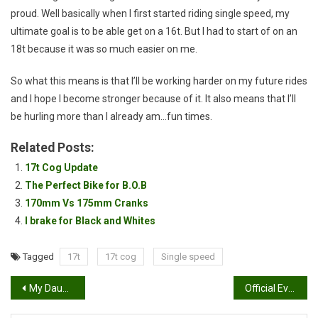
proud. Well basically when I first started riding single speed, my
ultimate goal is to be able get on a 16t. But I had to start of on an
18t because it was so much easier on me.
So what this means is that I’ll be working harder on my future rides
and I hope I become stronger because of it. It also means that I’ll
be hurling more than I already am…fun times.
Related Posts:
17t Cog Update
The Perfect Bike for B.O.B
170mm Vs 175mm Cranks
I brake for Black and Whites
Tagged
17t
17t cog
Single speed
Post
My Daughter’s First Time Mountain Biking
Official Evomo Clothing Head Badge
navigation