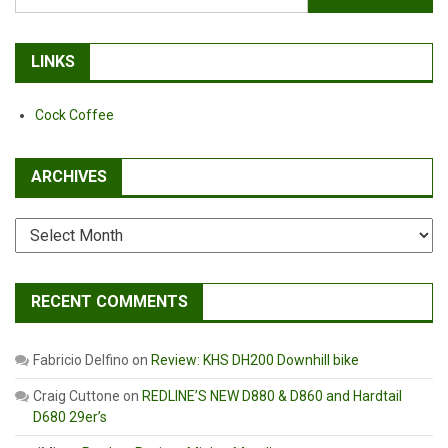
for:
LINKS
Cock Coffee
ARCHIVES
Archives
RECENT COMMENTS
Fabricio Delfino
on
Review: KHS DH200 Downhill bike
Craig Cuttone
on
REDLINE’S NEW D880 & D860 and Hardtail
D680 29er’s