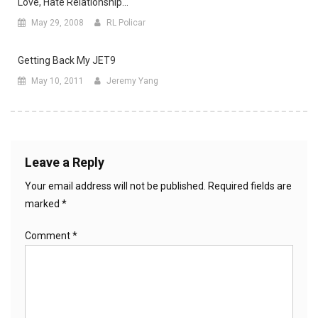
Love, Hate Relationship…
May 29, 2008
RL Policar
Getting Back My JET9
May 10, 2011
Jeremy Yang
Leave a Reply
Your email address will not be published.
Required fields are
marked
*
Comment
*