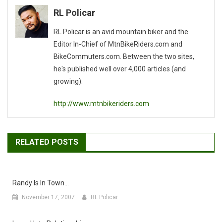
RL Policar
RL Policar is an avid mountain biker and the
Editor In-Chief of MtnBikeRiders.com and
BikeCommuters.com. Between the two sites,
he's published well over 4,000 articles (and
growing).
http://www.mtnbikeriders.com
RELATED POSTS
Randy Is In Town…
November 17, 2007
RL Policar