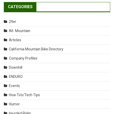
CATEGORIES
29er
All- Mountain
Articles
California Mountain Bike Directory
Company Profiles
Downhill
ENDURO
Events
How To's/Tech Tips
Humor
Injurded Rider