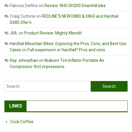
Fabricio Delfino
on
Review: KHS DH200 Downhill bike
Craig Cuttone
on
REDLINE’S NEW D880 & D860 and Hardtail
D680 29er’s
JML
on
Product Review: Mighty Mendit
Hardtail Mountain Bikes: Exploring the Pros, Cons, and Best Use
Cases
on
Full suspension or Hardtail? Pros and cons
Ray Johnathan
on
Nulksen Tire Inflator Portable Air
Compressor first impressions
Search
for:
LINKS
Cock Coffee