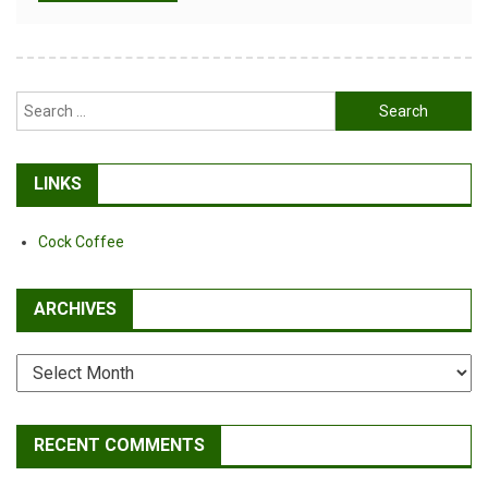
Alternative:
Search
for:
LINKS
Cock Coffee
ARCHIVES
Archives
RECENT COMMENTS