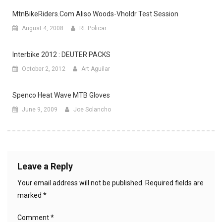
MtnBikeRiders.com Aliso Woods-Vholdr Test Session
August 4, 2008
RL Policar
Interbike 2012 : DEUTER PACKS
October 2, 2012
Art Aguilar
Spenco Heat Wave MTB Gloves
June 9, 2009
Joe Solancho
Leave a Reply
Your email address will not be published.
Required fields are
marked
*
Comment
*