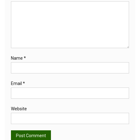
Name
*
Email
*
Website