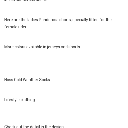
Here are the ladies Ponderosa shorts, specially fitted for the
female rider.
More colors available in jerseys and shorts.
Hoss Cold Weather Socks
Lifestyle clothing
Check out the detail in the design.