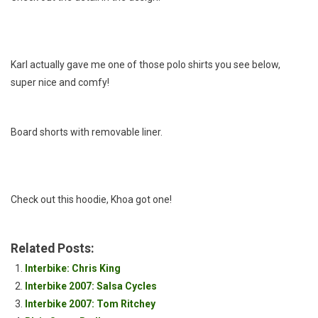
Karl actually gave me one of those polo shirts you see below,
super nice and comfy!
Board shorts with removable liner.
Check out this hoodie, Khoa got one!
Related Posts:
Interbike: Chris King
Interbike 2007: Salsa Cycles
Interbike 2007: Tom Ritchey