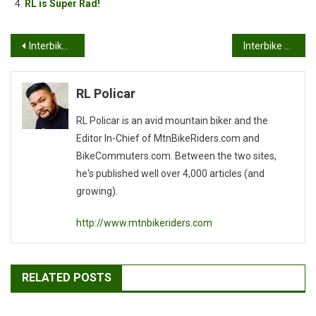
RL is Super Rad!
Post
Interbike 2007: KHS Bicycles Booth
Interbike 2007: Is MASSIVE!
navigation
RL Policar
RL Policar is an avid mountain biker and the
Editor In-Chief of MtnBikeRiders.com and
BikeCommuters.com. Between the two sites,
he's published well over 4,000 articles (and
growing).
http://www.mtnbikeriders.com
RELATED POSTS