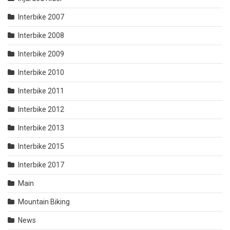
Interbike 2007
Interbike 2008
Interbike 2009
Interbike 2010
Interbike 2011
Interbike 2012
Interbike 2013
Interbike 2015
Interbike 2017
Main
Mountain Biking
News