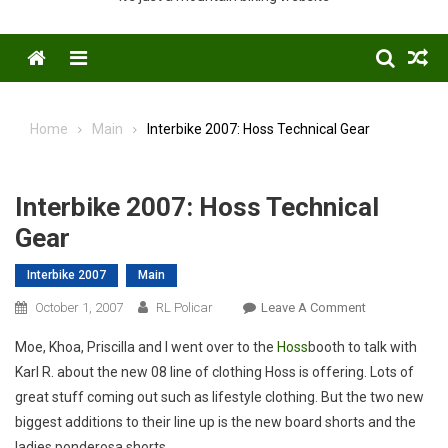
Menu
Home
Main
Interbike 2007: Hoss Technical Gear
Interbike 2007: Hoss Technical
Gear
Interbike 2007
Main
On
October 1, 2007
RL Policar
Leave A Comment
Interbike
Moe, Khoa, Priscilla and I went over to the
Hoss
booth to talk with
2007:
Karl R. about the new 08 line of clothing Hoss is offering. Lots of
Hoss
great stuff coming out such as lifestyle clothing. But the two new
Technical
biggest additions to their line up is the new board shorts and the
Gear
ladies ponderosa shorts.