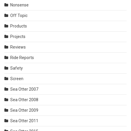
Nonsense
Off Topic
Products
Projects
Reviews
Ride Reports
Safety
Screen
Sea Otter 2007
Sea Otter 2008
Sea Otter 2009
Sea Otter 2011