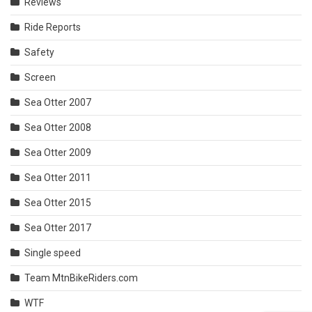
Reviews
Ride Reports
Safety
Screen
Sea Otter 2007
Sea Otter 2008
Sea Otter 2009
Sea Otter 2011
Sea Otter 2015
Sea Otter 2017
Single speed
Team MtnBikeRiders.com
WTF