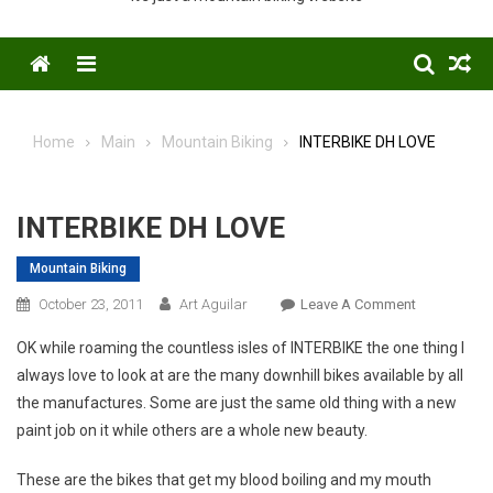
Menu
Home
Main
Mountain Biking
INTERBIKE DH LOVE
INTERBIKE DH LOVE
Mountain Biking
On
October 23, 2011
Art Aguilar
Leave A Comment
INTERBIKE
OK while roaming the countless isles of INTERBIKE the one thing I
DH
always love to look at are the many downhill bikes available by all
LOVE
the manufactures. Some are just the same old thing with a new
paint job on it while others are a whole new beauty.
These are the bikes that get my blood boiling and my mouth