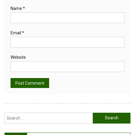
Name
*
Email
*
Website
Alternative:
Search
for: