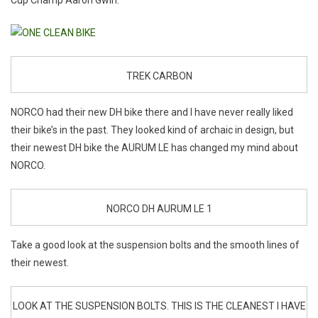
Cup Champ Aaron Gwin.
TREK CARBON
NORCO had their new DH bike there and I have never really liked
their bike’s in the past. They looked kind of archaic in design, but
their newest DH bike the AURUM LE has changed my mind about
NORCO.
NORCO DH AURUM LE 1
Take a good look at the suspension bolts and the smooth lines of
their newest.
LOOK AT THE SUSPENSION BOLTS. THIS IS THE CLEANEST I HAVE