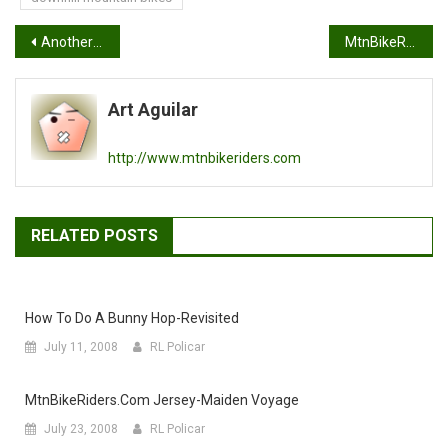
Post
Another way to save some cashola
MtnBikeRiders.com 2012 Race Roster
navigation
Art Aguilar
http://www.mtnbikeriders.com
RELATED POSTS
How To Do A Bunny Hop-Revisited
July 11, 2008
RL Policar
MtnBikeRiders.com Jersey-Maiden Voyage
July 23, 2008
RL Policar