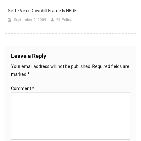
Sette Vexx Downhill Frame Is HERE
September 2, 2009
RL Policar
Leave a Reply
Your email address will not be published.
Required fields are
marked
*
Comment
*