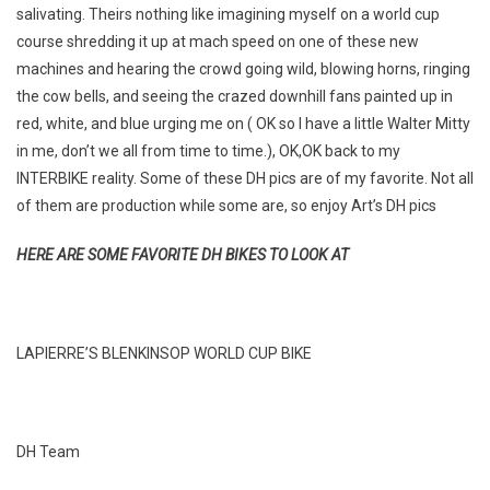
salivating. Theirs nothing like imagining myself on a world cup
course shredding it up at mach speed on one of these new
machines and hearing the crowd going wild, blowing horns, ringing
the cow bells, and seeing the crazed downhill fans painted up in
red, white, and blue urging me on ( OK so I have a little Walter Mitty
in me, don’t we all from time to time.), OK,OK back to my
INTERBIKE reality. Some of these DH pics are of my favorite. Not all
of them are production while some are, so enjoy Art’s DH pics
HERE ARE SOME FAVORITE DH BIKES TO LOOK AT
LAPIERRE’S BLENKINSOP WORLD CUP BIKE
DH Team