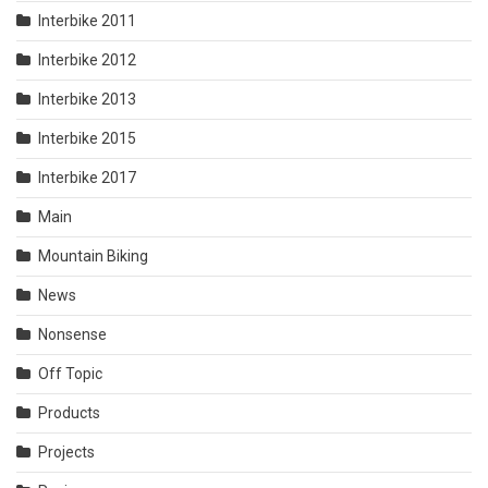
Interbike 2011
Interbike 2012
Interbike 2013
Interbike 2015
Interbike 2017
Main
Mountain Biking
News
Nonsense
Off Topic
Products
Projects