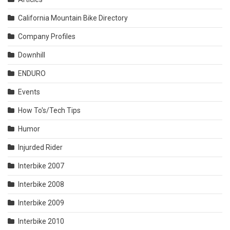
California Mountain Bike Directory
Company Profiles
Downhill
ENDURO
Events
How To's/Tech Tips
Humor
Injurded Rider
Interbike 2007
Interbike 2008
Interbike 2009
Interbike 2010