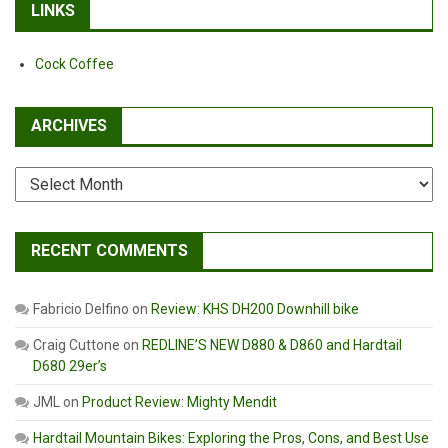
LINKS
Cock Coffee
ARCHIVES
Archives
RECENT COMMENTS
Fabricio Delfino
on
Review: KHS DH200 Downhill bike
Craig Cuttone
on
REDLINE’S NEW D880 & D860 and Hardtail
D680 29er’s
JML
on
Product Review: Mighty Mendit
Hardtail Mountain Bikes: Exploring the Pros, Cons, and Best Use