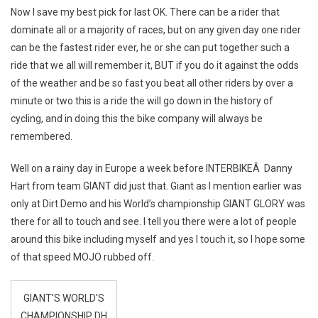
Now I save my best pick for last OK. There can be a rider that
dominate all or a majority of races, but on any given day one rider
can be the fastest rider ever, he or she can put together such a
ride that we all will remember it, BUT if you do it against the odds
of the weather and be so fast you beat all other riders by over a
minute or two this is a ride the will go down in the history of
cycling, and in doing this the bike company will always be
remembered.
Well on a rainy day in Europe a week before INTERBIKEÂ Danny
Hart from team GIANT did just that. Giant as I mention earlier was
only at Dirt Demo and his World’s championship GIANT GLORY was
there for all to touch and see. I tell you there were a lot of people
around this bike including myself and yes I touch it, so I hope some
of that speed MOJO rubbed off.
GIANT'S WORLD'S
CHAMPIONSHIP DH