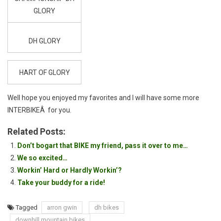
GLORY
DH GLORY
HART OF GLORY
Well hope you enjoyed my favorites and I will have some more
INTERBIKEÂ for you.
Related Posts:
Don’t bogart that BIKE my friend, pass it over to me…
We so excited…
Workin’ Hard or Hardly Workin’?
Take your buddy for a ride!
Tagged
arron gwin
dh bikes
downhill mountain bikes