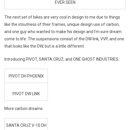
EVER SEEN
The next set of bikes are very cool in design to me due to things
like the stoutness of their frames, unique design use of carbon,
and one guy who wanted to make his design and I’m sure dream
come to life. The suspensions consist of the DW link, VVP, and one
that looks like the DW, but is a little different.
Introducing PIVOT, SANTA CRUZ, and ONE GHOST INDUSTRIES.
PIVOT DH PHOENIX
PIVOT DW LINK
More carbon dreams.
SANTA CRUZ V-10 DH