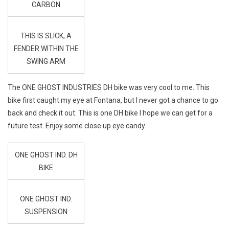
CARBON
THIS IS SLICK, A
FENDER WITHIN THE
SWING ARM
The ONE GHOST INDUSTRIES DH bike was very cool to me. This
bike first caught my eye at Fontana, but I never got a chance to go
back and check it out. This is one DH bike I hope we can get for a
future test. Enjoy some close up eye candy.
ONE GHOST IND. DH
BIKE
ONE GHOST IND.
SUSPENSION