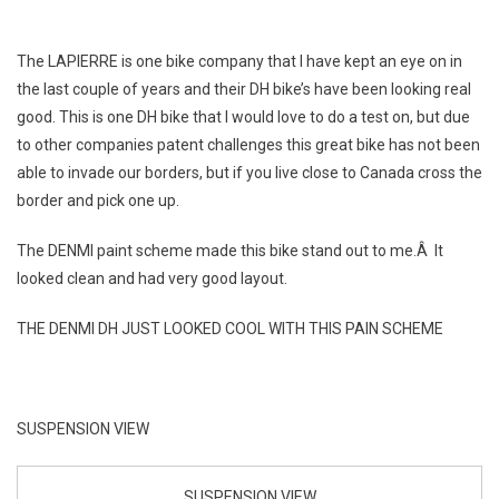
The LAPIERRE is one bike company that I have kept an eye on in
the last couple of years and their DH bike’s have been looking real
good. This is one DH bike that I would love to do a test on, but due
to other companies patent challenges this great bike has not been
able to invade our borders, but if you live close to Canada cross the
border and pick one up.
The DENMI paint scheme made this bike stand out to me.Â It
looked clean and had very good layout.
THE DENMI DH JUST LOOKED COOL WITH THIS PAIN SCHEME
SUSPENSION VIEW
SUSPENSION VIEW