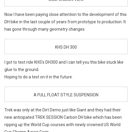
Now I have been paying close attention to the development of this
DH bike in the last couple of years from prototype to production. It
has gone through many geometry changes.
KHS DH 300
I got to test ride KHS’s DH300 and I can tell you this bike stuck like
glue to the ground.
Hoping to do a test on it in the future.
A FULL FLOAT STYLE SUSPENSION
Trek was only at the Dirt Demo just like Giant and they had their
new anticipated TREK SESSION Carbon DH bike which has been
ripping up the World Cup courses with newly crowned US World