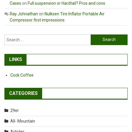
Cases
on
Full suspension or Hardtail? Pros and cons
Ray Johnathan
on
Nulksen Tire Inflator Portable Air
Compressor first impressions
Search
for:
LINKS
Cock Coffee
CATEGORIES
29er
All- Mountain
Articles