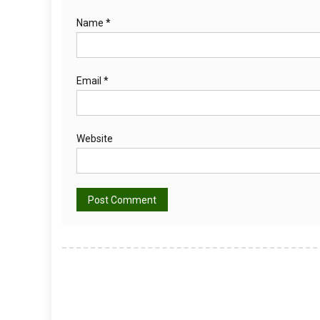
Name
*
Email
*
Website
Alternative: