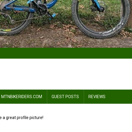
 MTNBIKERIDERS.COM
GUEST POSTS
REVIEWS
e a great profile picture!