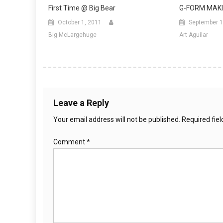
First Time @ Big Bear
G-FORM MAKI
October 1, 2011
September 1
Big McLargehuge
Art Aguilar
Leave a Reply
Your email address will not be published.
Required fie
Comment
*