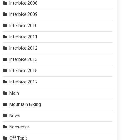
Interbike 2008
Interbike 2009
Interbike 2010
Interbike 2011
Interbike 2012
Interbike 2013
Interbike 2015
Interbike 2017
Main
Mountain Biking
News
Nonsense
Off Topic