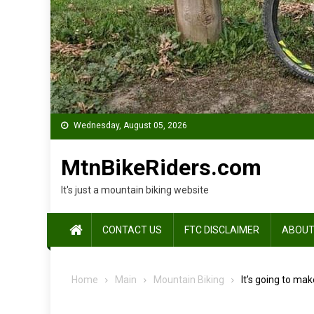
Wednesday, August 05, 2026
MtnBikeRiders.com
It's just a mountain biking website
CONTACT US
FTC DISCLAIMER
ABOUT
Home
Main
Mountain Biking
It’s going to mak