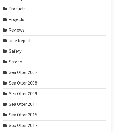
Products
Projects
Reviews
Ride Reports
Safety
Screen
Sea Otter 2007
Sea Otter 2008
Sea Otter 2009
Sea Otter 2011
Sea Otter 2015
Sea Otter 2017