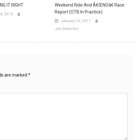
NG IT RIGHT
Weekend Ride And Â€œNOâ€ Race
Report (OTB In Practice)
4, 2014
January 10, 2011
Joe Solancho
lds are marked
*