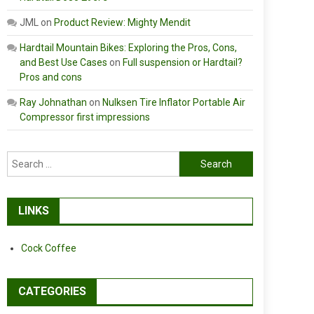
JML
on
Product Review: Mighty Mendit
Hardtail Mountain Bikes: Exploring the Pros, Cons,
and Best Use Cases
on
Full suspension or Hardtail?
Pros and cons
Ray Johnathan
on
Nulksen Tire Inflator Portable Air
Compressor first impressions
Search
for:
LINKS
Cock Coffee
CATEGORIES