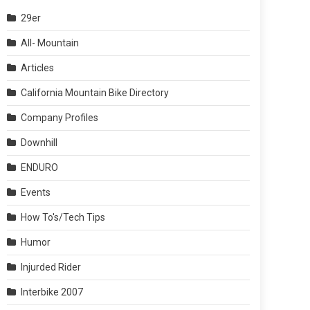
29er
All- Mountain
Articles
California Mountain Bike Directory
Company Profiles
Downhill
ENDURO
Events
How To's/Tech Tips
Humor
Injurded Rider
Interbike 2007