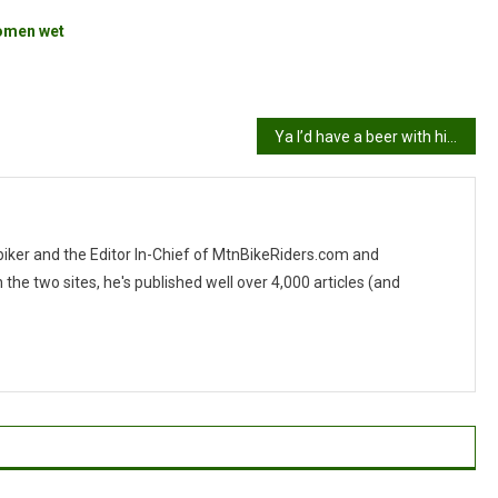
omen wet
Ya I’d have a beer with him
 biker and the Editor In-Chief of MtnBikeRiders.com and
 two sites, he's published well over 4,000 articles (and