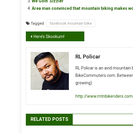
We Goin’ Sizzler
Area man convinced that mountain biking makes w
Tagged
facebook mountain bike
Post
Here’s Skookum!
navigation
RL Policar
RL Policar is an avid mountain
BikeCommuters.com. Between the
growing).
http://www.mtnbikeriders.com
RELATED POSTS