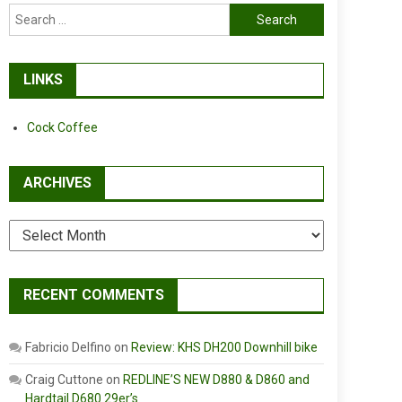
Search
for:
LINKS
Cock Coffee
ARCHIVES
Archives
RECENT COMMENTS
Fabricio Delfino
on
Review: KHS DH200 Downhill bike
Craig Cuttone
on
REDLINE’S NEW D880 & D860 and
Hardtail D680 29er’s