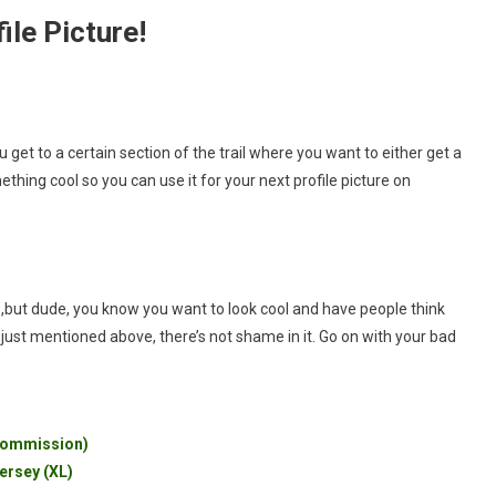
ile Picture!
you get to a certain section of the trail where you want to either get a
hing cool so you can use it for your next profile picture on
y
,but dude, you know you want to look cool and have people think
I just mentioned above, there’s not shame in it. Go on with your bad
 Commission)
ersey (XL)