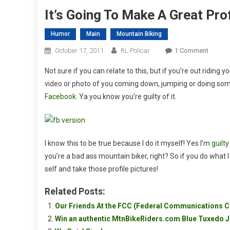
It’s Going To Make A Great Prof
Humor
Main
Mountain Biking
On
October 17, 2011
RL Policar
1 Comment
It’s
Not sure if you can relate to this, but if you’re out riding 
Going
video or photo of you coming down, jumping or doing somet
To
Facebook
. Ya you know you’re guilty of it.
Make
A
Great
Profile
I know this to be true because I do it myself! Yes I’m
guilt
Picture!
you’re a bad ass mountain biker, right? So if you do what 
self and take those profile pictures!
Related Posts:
Our Friends At the FCC (Federal Communications
Win an authentic MtnBikeRiders.com Blue Tuxedo J