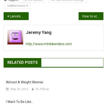
redline mono 9
Post
Lance’s Mt. SAC Fat Tire Classic race report
How to score brownie points with your lady
navigation
Jeremy Yang
http://www.mtnbikeriders.com
RELATED POSTS
Almost A Weight Weenie
May 20, 2013
RL Policar
I Want To Be Like…