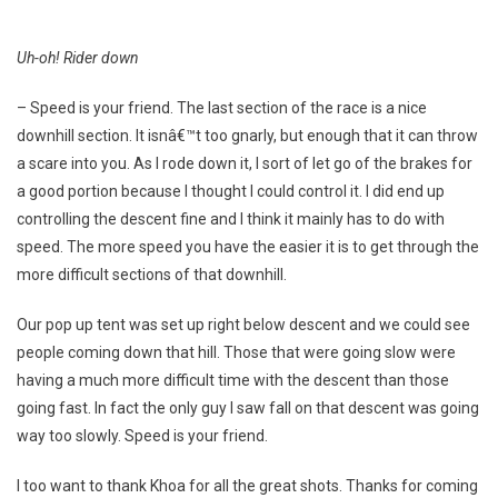
Uh-oh! Rider down
– Speed is your friend. The last section of the race is a nice
downhill section. It isnâ€™t too gnarly, but enough that it can throw
a scare into you. As I rode down it, I sort of let go of the brakes for
a good portion because I thought I could control it. I did end up
controlling the descent fine and I think it mainly has to do with
speed. The more speed you have the easier it is to get through the
more difficult sections of that downhill.
Our pop up tent was set up right below descent and we could see
people coming down that hill. Those that were going slow were
having a much more difficult time with the descent than those
going fast. In fact the only guy I saw fall on that descent was going
way too slowly. Speed is your friend.
I too want to thank Khoa for all the great shots. Thanks for coming