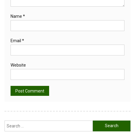
Name
*
Email
*
Website
Alternative:
Search
for: