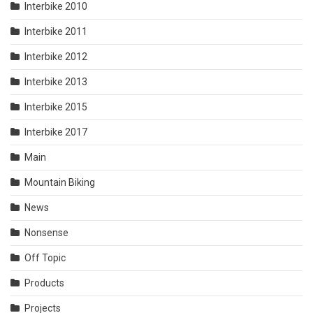
Interbike 2010
Interbike 2011
Interbike 2012
Interbike 2013
Interbike 2015
Interbike 2017
Main
Mountain Biking
News
Nonsense
Off Topic
Products
Projects