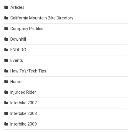
Articles
California Mountain Bike Directory
Company Profiles
Downhill
ENDURO
Events
How To's/Tech Tips
Humor
Injurded Rider
Interbike 2007
Interbike 2008
Interbike 2009