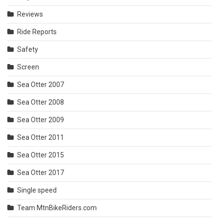
Reviews
Ride Reports
Safety
Screen
Sea Otter 2007
Sea Otter 2008
Sea Otter 2009
Sea Otter 2011
Sea Otter 2015
Sea Otter 2017
Single speed
Team MtnBikeRiders.com