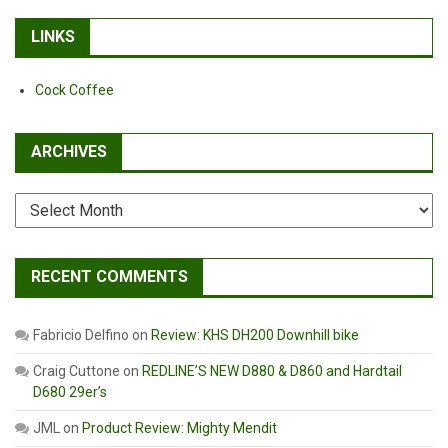
LINKS
Cock Coffee
ARCHIVES
Archives
RECENT COMMENTS
Fabricio Delfino
on
Review: KHS DH200 Downhill bike
Craig Cuttone
on
REDLINE’S NEW D880 & D860 and Hardtail
D680 29er’s
JML
on
Product Review: Mighty Mendit