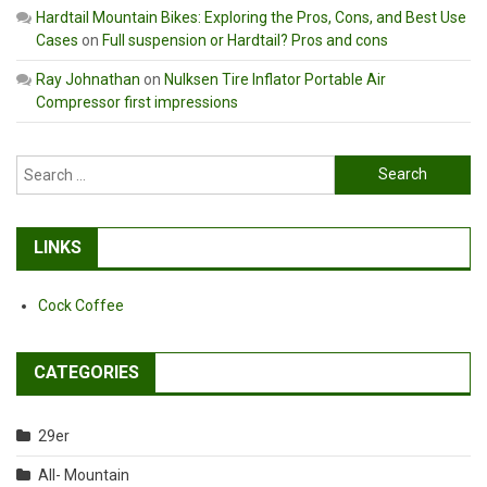
Hardtail Mountain Bikes: Exploring the Pros, Cons, and Best Use
Cases
on
Full suspension or Hardtail? Pros and cons
Ray Johnathan
on
Nulksen Tire Inflator Portable Air
Compressor first impressions
Search
for:
LINKS
Cock Coffee
CATEGORIES
29er
All- Mountain