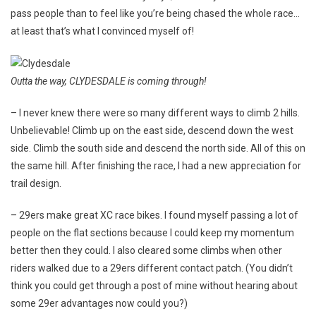
pass people than to feel like you’re being chased the whole race…
at least that’s what I convinced myself of!
Outta the way, CLYDESDALE is coming through!
– I never knew there were so many different ways to climb 2 hills.
Unbelievable! Climb up on the east side, descend down the west
side. Climb the south side and descend the north side. All of this on
the same hill. After finishing the race, I had a new appreciation for
trail design.
– 29ers make great XC race bikes. I found myself passing a lot of
people on the flat sections because I could keep my momentum
better then they could. I also cleared some climbs when other
riders walked due to a 29ers different contact patch. (You didn’t
think you could get through a post of mine without hearing about
some 29er advantages now could you?)