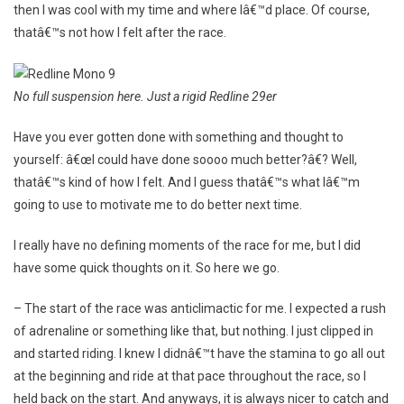
then I was cool with my time and where Iâ€™d place. Of course,
thatâ€™s not how I felt after the race.
No full suspension here. Just a rigid Redline 29er
Have you ever gotten done with something and thought to
yourself: â€œI could have done soooo much better?â€? Well,
thatâ€™s kind of how I felt. And I guess thatâ€™s what Iâ€™m
going to use to motivate me to do better next time.
I really have no defining moments of the race for me, but I did
have some quick thoughts on it. So here we go.
– The start of the race was anticlimactic for me. I expected a rush
of adrenaline or something like that, but nothing. I just clipped in
and started riding. I knew I didnâ€™t have the stamina to go all out
at the beginning and ride at that pace throughout the race, so I
held back on the start. And anyways, it is always nicer to catch and