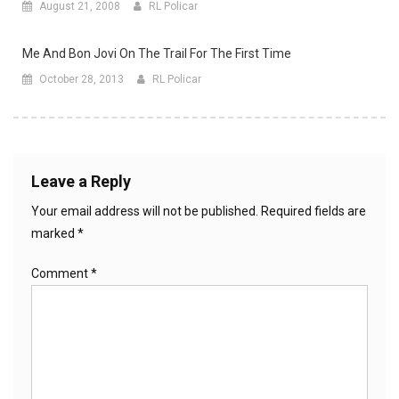
August 21, 2008
RL Policar
Me And Bon Jovi On The Trail For The First Time
October 28, 2013
RL Policar
Leave a Reply
Your email address will not be published.
Required fields are
marked
*
Comment
*