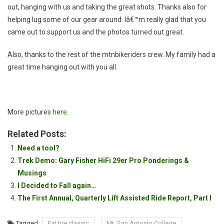
out, hanging with us and taking the great shots. Thanks also for
helping lug some of our gear around. Iâ€™m really glad that you
came out to support us and the photos turned out great.
Also, thanks to the rest of the mtnbikeriders crew. My family had a
great time hanging out with you all.
More pictures
here
.
Related Posts:
Need a tool?
Trek Demo: Gary Fisher HiFi 29er Pro Ponderings &
Musings
I Decided to Fall again…
The First Annual, Quarterly Lift Assisted Ride Report, Part I
Tagged
Fat tire classic
Mt. San Antonio College