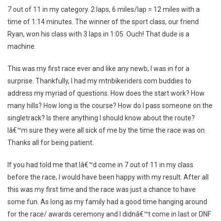
Fat
7 out of 11 in my category. 2 laps, 6 miles/lap = 12 miles with a
Tire
time of 1:14 minutes. The winner of the sport class, our friend
Classic
Ryan, won his class with 3 laps in 1:05. Ouch! That dude is a
Race
Report
machine.
This was my first race ever and like any newb, I was in for a
surprise. Thankfully, I had my mtnbikeriders.com buddies to
address my myriad of questions. How does the start work? How
many hills? How long is the course? How do I pass someone on the
singletrack? Is there anything I should know about the route?
Iâ€™m sure they were all sick of me by the time the race was on.
Thanks all for being patient.
If you had told me that Iâ€™d come in 7 out of 11 in my class
before the race, I would have been happy with my result. After all
this was my first time and the race was just a chance to have
some fun. As long as my family had a good time hanging around
for the race/ awards ceremony and I didnâ€™t come in last or DNF