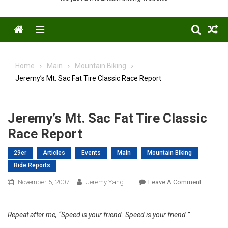
Menu
Home
Main
Mountain Biking
Jeremy’s Mt. Sac Fat Tire Classic Race Report
Jeremy’s Mt. Sac Fat Tire Classic
Race Report
29er
Articles
Events
Main
Mountain Biking
Ride Reports
On
November 5, 2007
Jeremy Yang
Leave A Comment
Jeremy’s
Mt.
Repeat after me, “Speed is your friend. Speed is your friend.”
Sac