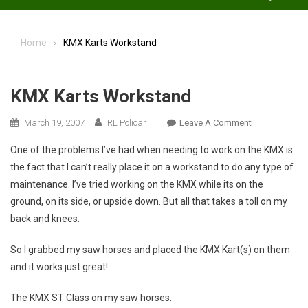
Home
KMX Karts Workstand
KMX Karts Workstand
On
March 19, 2007
RL Policar
Leave A Comment
KMX
One of the problems I’ve had when needing to work on the KMX is
Karts
the fact that I can’t really place it on a workstand to do any type of
Workstand
maintenance. I’ve tried working on the KMX while its on the
ground, on its side, or upside down. But all that takes a toll on my
back and knees.
So I grabbed my saw horses and placed the KMX Kart(s) on them
and it works just great!
The KMX ST Class on my saw horses.