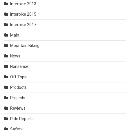
Interbike 2013
Interbike 2015
Interbike 2017
Main
Mountain Biking
News
Nonsense
Off Topic
Products
Projects
Reviews
Ride Reports
Safety