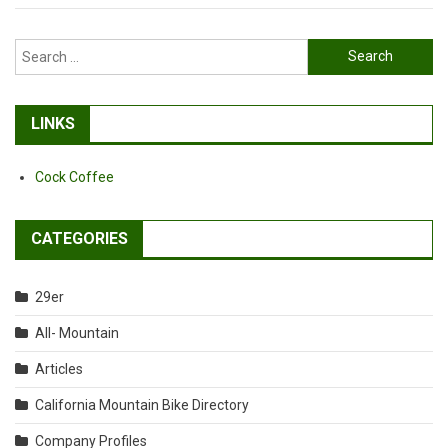
Search
for:
LINKS
Cock Coffee
CATEGORIES
29er
All- Mountain
Articles
California Mountain Bike Directory
Company Profiles