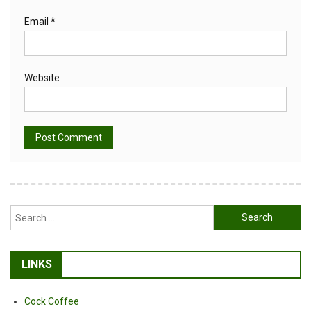
Email
*
Website
Alternative:
Search
for:
LINKS
Cock Coffee