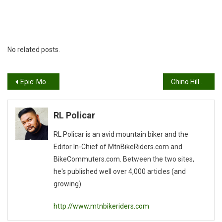
No related posts.
Post
Epic: Moab, Utah
Chino Hills State Park & Weather
navigation
RL Policar
RL Policar is an avid mountain biker and the
Editor In-Chief of MtnBikeRiders.com and
BikeCommuters.com. Between the two sites,
he's published well over 4,000 articles (and
growing).
http://www.mtnbikeriders.com