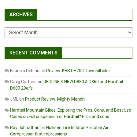
ARCHIVES
Archives
RECENT COMMENTS
Fabricio Delfino
on
Review: KHS DH200 Downhill bike
Craig Cuttone
on
REDLINE’S NEW D880 & D860 and Hardtail
D680 29er’s
JML
on
Product Review: Mighty Mendit
Hardtail Mountain Bikes: Exploring the Pros, Cons, and Best Use
Cases
on
Full suspension or Hardtail? Pros and cons
Ray Johnathan
on
Nulksen Tire Inflator Portable Air
Compressor first impressions