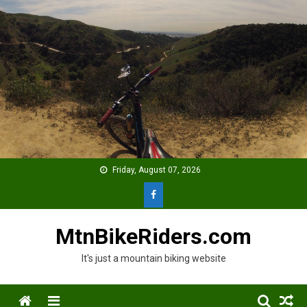
Skip
to
content
Friday, August 07, 2026
MtnBikeRiders.com
It's just a mountain biking website
Menu