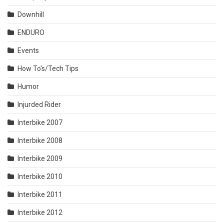
Downhill
ENDURO
Events
How To's/Tech Tips
Humor
Injurded Rider
Interbike 2007
Interbike 2008
Interbike 2009
Interbike 2010
Interbike 2011
Interbike 2012