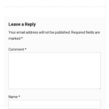
Leave a Reply
Your email address will not be published.
Required fields are
marked
*
Comment
*
Name
*