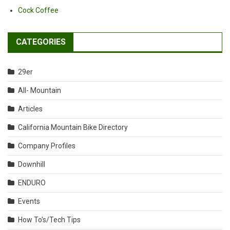
Cock Coffee
CATEGORIES
29er
All- Mountain
Articles
California Mountain Bike Directory
Company Profiles
Downhill
ENDURO
Events
How To's/Tech Tips