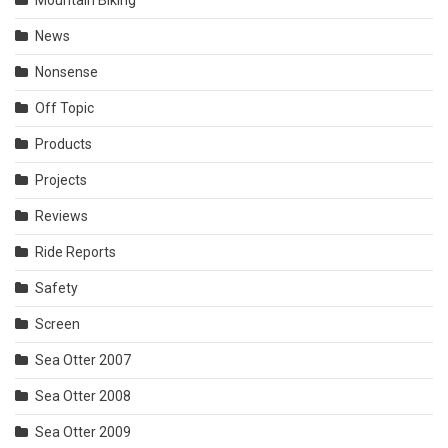
News
Nonsense
Off Topic
Products
Projects
Reviews
Ride Reports
Safety
Screen
Sea Otter 2007
Sea Otter 2008
Sea Otter 2009