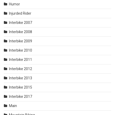
Humor
Injurded Rider
Interbike 2007
Interbike 2008
Interbike 2009
Interbike 2010
Interbike 2011
Interbike 2012
Interbike 2013
Interbike 2015
Interbike 2017
Main
Mountain Biking