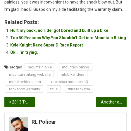
painless, yes it was inconvenient to have the shock blow out. But
I’m glad I had El Guapo on my side facilitating the warranty claim.
Related Posts:
Hurt my back, no ride, got bored and built up a bike
Top 50 Reasons Why You Shouldn’t Get into Mountain Biking
Kyle Knight Race Super D Race Report
Ok…I’m trying.
Tagged
mountain bike
mountain biking
mountain biking website
mtnbikeriders
mtnbikeriders.com
rockshox monarch rt3
rockshox warranty
titus
titus rockstar
Post
2013 Trek Fuel EX7 Review by Jerry Landrum
Another example of great customer service: Airborne Bicycles
navigation
RL Policar