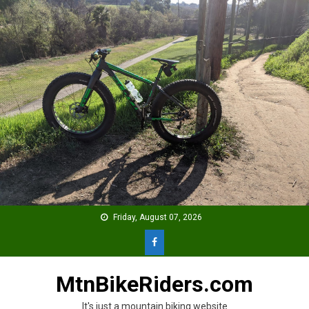
Skip
to
content
Friday, August 07, 2026
MtnBikeRiders.com
It's just a mountain biking website