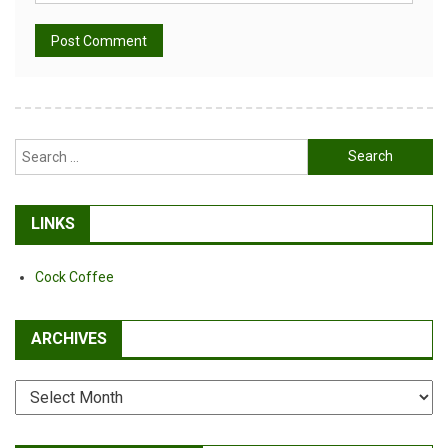
Alternative:
Search
for:
LINKS
Cock Coffee
ARCHIVES
Archives