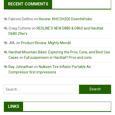
RECENT COMMENTS
Fabricio Delfino
on
Review: KHS DH200 Downhill bike
Craig Cuttone
on
REDLINE’S NEW D880 & D860 and Hardtail
D680 29er’s
JML
on
Product Review: Mighty Mendit
Hardtail Mountain Bikes: Exploring the Pros, Cons, and Best Use
Cases
on
Full suspension or Hardtail? Pros and cons
Ray Johnathan
on
Nulksen Tire Inflator Portable Air
Compressor first impressions
Search
for:
LINKS