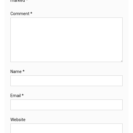
marked
*
Comment
*
Name
*
Email
*
Website