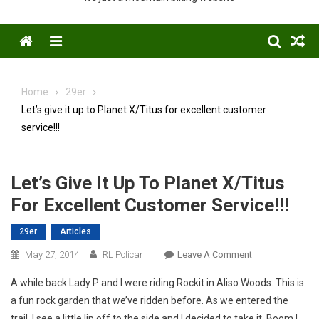
Menu
Home
29er
Let’s give it up to Planet X/Titus for excellent customer
service!!!
Let’s Give It Up To Planet X/Titus
For Excellent Customer Service!!!
29er
Articles
On
May 27, 2014
RL Policar
Leave A Comment
Let’s
A while back Lady P and I were riding Rockit in Aliso Woods. This is
Give
a fun rock garden that we’ve ridden before. As we entered the
It
trail, I see a little lip off to the side and I decided to take it. Boom I