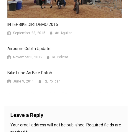
INTERBIKE DIRTDEMO 2015
September 23, 2015
Art Aguilar
Airborne Goblin Update
November 8, 2012
RL Policar
Bike Lube As Bike Polish
June 9, 2011
RL Policar
Leave a Reply
Your email address will not be published.
Required fields are