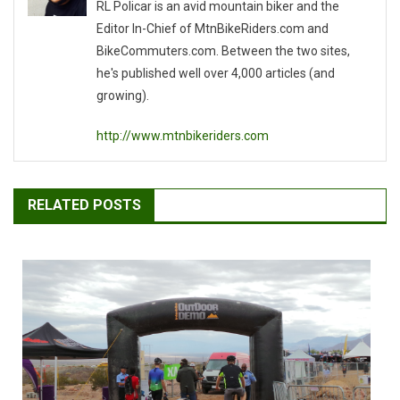
RL Policar is an avid mountain biker and the
Editor In-Chief of MtnBikeRiders.com and
BikeCommuters.com. Between the two sites,
he's published well over 4,000 articles (and
growing).
http://www.mtnbikeriders.com
RELATED POSTS