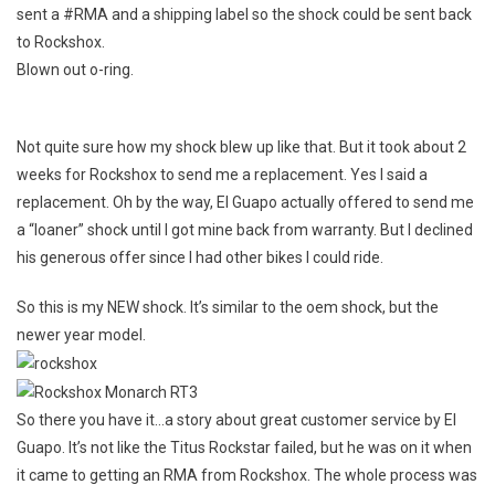
sent a #RMA and a shipping label so the shock could be sent back
to Rockshox.
Blown out o-ring.
Not quite sure how my shock blew up like that. But it took about 2
weeks for Rockshox to send me a replacement. Yes I said a
replacement. Oh by the way, El Guapo actually offered to send me
a “loaner” shock until I got mine back from warranty. But I declined
his generous offer since I had other bikes I could ride.
So this is my NEW shock. It’s similar to the oem shock, but the
newer year model.
So there you have it…a story about great customer service by El
Guapo. It’s not like the Titus Rockstar failed, but he was on it when
it came to getting an RMA from Rockshox. The whole process was