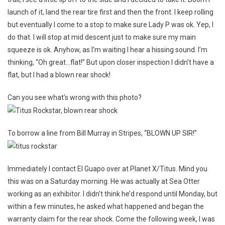
Up
launch of it, land the rear tire first and then the front. I keep rolling
To
Planet
but eventually I come to a stop to make sure Lady P was ok. Yep, I
X/Titus
do that. I will stop at mid descent just to make sure my main
For
squeeze is ok. Anyhow, as I’m waiting I hear a hissing sound. I’m
Excellent
thinking, “Oh great…flat!” But upon closer inspection I didn’t have a
Customer
flat, but I had a blown rear shock!
Service!!!
Can you see what’s wrong with this photo?
To borrow a line from Bill Murray in Stripes, “BLOWN UP SIR!”
Immediately I contact El Guapo over at Planet X/Titus. Mind you
this was on a Saturday morning. He was actually at Sea Otter
working as an exhibitor. I didn’t think he’d respond until Monday, but
within a few minutes, he asked what happened and began the
warranty claim for the rear shock. Come the following week, I was