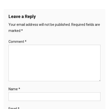
Leave a Reply
Your email address will not be published.
Required fields are
marked
*
Comment
*
Name
*
Email
*