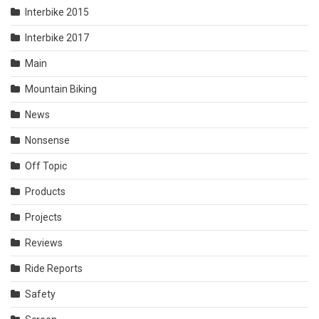
Interbike 2015
Interbike 2017
Main
Mountain Biking
News
Nonsense
Off Topic
Products
Projects
Reviews
Ride Reports
Safety