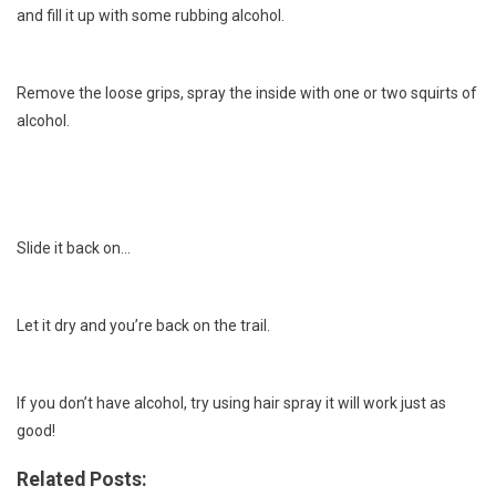
and fill it up with some rubbing alcohol.
Remove the loose grips, spray the inside with one or two squirts of
alcohol.
Slide it back on…
Let it dry and you’re back on the trail.
If you don’t have alcohol, try using hair spray it will work just as
good!
Related Posts: