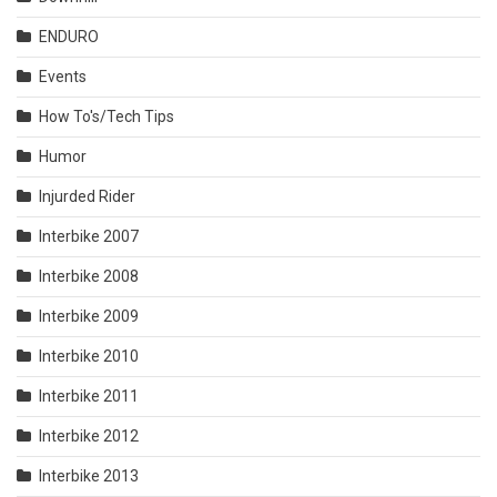
ENDURO
Events
How To's/Tech Tips
Humor
Injurded Rider
Interbike 2007
Interbike 2008
Interbike 2009
Interbike 2010
Interbike 2011
Interbike 2012
Interbike 2013