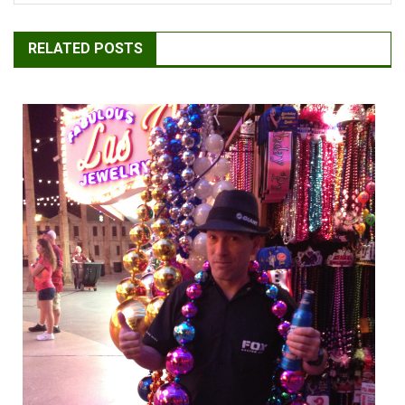
RELATED POSTS