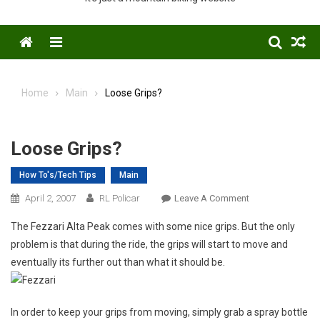
Menu
Home
Main
Loose Grips?
Loose Grips?
How To's/Tech Tips
Main
On
April 2, 2007
RL Policar
Leave A Comment
Loose
The Fezzari Alta Peak comes with some nice grips. But the only
Grips?
problem is that during the ride, the grips will start to move and
eventually its further out than what it should be.
In order to keep your grips from moving, simply grab a spray bottle