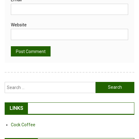
Website
Alternative:
Search
for:
LINKS
Cock Coffee