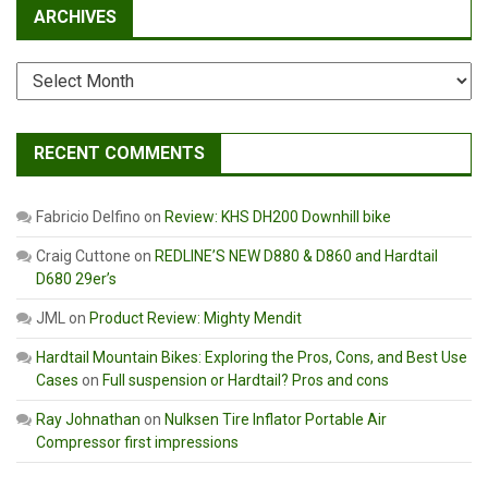
ARCHIVES
Archives
RECENT COMMENTS
Fabricio Delfino
on
Review: KHS DH200 Downhill bike
Craig Cuttone
on
REDLINE’S NEW D880 & D860 and Hardtail
D680 29er’s
JML
on
Product Review: Mighty Mendit
Hardtail Mountain Bikes: Exploring the Pros, Cons, and Best Use
Cases
on
Full suspension or Hardtail? Pros and cons
Ray Johnathan
on
Nulksen Tire Inflator Portable Air
Compressor first impressions