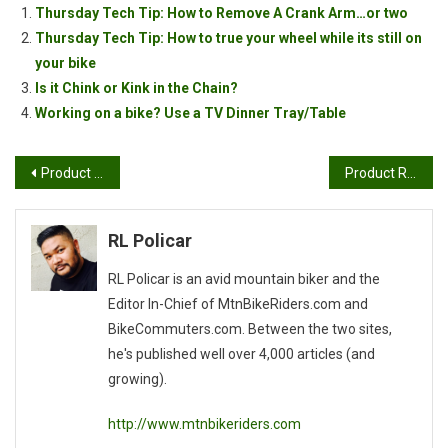
Thursday Tech Tip: How to Remove A Crank Arm…or two
Thursday Tech Tip: How to true your wheel while its still on
your bike
Is it Chink or Kink in the Chain?
Working on a bike? Use a TV Dinner Tray/Table
Post
Product Review: KHS Tucson
Product Review: Loeka Clothing
navigation
RL Policar
RL Policar is an avid mountain biker and the
Editor In-Chief of MtnBikeRiders.com and
BikeCommuters.com. Between the two sites,
he's published well over 4,000 articles (and
growing).
http://www.mtnbikeriders.com