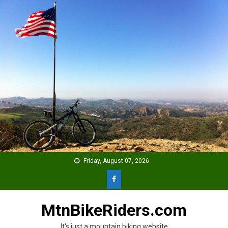
Skip
to
content
Friday, August 07, 2026
MtnBikeRiders.com
It's just a mountain biking website