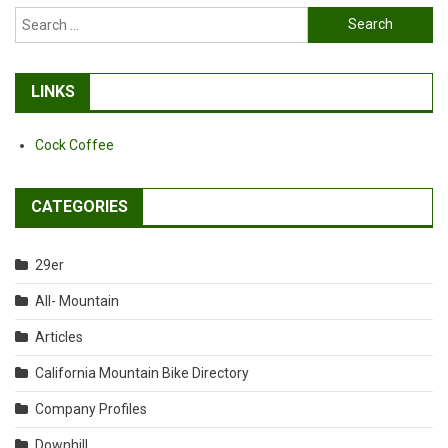
Search
for:
LINKS
Cock Coffee
CATEGORIES
29er
All- Mountain
Articles
California Mountain Bike Directory
Company Profiles
Downhill