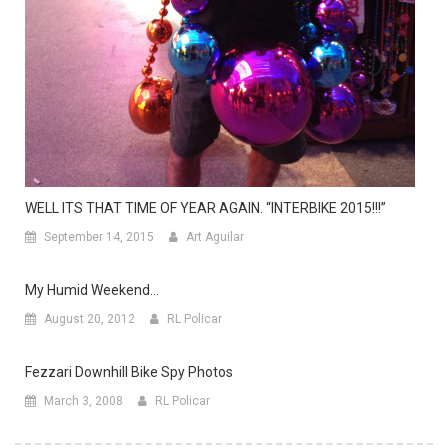
WELL ITS THAT TIME OF YEAR AGAIN. “INTERBIKE 2015!!!”
September 14, 2015
Art Aguilar
My Humid Weekend…
August 20, 2012
RL Policar
Fezzari Downhill Bike Spy Photos
March 3, 2008
RL Policar