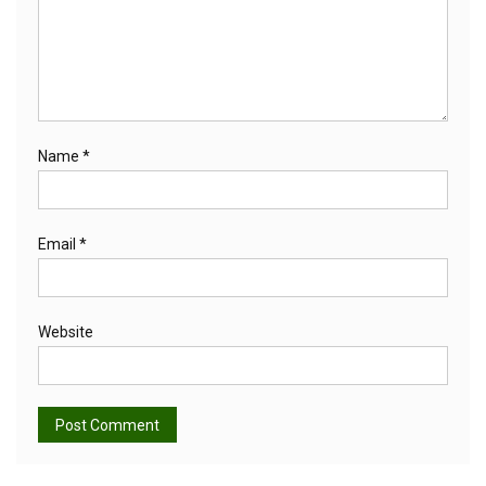
Name
*
Email
*
Website
Alternative: