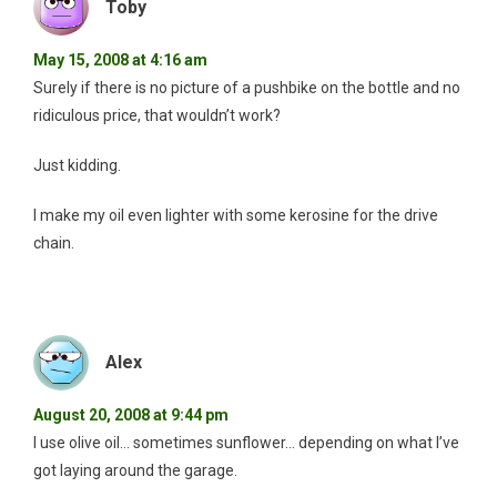
Toby
May 15, 2008 at 4:16 am
Surely if there is no picture of a pushbike on the bottle and no
ridiculous price, that wouldn’t work?
Just kidding.
I make my oil even lighter with some kerosine for the drive
chain.
Alex
August 20, 2008 at 9:44 pm
I use olive oil… sometimes sunflower… depending on what I’ve
got laying around the garage.