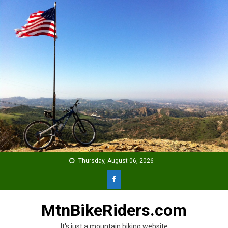
Skip
to
content
Thursday, August 06, 2026
MtnBikeRiders.com
It's just a mountain biking website