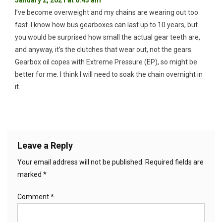
January 2, 2021 at 6:43 am
I’ve become overweight and my chains are wearing out too
fast. I know how bus gearboxes can last up to 10 years, but
you would be surprised how small the actual gear teeth are,
and anyway, it’s the clutches that wear out, not the gears.
Gearbox oil copes with Extreme Pressure (EP), so might be
better for me. I think I will need to soak the chain overnight in
it.
Leave a Reply
Your email address will not be published.
Required fields are
marked
*
Comment
*