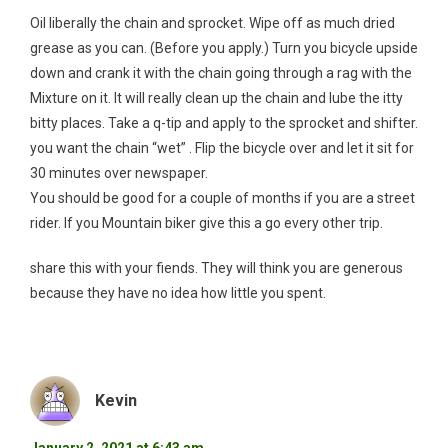
Oil liberally the chain and sprocket. Wipe off as much dried
grease as you can. (Before you apply.) Turn you bicycle upside
down and crank it with the chain going through a rag with the
Mixture on it. It will really clean up the chain and lube the itty
bitty places. Take a q-tip and apply to the sprocket and shifter.
you want the chain “wet” . Flip the bicycle over and let it sit for
30 minutes over newspaper.
You should be good for a couple of months if you are a street
rider. If you Mountain biker give this a go every other trip.
share this with your fiends. They will think you are generous
because they have no idea how little you spent.
Kevin