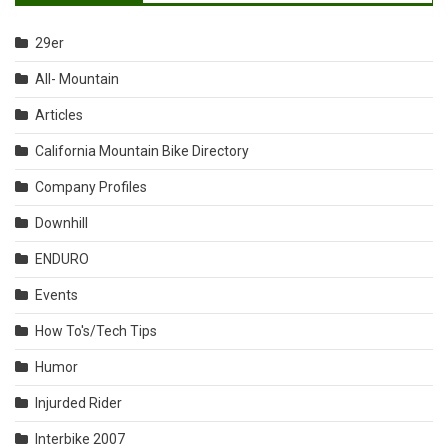
29er
All- Mountain
Articles
California Mountain Bike Directory
Company Profiles
Downhill
ENDURO
Events
How To's/Tech Tips
Humor
Injurded Rider
Interbike 2007