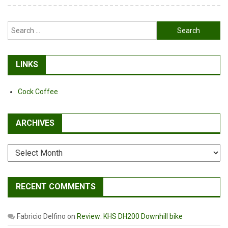
Search
for:
LINKS
Cock Coffee
ARCHIVES
Archives
RECENT COMMENTS
Fabricio Delfino
on
Review: KHS DH200 Downhill bike