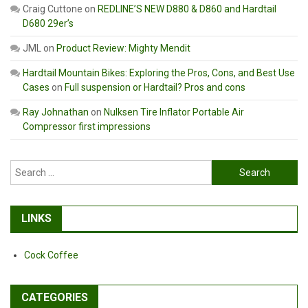
Craig Cuttone
on
REDLINE’S NEW D880 & D860 and Hardtail
D680 29er’s
JML
on
Product Review: Mighty Mendit
Hardtail Mountain Bikes: Exploring the Pros, Cons, and Best Use
Cases
on
Full suspension or Hardtail? Pros and cons
Ray Johnathan
on
Nulksen Tire Inflator Portable Air
Compressor first impressions
Search
for:
LINKS
Cock Coffee
CATEGORIES