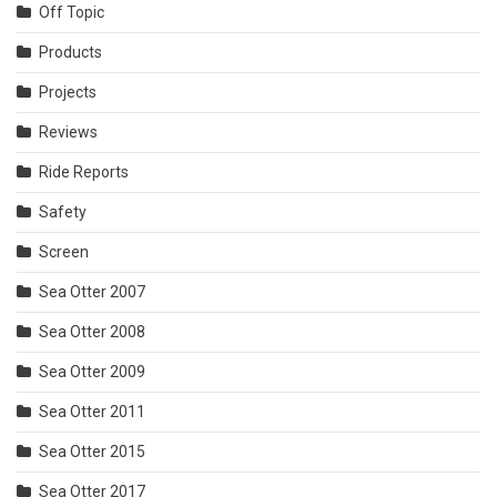
Off Topic
Products
Projects
Reviews
Ride Reports
Safety
Screen
Sea Otter 2007
Sea Otter 2008
Sea Otter 2009
Sea Otter 2011
Sea Otter 2015
Sea Otter 2017