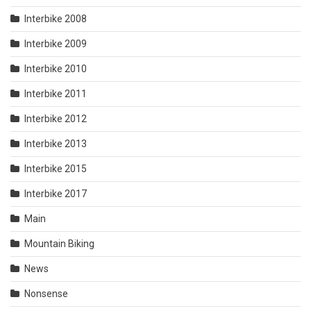
Interbike 2008
Interbike 2009
Interbike 2010
Interbike 2011
Interbike 2012
Interbike 2013
Interbike 2015
Interbike 2017
Main
Mountain Biking
News
Nonsense