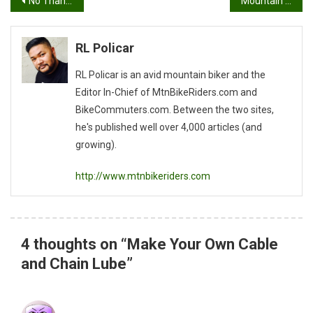
Post
No Thanks…(An Article on How To Get Your Lady on a bike)
Mountain Biking Etiquette
navigation
RL Policar
RL Policar is an avid mountain biker and the
Editor In-Chief of MtnBikeRiders.com and
BikeCommuters.com. Between the two sites,
he's published well over 4,000 articles (and
growing).
http://www.mtnbikeriders.com
4 thoughts on “
Make Your Own Cable
and Chain Lube
”