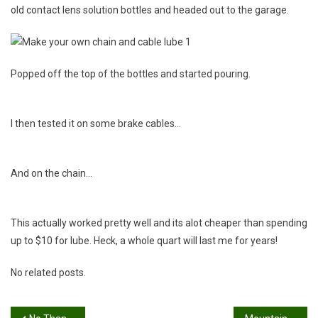
old contact lens solution bottles and headed out to the garage.
Popped off the top of the bottles and started pouring.
I then tested it on some brake cables…
And on the chain…
This actually worked pretty well and its alot cheaper than spending
up to $10 for lube. Heck, a whole quart will last me for years!
No related posts.