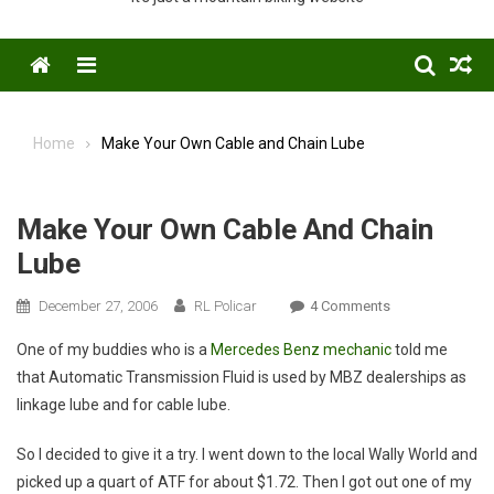
Menu
Home
Make Your Own Cable and Chain Lube
Make Your Own Cable And Chain
Lube
On
December 27, 2006
RL Policar
4 Comments
Make
One of my buddies who is a
Mercedes Benz mechanic
told me
Your
that Automatic Transmission Fluid is used by MBZ dealerships as
Own
linkage lube and for cable lube.
Cable
And
So I decided to give it a try. I went down to the local Wally World and
Chain
picked up a quart of ATF for about $1.72. Then I got out one of my
Lube