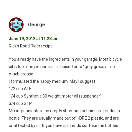
George
June 19, 2012 at 11:28 am
Rick’s Road Rider recipe
You already have the ingredients in your garage. Most bicycle
oil is too runny ie mineral oil baised or to “grey greasy. Too
much grease.
I formulated the happy medium. May I suggest
1/2 cup ATF
1/4 cup Synthetic 30 weight motor oil (suspender)
3/4 cup STP
Mix ingreadients in an empty shampoo or hair care products
bottle. They are usually made out of HDPE 2 plastic, and are
unaffected by oil. If you have split ends confuse the bottles.