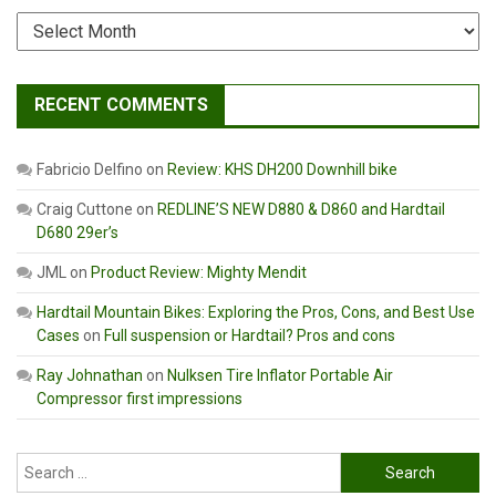
Archives
RECENT COMMENTS
Fabricio Delfino
on
Review: KHS DH200 Downhill bike
Craig Cuttone
on
REDLINE’S NEW D880 & D860 and Hardtail
D680 29er’s
JML
on
Product Review: Mighty Mendit
Hardtail Mountain Bikes: Exploring the Pros, Cons, and Best Use
Cases
on
Full suspension or Hardtail? Pros and cons
Ray Johnathan
on
Nulksen Tire Inflator Portable Air
Compressor first impressions
Search
for: