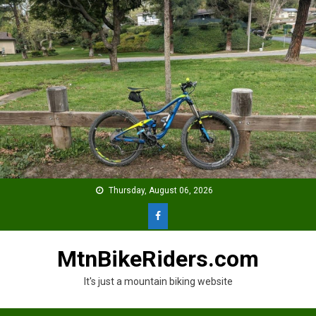
Skip
to
content
Thursday, August 06, 2026
MtnBikeRiders.com
It's just a mountain biking website