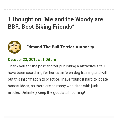
1 thought on “
Me and the Woody are
BBF…Best Biking Friends
”
Edmund The Bull Terrier Authority
October 23, 2010 at 1:08 am
Thank you for the post and for publishing a attractive site. I
have been searching for honest info on dog training and will
put this information to practice. I have found it hard to locate
honest ideas, as there are so many web sites with junk
articles. Definitely keep the good stuff coming!