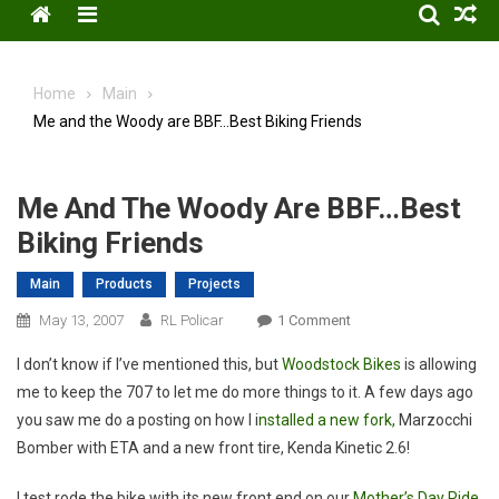
Menu
Home
Main
Me and the Woody are BBF…Best Biking Friends
Me And The Woody Are BBF…Best
Biking Friends
Main
Products
Projects
On
May 13, 2007
RL Policar
1 Comment
Me
I don’t know if I’ve mentioned this, but
Woodstock Bikes
is allowing
And
me to keep the 707 to let me do more things to it. A few days ago
The
you saw me do a posting on how I i
nstalled a new fork,
Marzocchi
Woody
Bomber with ETA and a new front tire, Kenda Kinetic 2.6!
Are
BBF…
I test rode the bike with its new front end on our
Mother’s Day Ride
Best