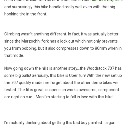
Biking
and surprisingly this bike handled really well even with that big
Friends
honking tire in the front.
Climbing wasn’t anything different. In fact, it was actually better
since the Marzochhi fork has a lock out which not only prevents
you from bobbing, but it also compresses down to 80mm when in
that mode.
Now going down the hills is another story…the Woodstock 707 has
some big balls! Seriously, this bike is Uber fun! With the new set up
the 707 quickly made me forget about the other demo bikes we
tested. The fit is great, suspension works awesome, component
are right on cue….Man I’m starting to fall in love with this bike!
I’m actually thinking about getting this bad boy painted….a gun