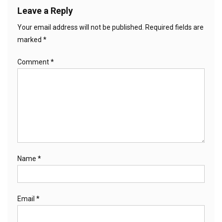
Leave a Reply
Your email address will not be published.
Required fields are
marked
*
Comment
*
Name
*
Email
*