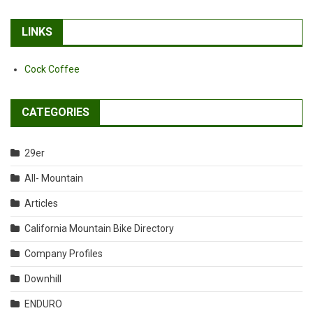
LINKS
Cock Coffee
CATEGORIES
29er
All- Mountain
Articles
California Mountain Bike Directory
Company Profiles
Downhill
ENDURO