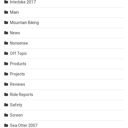
Interbike 2017
Main
Mountain Biking
News
Nonsense
Off Topic
Products
Projects
Reviews
Ride Reports
Safety
Screen
Sea Otter 2007