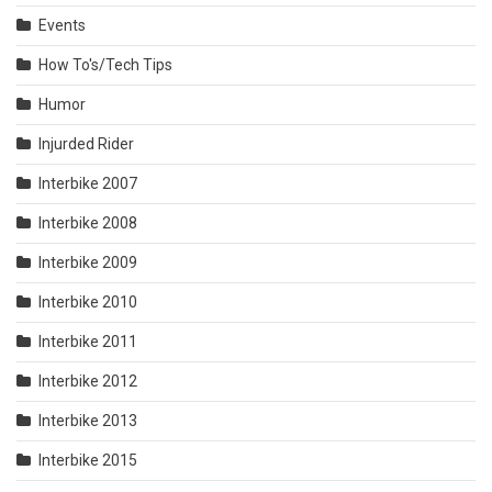
Events
How To's/Tech Tips
Humor
Injurded Rider
Interbike 2007
Interbike 2008
Interbike 2009
Interbike 2010
Interbike 2011
Interbike 2012
Interbike 2013
Interbike 2015