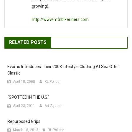
growing).
http://www.mtnbikeriders.com
RELATED POSTS
Evomo Introduces Their 2008 Lifestyle Clothing At Sea Otter
Classic
April 18, 2008
RL Policar
“SPOTTED IN THE U.S.”
April 23, 2011
Art Aguilar
Repurposed Grips
March 18, 2013
RL Policar