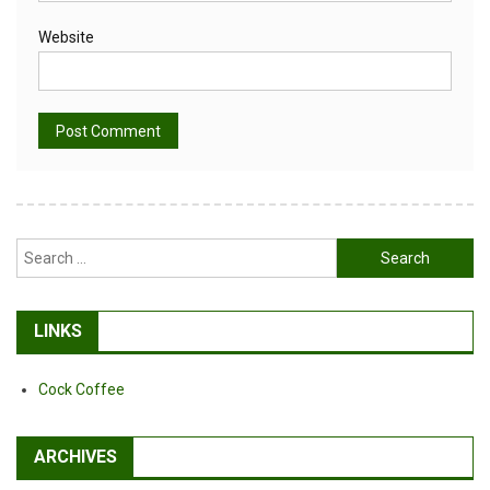
Website
Alternative:
Search
for:
LINKS
Cock Coffee
ARCHIVES