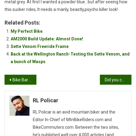
metal grey. At first I wanted a powder blue…but after seeing how
this sucker rides, It needs a manly, beastly,psycho killer look!
Related Posts:
My Perfect Bike
AM2000 Build Update: Almost Done!
Sette Venom Freeride Frame
Back at the Wellington Ranch-Testing the Sette Venom, and
a bunch of Wasps
Post
Bike Barbeque Beer II Turnout
Did you call me a weight weenie?
navigation
RL Policar
RL Policar is an avid mountain biker and the
Editor In-Chief of MtnBikeRiders.com and
BikeCommuters.com. Between the two sites,
he's published well over 4,000 articles (and