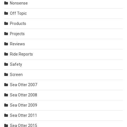
Nonsense
Off Topic
Products
Projects
Reviews
Ride Reports
Safety
Screen
Sea Otter 2007
Sea Otter 2008
Sea Otter 2009
Sea Otter 2011
Sea Otter 2015