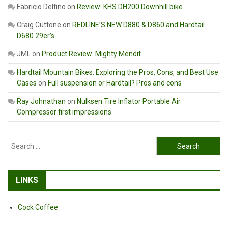
Fabricio Delfino
on
Review: KHS DH200 Downhill bike
Craig Cuttone
on
REDLINE’S NEW D880 & D860 and Hardtail
D680 29er’s
JML
on
Product Review: Mighty Mendit
Hardtail Mountain Bikes: Exploring the Pros, Cons, and Best Use
Cases
on
Full suspension or Hardtail? Pros and cons
Ray Johnathan
on
Nulksen Tire Inflator Portable Air
Compressor first impressions
Search
for:
LINKS
Cock Coffee