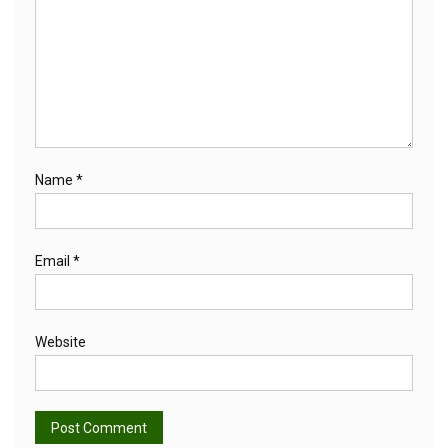
Name
*
Email
*
Website