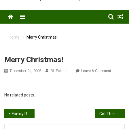
Menu
Home
Merry Christmas!
Merry Christmas!
On
December 24, 2006
RL Policar
Leave A Comment
Merry
Christmas!
No related posts.
Post
Family Ride
Got The Inside Scoop
navigation