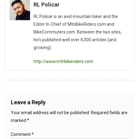
RL Policar
RL Policar is an avid mountain biker and the
Editor In-Chief of MtnBikeRiders.com and
BikeCommuters.com. Between the two sites,
he's published well over 4,000 articles (and
growing).
http://www.mtnbikeriders.com
Leave a Reply
Your email address will not be published.
Required fields are
marked
*
Comment
*