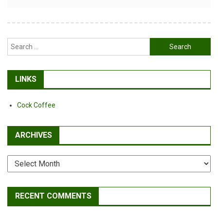
Alternative:
Search
for:
LINKS
Cock Coffee
ARCHIVES
Archives
RECENT COMMENTS