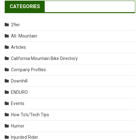
CATEGORIES
29er
All- Mountain
Articles
California Mountain Bike Directory
Company Profiles
Downhill
ENDURO
Events
How To's/Tech Tips
Humor
Injurded Rider