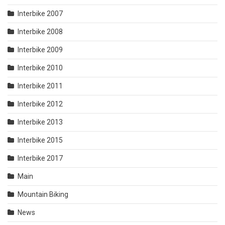
Interbike 2007
Interbike 2008
Interbike 2009
Interbike 2010
Interbike 2011
Interbike 2012
Interbike 2013
Interbike 2015
Interbike 2017
Main
Mountain Biking
News