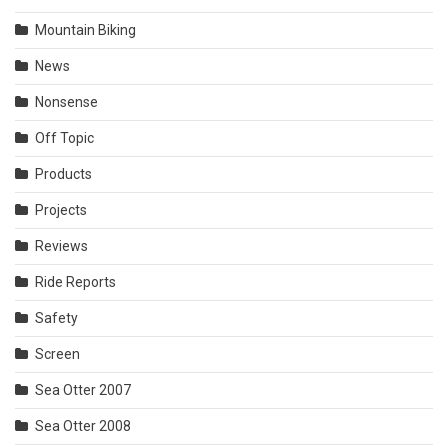
Mountain Biking
News
Nonsense
Off Topic
Products
Projects
Reviews
Ride Reports
Safety
Screen
Sea Otter 2007
Sea Otter 2008