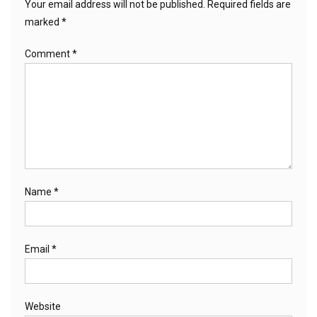
Your email address will not be published.
Required fields are
marked
*
Comment
*
Name
*
Email
*
Website