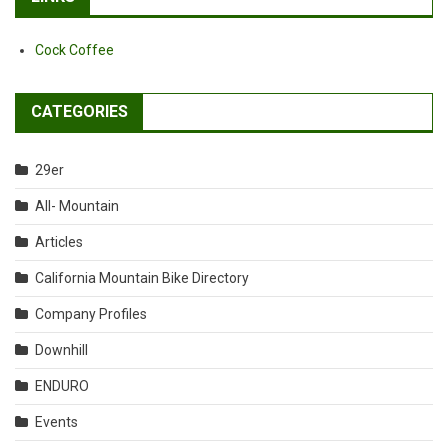
Cock Coffee
CATEGORIES
29er
All- Mountain
Articles
California Mountain Bike Directory
Company Profiles
Downhill
ENDURO
Events