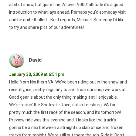
a bit of snow, but quite fine. At over 9000′ altitude it’s a good
introduction to what lays ahead. Perhaps you’d someday visit
and be quite thrilled… Best regards, Michael. Someday I’d like
to try and share pics of our adventures!
David
January 30, 2009 at 6:51 pm
Hello from Northern VA. We’ve been riding out in the snow and
recently, ice, pretty regularly to and from our shop we work at.
Good gear is about the only thing making it still enjoyable.
We’re rockin’ the Snotcycle Race, out in Leesburg, VA for
pretty much the first race of the season, and it’s tomorrow!
Preview ride was this evening and it looks like the track’s
gonna be a mix between a straight up slab of ice and frozen
tracks from tonight. We’re still out there though. Ride it! Don’t