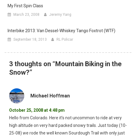
My First Spin Class
March 23, 2008
Jeremy Yang
Interbike 2013: Van Dessel-Whiskey Tango Foxtrot (WTF)
September 18, 2013
RL Policar
3 thoughts on “
Mountain Biking in the
Snow?
”
Michael Hoffman
October 25, 2008 at 4:48 pm
Hello from Colorado. Here it’s not uncommon to ride at very
high altitude on very hard packed snowy trails. Just today (10-
25-08) we rode the well known Sourdough Trail with only just