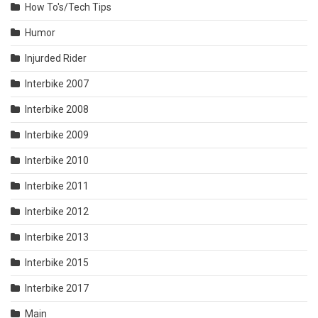
How To's/Tech Tips
Humor
Injurded Rider
Interbike 2007
Interbike 2008
Interbike 2009
Interbike 2010
Interbike 2011
Interbike 2012
Interbike 2013
Interbike 2015
Interbike 2017
Main