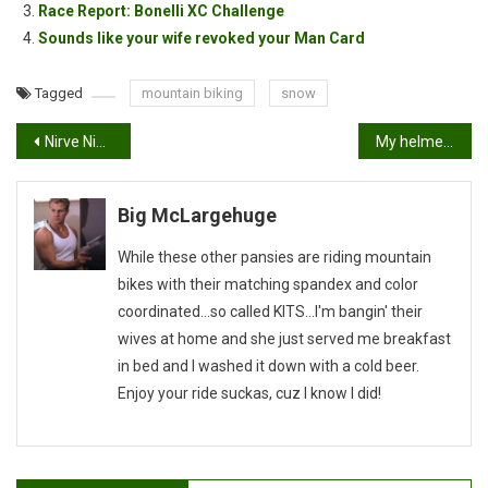
Race Report: Bonelli XC Challenge
Sounds like your wife revoked your Man Card
Tagged
mountain biking
snow
Post
Nirve Night Owl First Impressions
My helmet makes me look like a…
navigation
Big McLargehuge
While these other pansies are riding mountain
bikes with their matching spandex and color
coordinated...so called KITS...I'm bangin' their
wives at home and she just served me breakfast
in bed and I washed it down with a cold beer.
Enjoy your ride suckas, cuz I know I did!