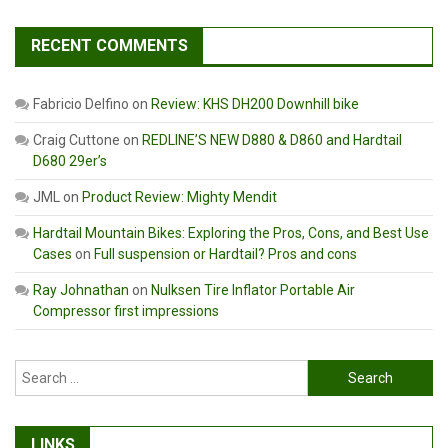
RECENT COMMENTS
Fabricio Delfino
on
Review: KHS DH200 Downhill bike
Craig Cuttone
on
REDLINE’S NEW D880 & D860 and Hardtail
D680 29er’s
JML
on
Product Review: Mighty Mendit
Hardtail Mountain Bikes: Exploring the Pros, Cons, and Best Use
Cases
on
Full suspension or Hardtail? Pros and cons
Ray Johnathan
on
Nulksen Tire Inflator Portable Air
Compressor first impressions
Search
for:
LINKS