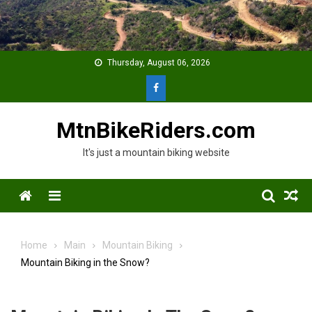
Skip
to
content
Thursday, August 06, 2026
MtnBikeRiders.com
It's just a mountain biking website
Menu
Home
Main
Mountain Biking
Mountain Biking in the Snow?