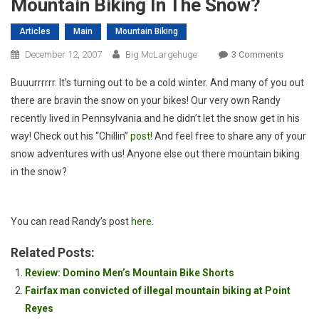
Mountain Biking In The Snow?
Articles
Main
Mountain Biking
On
December 12, 2007
Big McLargehuge
3 Comments
Mountai
Buuurrrrrr. It’s turning out to be a cold winter. And many of you out
Biking
there are bravin the snow on your bikes! Our very own Randy
In
recently lived in Pennsylvania and he didn’t let the snow get in his
The
way! Check out his “Chillin”
post!
And feel free to share any of your
Snow?
snow adventures with us! Anyone else out there mountain biking
in the snow?
You can read Randy’s post
here.
Related Posts:
Review: Domino Men’s Mountain Bike Shorts
Fairfax man convicted of illegal mountain biking at Point
Reyes