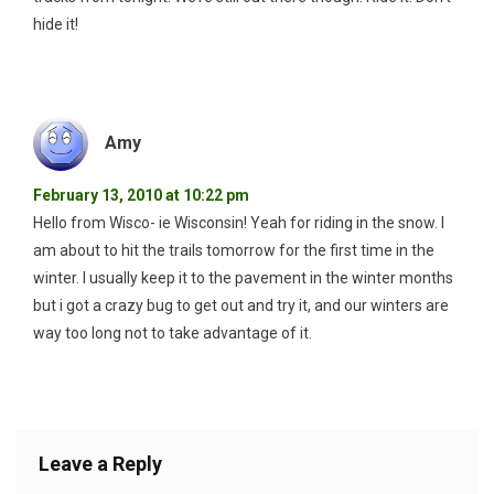
hide it!
Amy
February 13, 2010 at 10:22 pm
Hello from Wisco- ie Wisconsin! Yeah for riding in the snow. I
am about to hit the trails tomorrow for the first time in the
winter. I usually keep it to the pavement in the winter months
but i got a crazy bug to get out and try it, and our winters are
way too long not to take advantage of it.
Leave a Reply