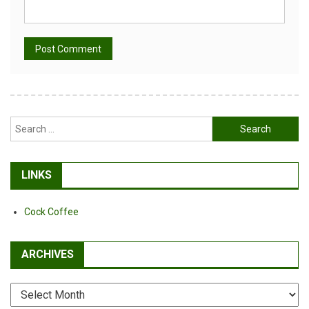
Alternative:
Search
for:
LINKS
Cock Coffee
ARCHIVES
Archives