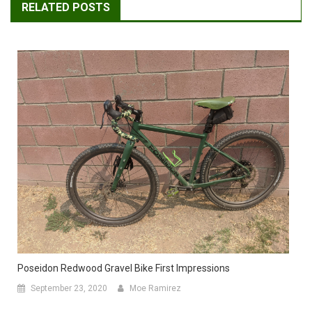
RELATED POSTS
Poseidon Redwood Gravel Bike First Impressions
September 23, 2020
Moe Ramirez