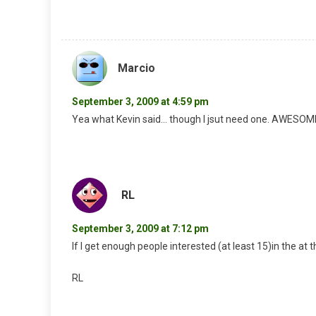
Marcio
September 3, 2009 at 4:59 pm
Yea what Kevin said… though I jsut need one. AWESOM
RL
September 3, 2009 at 7:12 pm
If I get enough people interested (at least 15)in the at 
RL