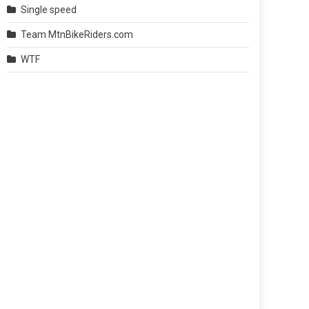
Single speed
Team MtnBikeRiders.com
WTF