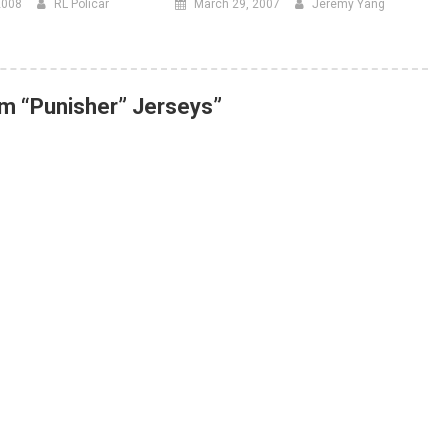
2008
RL Policar
March 29, 2007
Jeremy Yang
m “Punisher” Jerseys
”