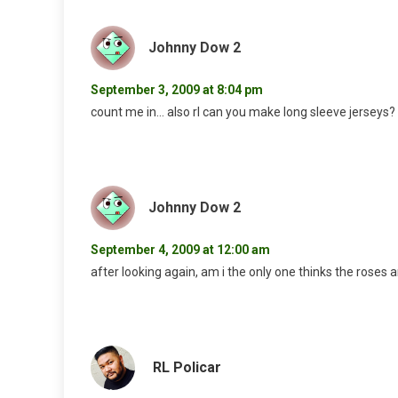
Johnny Dow 2
September 3, 2009 at 8:04 pm
count me in… also rl can you make long sleeve jerseys?
Johnny Dow 2
September 4, 2009 at 12:00 am
after looking again, am i the only one thinks the roses
RL Policar