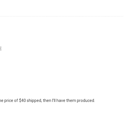
E
the price of $40 shipped, then I’ll have them produced.