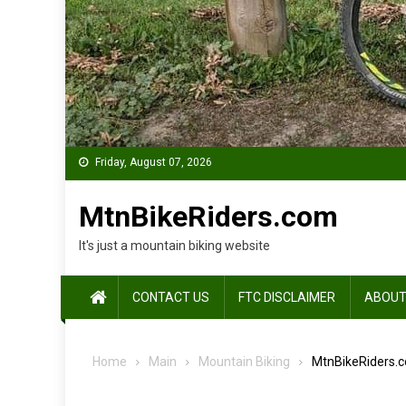
Friday, August 07, 2026
MtnBikeRiders.com
It's just a mountain biking website
CONTACT US
FTC DISCLAIMER
ABOUT
Home
Main
Mountain Biking
MtnBikeRiders.c