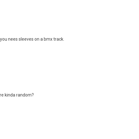
 you nees sleeves on a bmx track.
 are kinda random?