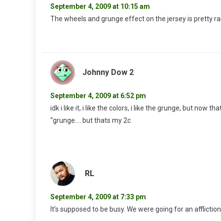
September 4, 2009 at 10:15 am
The wheels and grunge effect on the jersey is pretty r
Johnny Dow 2
September 4, 2009 at 6:52 pm
idk i like it, i like the colors, i like the grunge, but now t
“grunge…. but thats my 2c
RL
September 4, 2009 at 7:33 pm
It’s supposed to be busy. We were going for an affliction