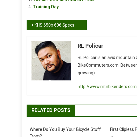
Training Day
Post
KHS 650b 606 Specs
navigation
RL Policar
RL Policar is an avid mountain
BikeCommuters.com. Between the
growing).
http://www.mtnbikeriders.com
RELATED POSTS
Where Do You Buy Your Bicycle Stuff
First Clipless F
From?