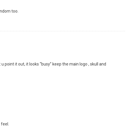
andom too.
hat u point it out, it looks “busy” keep the main logo , skull and
 feel.