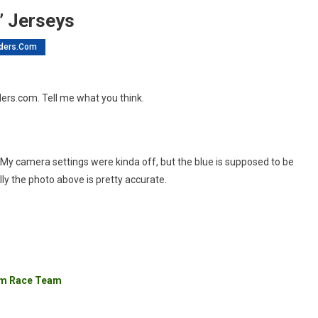
” Jerseys
ders.com
nBikeRiders.com
ders.com. Tell me what you think.
nisher”
rseys
os. My camera settings were kinda off, but the blue is supposed to be
lly the photo above is pretty accurate.
com Race Team