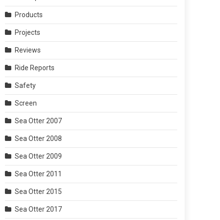
Products
Projects
Reviews
Ride Reports
Safety
Screen
Sea Otter 2007
Sea Otter 2008
Sea Otter 2009
Sea Otter 2011
Sea Otter 2015
Sea Otter 2017