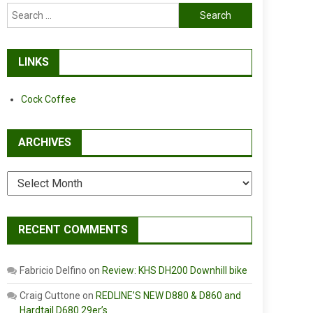
Search
for:
LINKS
Cock Coffee
ARCHIVES
Archives
RECENT COMMENTS
Fabricio Delfino
on
Review: KHS DH200 Downhill bike
Craig Cuttone
on
REDLINE’S NEW D880 & D860 and
Hardtail D680 29er’s