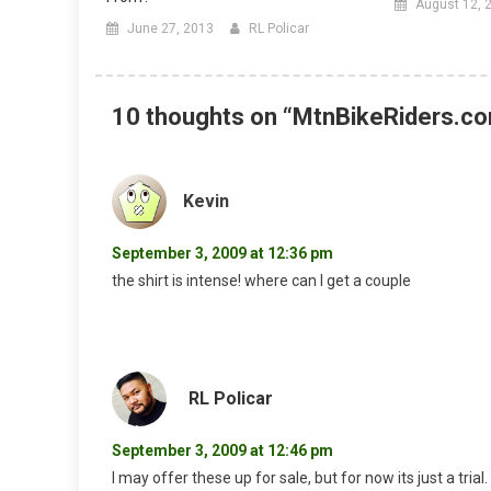
August 12, 
June 27, 2013
RL Policar
10 thoughts on “
MtnBikeRiders.co
Kevin
September 3, 2009 at 12:36 pm
the shirt is intense! where can I get a couple
RL Policar
September 3, 2009 at 12:46 pm
I may offer these up for sale, but for now its just a trial.