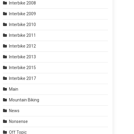
Interbike 2008
Interbike 2009
Interbike 2010
Interbike 2011
Interbike 2012
Interbike 2013
Interbike 2015
Interbike 2017
Main
Mountain Biking
News
Nonsense
Off Topic