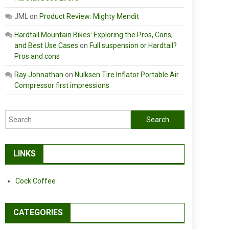
JML
on
Product Review: Mighty Mendit
Hardtail Mountain Bikes: Exploring the Pros, Cons,
and Best Use Cases
on
Full suspension or Hardtail?
Pros and cons
Ray Johnathan
on
Nulksen Tire Inflator Portable Air
Compressor first impressions
Search
for:
LINKS
Cock Coffee
CATEGORIES