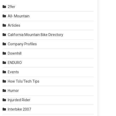
29er
All- Mountain
Articles
California Mountain Bike Directory
Company Profiles
Downhill
ENDURO
Events
How To's/Tech Tips
Humor
Injurded Rider
Interbike 2007