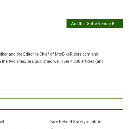
Another Sette Venom Build
 biker and the Editor In-Chief of MtnBikeRiders.com and
 two sites, he's published well over 4,000 articles (and
all
Bike Helmet Safety Institute