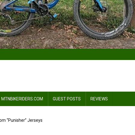
 MTNBIKERIDERS.COM
GUEST POSTS
REVIEWS
om “Punisher” Jerseys