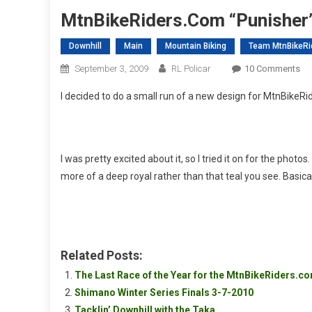
MtnBikeRiders.com “Punisher
Downhill
Main
Mountain Biking
Team MtnBikeRi
On
September 3, 2009
RL Policar
10 Comments
Mt
I decided to do a small run of a new design for MtnBikeRi
“Pu
Je
I was pretty excited about it, so I tried it on for the phot
more of a deep royal rather than that teal you see. Basica
Related Posts:
The Last Race of the Year for the MtnBikeRiders.
Shimano Winter Series Finals 3-7-2010
Tacklin’ Downhill with the Taka