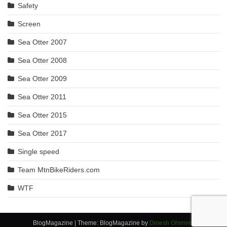
Safety
Screen
Sea Otter 2007
Sea Otter 2008
Sea Otter 2009
Sea Otter 2011
Sea Otter 2015
Sea Otter 2017
Single speed
Team MtnBikeRiders.com
WTF
BlogMagazine
|
Theme: BlogMagazine by
Dinesh Ghimire
.