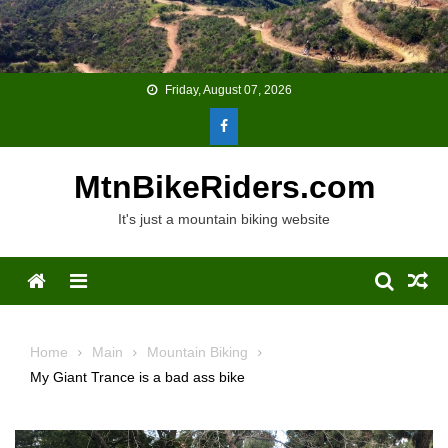
Skip
to
content
Friday, August 07, 2026
MtnBikeRiders.com
It's just a mountain biking website
Menu
Home
Main
Mountain Biking
My Giant Trance is a bad ass bike