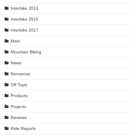
Interbike 2013
Interbike 2015
Interbike 2017
Main
Mountain Biking
News
Nonsense
Off Topic
Products
Projects
Reviews
Ride Reports