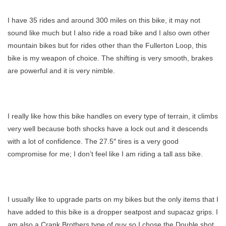
I have 35 rides and around 300 miles on this bike, it may not
sound like much but I also ride a road bike and I also own other
mountain bikes but for rides other than the Fullerton Loop, this
bike is my weapon of choice. The shifting is very smooth, brakes
are powerful and it is very nimble.
I really like how this bike handles on every type of terrain, it climbs
very well because both shocks have a lock out and it descends
with a lot of confidence. The 27.5″ tires is a very good
compromise for me; I don’t feel like I am riding a tall ass bike.
I usually like to upgrade parts on my bikes but the only items that I
have added to this bike is a dropper seatpost and supacaz grips. I
am also a Crank Brothers type of guy so I chose the Double shot