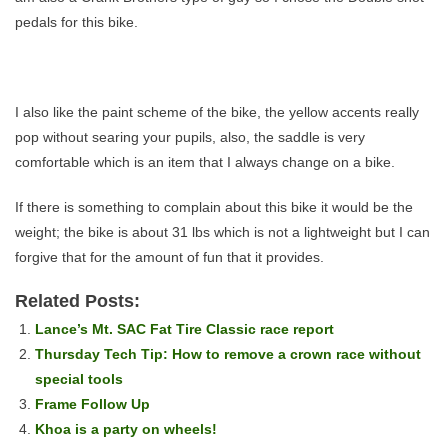
pedals for this bike.
I also like the paint scheme of the bike, the yellow accents really
pop without searing your pupils, also, the saddle is very
comfortable which is an item that I always change on a bike.
If there is something to complain about this bike it would be the
weight; the bike is about 31 lbs which is not a lightweight but I can
forgive that for the amount of fun that it provides.
Related Posts:
Lance’s Mt. SAC Fat Tire Classic race report
Thursday Tech Tip: How to remove a crown race without
special tools
Frame Follow Up
Khoa is a party on wheels!