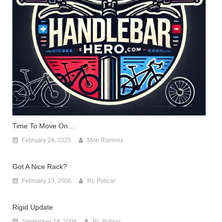
Time To Move On…
February 24, 2025
Moe Ramirez
Got A Nice Rack?
February 13, 2008
RL Policar
Rigid Update
September 19, 2008
RL Policar