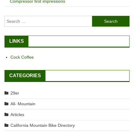
Compressor first impressions
Search
for:
LINKS
Cock Coffee
CATEGORIES
29er
All- Mountain
Articles
California Mountain Bike Directory