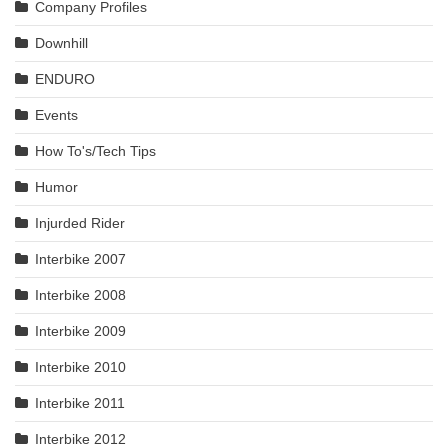
Company Profiles
Downhill
ENDURO
Events
How To's/Tech Tips
Humor
Injurded Rider
Interbike 2007
Interbike 2008
Interbike 2009
Interbike 2010
Interbike 2011
Interbike 2012