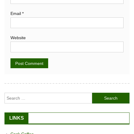
Email
*
Website
Alternative:
Search
for:
LINKS