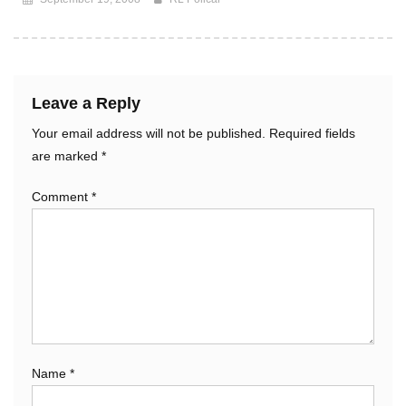
Leave a Reply
Your email address will not be published.
Required fields
are marked
*
Comment
*
Name
*