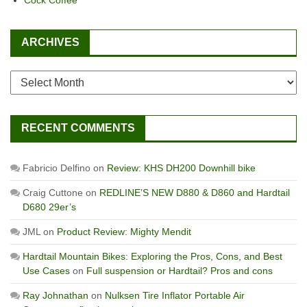
Cock Coffee
ARCHIVES
Archives
RECENT COMMENTS
Fabricio Delfino
on
Review: KHS DH200 Downhill bike
Craig Cuttone
on
REDLINE’S NEW D880 & D860 and Hardtail
D680 29er’s
JML
on
Product Review: Mighty Mendit
Hardtail Mountain Bikes: Exploring the Pros, Cons, and Best
Use Cases
on
Full suspension or Hardtail? Pros and cons
Ray Johnathan
on
Nulksen Tire Inflator Portable Air