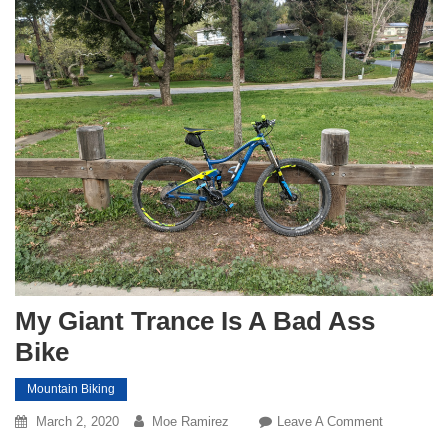
My Giant Trance Is A Bad Ass
Bike
Mountain Biking
On
March 2, 2020
Moe Ramirez
Leave A Comment
My