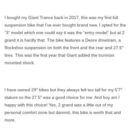
Giant
Trance
I bought my Giant Trance back in 2017, this was my first full
Is
suspension bike that I’ve ever bought brand new. I opted for the
A
“3” model which one could say it was the “entry model” but at 2
Bad
grand it is hardly that. The bike features a Deore drivetrain, a
Ass
Bike
Rockshox suspension on both the front and the rear and 27.5″
tires. This was the first year that Giant added the trunnion
mounted shock.
I have owned 29″ bikes but they always felt too tall for my 5’7″
stature so the 27.5″ was a good choice for me. And boy am I
happy with this choice! Yes, 2 grand was a little out of my
personal comfort zone but dammit, this bike is worth that and
more.