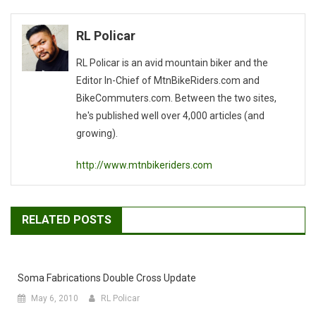
navigation
RL Policar
RL Policar is an avid mountain biker and the
Editor In-Chief of MtnBikeRiders.com and
BikeCommuters.com. Between the two sites,
he's published well over 4,000 articles (and
growing).
http://www.mtnbikeriders.com
RELATED POSTS
Soma Fabrications Double Cross Update
May 6, 2010
RL Policar