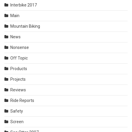
Interbike 2017
Main
Mountain Biking
News
Nonsense
Off Topic
Products
Projects
Reviews
Ride Reports
Safety
Screen