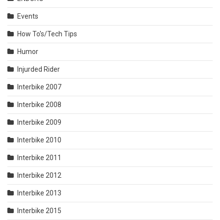
Events
How To's/Tech Tips
Humor
Injurded Rider
Interbike 2007
Interbike 2008
Interbike 2009
Interbike 2010
Interbike 2011
Interbike 2012
Interbike 2013
Interbike 2015