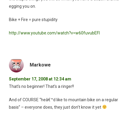
egging you on.
Bike + Fire = pure stupidity
http://www.youtube.com/watch?v=w60fuvubEFI
Markowe
September 17, 2008 at 12:34 am
That’s no beginner! That’s a ringer!!
And of COURSE “heâ€™d like to mountain bike on a regular
basis” – everyone does, they just don’t know it yet