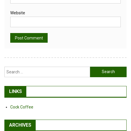
Website
Alternative:
Search
for:
LINKS
Cock Coffee
ARCHIVES