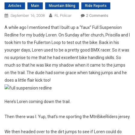
Articles
Main
Mountain Biking
Ride Reports
On
September 16, 2008
RL Policar
2 Comments
Newbie’s
A while ago I mentioned that I built up a “faux” Full Suspension
First
Redline for my buddy Loren. On Sunday after church, Priscilla and I
Ride
took him to the Fullerton Loop to test out the bike. Back in his
younger days, Loren used to be a pretty good BMX racer. So it was
no surprise to me that he had excellent bike handling skills. So
much so that he was like my shadow when it came to the jumps
on the trail. The dude had some grace when taking jumps and he
does a little flair kick too!
Here’s Loren coming down the trail.
Then there was I. Yup, that’s me sporting the MtnBikeRiders jersey.
We then headed over to the dirt jumps to see if Loren could do