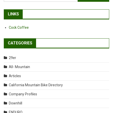
for:
LINKS
Cock Coffee
CATEGORIES
29er
All- Mountain
Articles
California Mountain Bike Directory
Company Profiles
Downhill
ENDURO