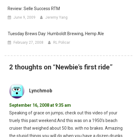
Review: Selle Success RTM
June 9, 2009
Jeremy Yang
Tuesday Brews Day: Humboldt Brewing, Hemp Ale
February 27, 2008
RL Policar
2 thoughts on “
Newbie’s first ride
”
Lynchmob
September 16, 2008 at 9:35 am
Speaking of grace on jumps; check out this video of your
truely this past weekend.And this was on a 1950’s beach
cruiser that weighed about 50 lbs. with no brakes. Amazing
the stupid things you will do when you have a dozen drunks