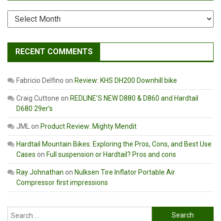
Archives
RECENT COMMENTS
Fabricio Delfino
on
Review: KHS DH200 Downhill bike
Craig Cuttone
on
REDLINE’S NEW D880 & D860 and Hardtail
D680 29er’s
JML
on
Product Review: Mighty Mendit
Hardtail Mountain Bikes: Exploring the Pros, Cons, and Best Use
Cases
on
Full suspension or Hardtail? Pros and cons
Ray Johnathan
on
Nulksen Tire Inflator Portable Air
Compressor first impressions
Search