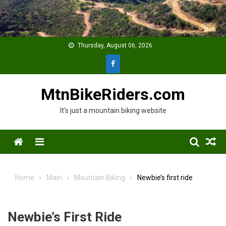
Skip
to
content
Thursday, August 06, 2026
MtnBikeRiders.com
It's just a mountain biking website
Menu
Home
Main
Mountain Biking
Newbie’s first ride
Newbie’s First Ride