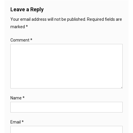
Leave a Reply
Your email address will not be published.
Required fields are
marked
*
Comment
*
Name
*
Email
*