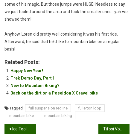
some of his magic. But those jumps were HUGE! Needless to say,
we just tooled around the area and took the smaller ones…yah we
showed them!
Anyhow, Loren did pretty well considering it was his first ride.
Afterward, he said that he’d like to mountain bike on a regular
basis!
Related Posts:
Happy New Year!
Trek Demo Day, Part I
New to Mountain Biking?
Back on the dirt on a Poseidon X Gravel bike
Tagged
full suspension redline
fullerton loop
mountain bike
mountain biking
Post
Ice Toolz Quartet Wrench-Review
Tifosi Vogel Review