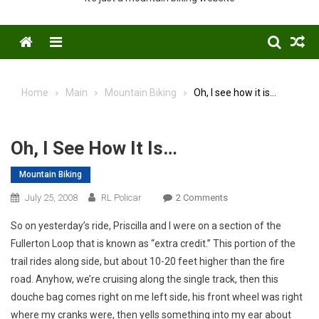
Menu
Home
Main
Mountain Biking
Oh, I see how it is…
Oh, I See How It Is…
Mountain Biking
On
July 25, 2008
RL Policar
2 Comments
Oh,
So on yesterday’s ride, Priscilla and I were on a section of the
I
Fullerton Loop that is known as “extra credit.” This portion of the
See
trail rides along side, but about 10-20 feet higher than the fire
How
road. Anyhow, we’re cruising along the single track, then this
It
Is…
douche bag comes right on me left side, his front wheel was right
where my cranks were, then yells something into my ear about