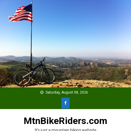
Skip
to
content
Saturday, August 08, 2026
MtnBikeRiders.com
It's just a mountain biking website