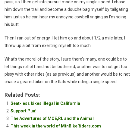
pass, so I then get into pursuit mode on my single speed. I chase
him down the trail and become a douche bag myself by tailgating
him just so he can hear my annoying cowbell ringing as I’m riding
his butt.
Then I ran out of energy…I let him go and about 1/2 a mile later, I
threw up a bit from exerting myself too much….
What’s the moral of the story, I sure there’s many, one could be to
let things roll off and not be bothered, another was to not get too
pissy with other rides (as as previous) and another would be to not
chase a geared biker on the flats while riding a single speed.
Related Posts:
Seat-less bikes illegal in California
Support Pua!
The Advertures of MOE,RL and the Animal
This week in the world of MtnBikeRiders.com