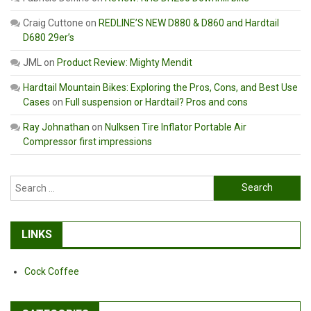
Craig Cuttone
on
REDLINE’S NEW D880 & D860 and Hardtail
D680 29er’s
JML
on
Product Review: Mighty Mendit
Hardtail Mountain Bikes: Exploring the Pros, Cons, and Best Use
Cases
on
Full suspension or Hardtail? Pros and cons
Ray Johnathan
on
Nulksen Tire Inflator Portable Air
Compressor first impressions
Search
for:
LINKS
Cock Coffee