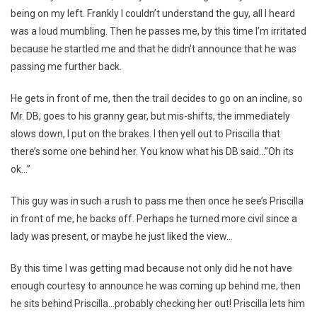
being on my left. Frankly I couldn’t understand the guy, all I heard
was a loud mumbling. Then he passes me, by this time I’m irritated
because he startled me and that he didn’t announce that he was
passing me further back.
He gets in front of me, then the trail decides to go on an incline, so
Mr. DB, goes to his granny gear, but mis-shifts, the immediately
slows down, I put on the brakes. I then yell out to Priscilla that
there’s some one behind her. You know what his DB said…”Oh its
ok…”
This guy was in such a rush to pass me then once he see’s Priscilla
in front of me, he backs off. Perhaps he turned more civil since a
lady was present, or maybe he just liked the view…
By this time I was getting mad because not only did he not have
enough courtesy to announce he was coming up behind me, then
he sits behind Priscilla…probably checking her out! Priscilla lets him