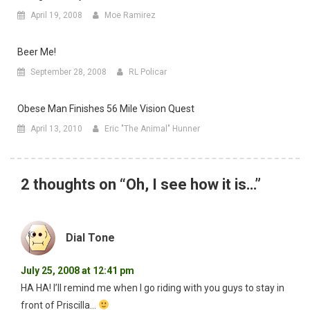
April 19, 2008
Moe Ramirez
Beer Me!
September 28, 2008
RL Policar
Obese Man Finishes 56 Mile Vision Quest
April 13, 2010
Eric "The Animal" Hunner
2 thoughts on “
Oh, I see how it is…
”
Dial Tone
July 25, 2008 at 12:41 pm
HA HA! I’ll remind me when I go riding with you guys to stay in
front of Priscilla…