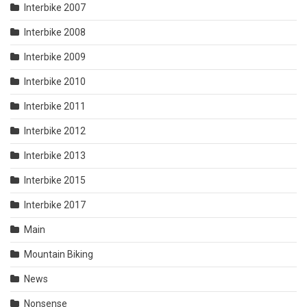
Interbike 2007
Interbike 2008
Interbike 2009
Interbike 2010
Interbike 2011
Interbike 2012
Interbike 2013
Interbike 2015
Interbike 2017
Main
Mountain Biking
News
Nonsense