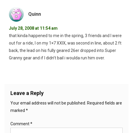
Quinn
July 28, 2008 at 11:54 am
that kinda happened to me in the spring, 3 friends and I were
out for a ride, I on my 1×7 XXIX, was second in line, about 2 ft
back, the lead on his fully geared 26er dropped into Super
Granny gear and if I didn’t bail i woulda run him over.
Leave a Reply
Your email address will not be published.
Required fields are
marked
*
Comment
*