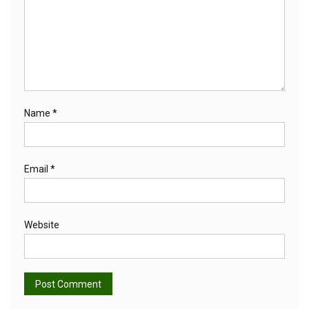
Name
*
Email
*
Website
Alternative: