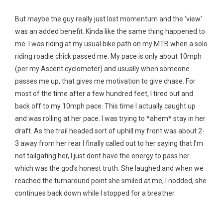
But maybe the guy really just lost momentum and the ‘view’
was an added benefit. Kinda like the same thing happened to
me. I was riding at my usual bike path on my MTB when a solo
riding roadie chick passed me. My pace is only about 10mph
(per my Ascent cyclometer) and usually when someone
passes me up, that gives me motivation to give chase. For
most of the time after a few hundred feet, I tired out and
back off to my 10mph pace. This time I actually caught up
and was rolling at her pace. I was trying to *ahem* stay in her
draft. As the trail headed sort of uphill my front was about 2-
3 away from her rear I finally called out to her saying that I’m
not tailgating her, I just dont have the energy to pass her
which was the god’s honest truth. She laughed and when we
reached the turnaround point she smiled at me, I nodded, she
continues back down while I stopped for a breather.