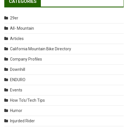
CATEGORIES
29er
All- Mountain
Articles
California Mountain Bike Directory
Company Profiles
Downhill
ENDURO
Events
How To's/Tech Tips
Humor
Injurded Rider