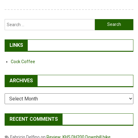
Search
for:
LINKS
Cock Coffee
ARCHIVES
Archives
RECENT COMMENTS
Fabricio Delfino
on
Review: KHS DH200 Downhill bike