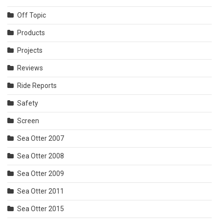
Off Topic
Products
Projects
Reviews
Ride Reports
Safety
Screen
Sea Otter 2007
Sea Otter 2008
Sea Otter 2009
Sea Otter 2011
Sea Otter 2015