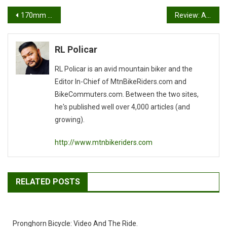
Post
170mm Vs 175mm Cranks
Review: Ay Up Lights MTB Kit
navigation
RL Policar
RL Policar is an avid mountain biker and the
Editor In-Chief of MtnBikeRiders.com and
BikeCommuters.com. Between the two sites,
he's published well over 4,000 articles (and
growing).
http://www.mtnbikeriders.com
RELATED POSTS
Pronghorn Bicycle: Video And The Ride.