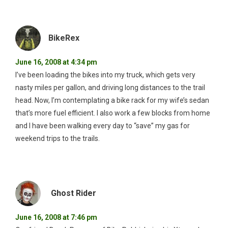
BikeRex
June 16, 2008 at 4:34 pm
I’ve been loading the bikes into my truck, which gets very
nasty miles per gallon, and driving long distances to the trail
head. Now, I’m contemplating a bike rack for my wife’s sedan
that’s more fuel efficient. I also work a few blocks from home
and I have been walking every day to “save” my gas for
weekend trips to the trails.
Ghost Rider
June 16, 2008 at 7:46 pm