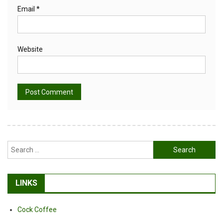
Email
*
Website
Alternative:
Search
for:
LINKS
Cock Coffee