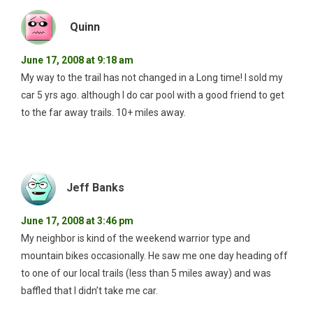
Quinn
June 17, 2008 at 9:18 am
My way to the trail has not changed in a Long time! I sold my
car 5 yrs ago. although I do car pool with a good friend to get
to the far away trails. 10+ miles away.
Jeff Banks
June 17, 2008 at 3:46 pm
My neighbor is kind of the weekend warrior type and
mountain bikes occasionally. He saw me one day heading off
to one of our local trails (less than 5 miles away) and was
baffled that I didn’t take me car.