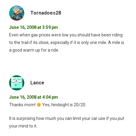
Tornadoes28
June 16, 2008 at 3:59 pm
Even when gas prices were low you should have been riding
to the trail if its close, especially if it is only one mile. A mile is
a good warm up for a ride.
Lance
June 16, 2008 at 4:04 pm
Thanks mom!
Yes, hindsight is 20/20.
It is surprising how much you can limit your car use if you put
your mind to it.