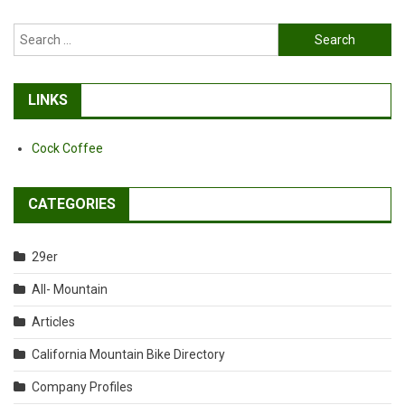
Search
for:
LINKS
Cock Coffee
CATEGORIES
29er
All- Mountain
Articles
California Mountain Bike Directory
Company Profiles