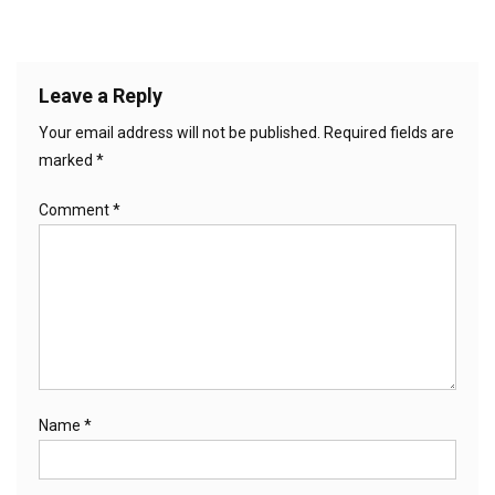
Leave a Reply
Your email address will not be published.
Required fields are
marked
*
Comment
*
Name
*