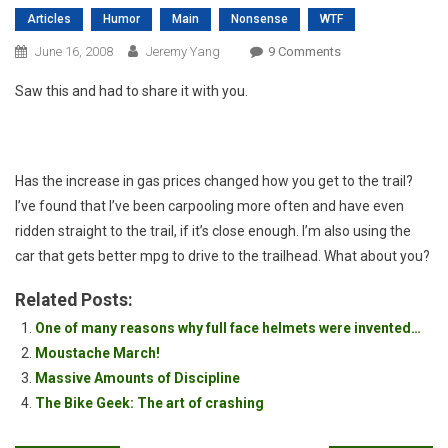
Articles
Humor
Main
Nonsense
WTF
On
June 16, 2008
Jeremy Yang
9 Comments
OMG!
Saw this and had to share it with you.
Has the increase in gas prices changed how you get to the trail?
I’ve found that I’ve been carpooling more often and have even
ridden straight to the trail, if it’s close enough. I’m also using the
car that gets better mpg to drive to the trailhead. What about you?
Related Posts:
One of many reasons why full face helmets were invented…
Moustache March!
Massive Amounts of Discipline
The Bike Geek: The art of crashing