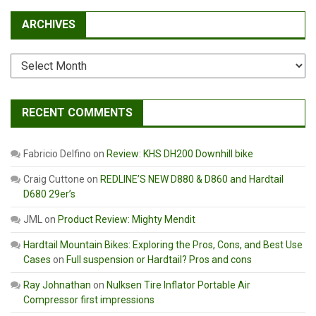
ARCHIVES
Archives
RECENT COMMENTS
Fabricio Delfino
on
Review: KHS DH200 Downhill bike
Craig Cuttone
on
REDLINE’S NEW D880 & D860 and Hardtail
D680 29er’s
JML
on
Product Review: Mighty Mendit
Hardtail Mountain Bikes: Exploring the Pros, Cons, and Best Use
Cases
on
Full suspension or Hardtail? Pros and cons
Ray Johnathan
on
Nulksen Tire Inflator Portable Air
Compressor first impressions