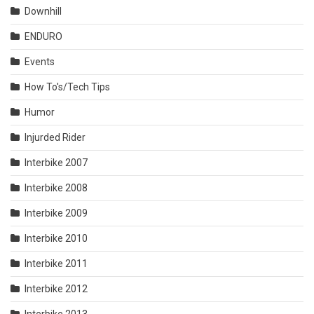
Downhill
ENDURO
Events
How To's/Tech Tips
Humor
Injurded Rider
Interbike 2007
Interbike 2008
Interbike 2009
Interbike 2010
Interbike 2011
Interbike 2012