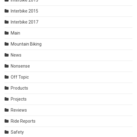
Interbike 2013
Interbike 2015
Interbike 2017
Main
Mountain Biking
News
Nonsense
Off Topic
Products
Projects
Reviews
Ride Reports
Safety