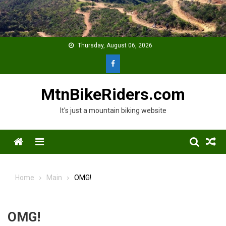
Skip
to
content
Thursday, August 06, 2026
MtnBikeRiders.com
It's just a mountain biking website
Menu
Home
Main
OMG!
OMG!