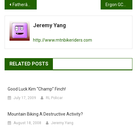
Post
Fatherâ€™s Day weekend Ride Report: Solo @ El Moro and another grind up Coal Canyon
Ergon GC2 Magnesium Review
navigation
Jeremy Yang
http://www.mtnbikeriders.com
RELATED POSTS
Good Luck Kim “champ” Finch!
July 17, 2009
RL Policar
Mountain Biking A Destructive Activity?
August 18, 2008
Jeremy Yang