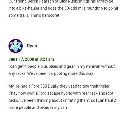
Our friend Derek Pearson of Bike Rubbish rigs his Xtracycle
into a bike-hauler and rides the 30-odd mile roundtrip to go hit
some trails. That’s hardcore!
Ryan
June 17, 2008 at 8:23 am
I can get 4 people plus bikes and gear in my minivan without
any racks. We’ve been carpooling more this way.
My lbs had a Ford 350 Dually they used to tow their trailer.
They now own a Ford escape hybrid with rear rack and roof
racks. I’ve been thinking about imitating them, so I can haul 2
more people and bikes in my van.