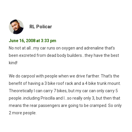
RL Policar
June 16, 2008 at 3:33 pm
No not at all…my car runs on oxygen and adrenaline that’s
been excreted from dead body builders…they have the best
kind!
We do carpool with people when we drive farther. That’s the
benefit of having a 3 bike roof rack and a 4 bike trunk mount.
Theoretically I can carry 7 bikes, but my car can only carry 5
people..including Priscilla and I…so really only 3, but then that
means the rear passengers are going to be cramped. So only
2 more people.