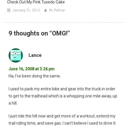
Check Out My Pink Tuxedo Cake
January 21, 2012
RL Policar
9 thoughts on “
OMG!
”
Lance
June 16, 2008 at 3:26 pm
Ha, I’ve been doing the same.
I used to pack my entire bike and gear into the truck in order
to get to the trailhead which is a whopping one mile away, up
a hill.
I just ride the hill now and get more of a workout, extend my
trail riding time, and save gas. I can’t believe I used to drive it.