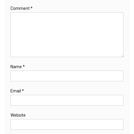
Comment
*
Name
*
Email
*
Website