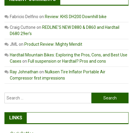
Fabricio Delfino
on
Review: KHS DH200 Downhill bike
Craig Cuttone
on
REDLINE’S NEW D880 & D860 and Hardtail
D680 29er’s
JML
on
Product Review: Mighty Mendit
Hardtail Mountain Bikes: Exploring the Pros, Cons, and Best Use
Cases
on
Full suspension or Hardtail? Pros and cons
Ray Johnathan
on
Nulksen Tire Inflator Portable Air
Compressor first impressions
Search
for:
LINKS