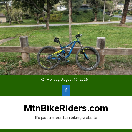
Skip
to
content
Monday, August 10, 2026
MtnBikeRiders.com
It's just a mountain biking website