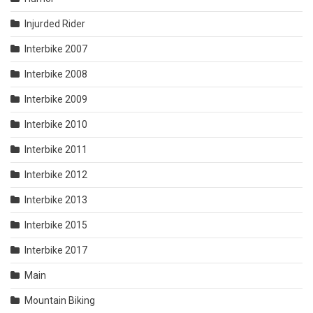
Injurded Rider
Interbike 2007
Interbike 2008
Interbike 2009
Interbike 2010
Interbike 2011
Interbike 2012
Interbike 2013
Interbike 2015
Interbike 2017
Main
Mountain Biking