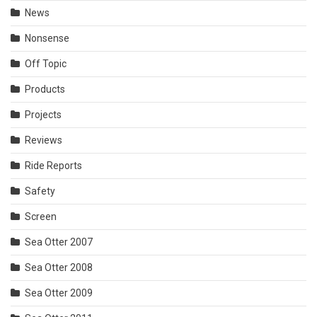
News
Nonsense
Off Topic
Products
Projects
Reviews
Ride Reports
Safety
Screen
Sea Otter 2007
Sea Otter 2008
Sea Otter 2009