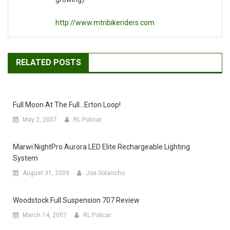
http://www.mtnbikeriders.com
RELATED POSTS
Full Moon At The Full…erton Loop!
May 2, 2007
RL Policar
Marwi NightPro Aurora LED Elite Rechargeable Lighting
System
August 31, 2009
Joe Solancho
Woodstock Full Suspension 707 Review
March 14, 2007
RL Policar