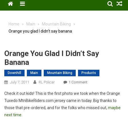
Menu
Home
Main
Mountain Biking
Orange you glad I didn’t say banana
Orange You Glad I Didn’t Say
Banana
Downhill
Main
Mountain Biking
Products
On
July 7, 2011
RL Policar
1 Comment
Orange
Check it out kids! This is the first photo we took when the Orange
You
Tuxedo MtnBikeRiders.com jersey came in today. Big thanks to
Glad
those that pre-ordered, and for the folks who missed out,
maybe
I
next time.
Didn’t
Say
Banana