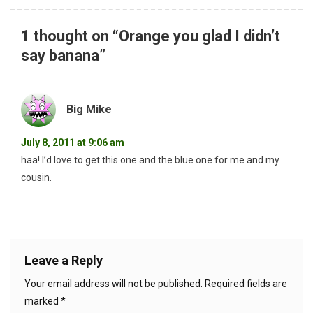
1 thought on “
Orange you glad I didn’t
say banana
”
Big Mike
July 8, 2011 at 9:06 am
haa! I’d love to get this one and the blue one for me and my
cousin.
Leave a Reply
Your email address will not be published.
Required fields are
marked
*