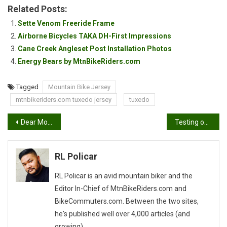
Related Posts:
Sette Venom Freeride Frame
Airborne Bicycles TAKA DH-First Impressions
Cane Creek Angleset Post Installation Photos
Energy Bears by MtnBikeRiders.com
Tagged
Mountain Bike Jersey
mtnbikeriders.com tuxedo jersey
tuxedo
Post
Dear Mountain Bike Brake Pad Maker…
Testing out the Drift HD 170
navigation
RL Policar
RL Policar is an avid mountain biker and the
Editor In-Chief of MtnBikeRiders.com and
BikeCommuters.com. Between the two sites,
he's published well over 4,000 articles (and
growing).