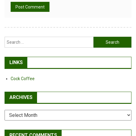
Alternative:
Search
for:
LINKS
Cock Coffee
ARCHIVES
Archives
RECENT COMMENTS