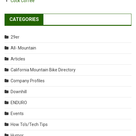
Cock Coffee
CATEGORIES
29er
All- Mountain
Articles
California Mountain Bike Directory
Company Profiles
Downhill
ENDURO
Events
How To's/Tech Tips
Humor