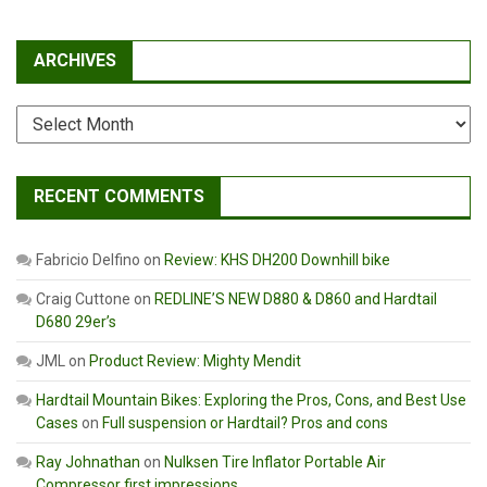
ARCHIVES
Archives
RECENT COMMENTS
Fabricio Delfino
on
Review: KHS DH200 Downhill bike
Craig Cuttone
on
REDLINE’S NEW D880 & D860 and Hardtail
D680 29er’s
JML
on
Product Review: Mighty Mendit
Hardtail Mountain Bikes: Exploring the Pros, Cons, and Best Use
Cases
on
Full suspension or Hardtail? Pros and cons
Ray Johnathan
on
Nulksen Tire Inflator Portable Air
Compressor first impressions