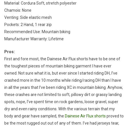
Material: Cordura Soft, stretch polyester
Chamois: None
Venting: Side elastic mesh
Pockets: 2 Hand, 1 rear zip
Recommended Use: Mountain biking
Manufacturer Warranty: Lifetime
Pros:
First and fore most, the Dainese Air Flux shorts have to be one of
the toughest pieces of mountain biking garment I have ever
owned. Not sure what it is, but ever since I started riding DH, I’ve
crashed more in the 10 months while riding/racing DH than I have
in all the years that I’ve been riding XC in mountain biking. Anyhow,
these crashes are not limited to soft, pillowy dirt or grassy landing
spots, nope, I’ve spent time on rock gardens, loose gravel, super
dry and even rainy conditions. With the various terrain that my
body and gear have sampled, the
Dainese Air Flux shorts
proved to
be the most rugged out out of any of them. I’ve had jerseys tear,