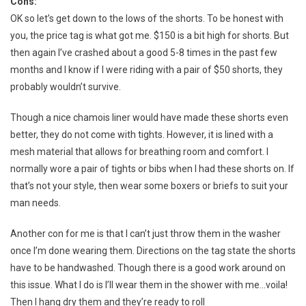
Cons:
OK so let’s get down to the lows of the shorts. To be honest with
you, the price tag is what got me. $150 is a bit high for shorts. But
then again I’ve crashed about a good 5-8 times in the past few
months and I know if I were riding with a pair of $50 shorts, they
probably wouldn’t survive.
Though a nice chamois liner would have made these shorts even
better, they do not come with tights. However, it is lined with a
mesh material that allows for breathing room and comfort. I
normally wore a pair of tights or bibs when I had these shorts on. If
that’s not your style, then wear some boxers or briefs to suit your
man needs.
Another con for me is that I can’t just throw them in the washer
once I’m done wearing them. Directions on the tag state the shorts
have to be handwashed. Though there is a good work around on
this issue. What I do is I’ll wear them in the shower with me…voila!
Then I hang dry them and they’re ready to roll