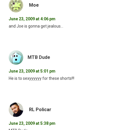
Moe
June 23, 2009 at 4:06 pm
and Joe is gonna get jealous…
MTB Dude
June 23, 2009 at 5:01 pm
He is to sexyyyyyy for these shorts!!!
RL Policar
June 23, 2009 at 5:38 pm