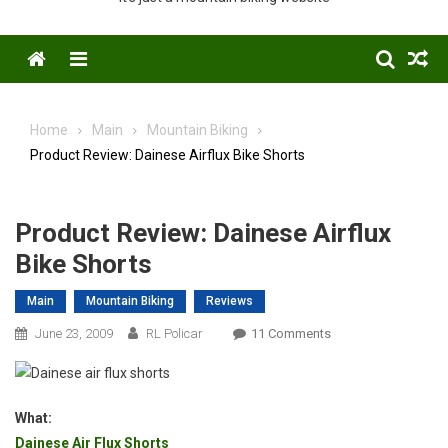
Menu
Home
Main
Mountain Biking
Product Review: Dainese Airflux Bike Shorts
Product Review: Dainese Airflux
Bike Shorts
Main
Mountain Biking
Reviews
On
June 23, 2009
RL Policar
11 Comments
Product
Review:
Dainese
What:
Airflux
Dainese Air Flux Shorts
Bike