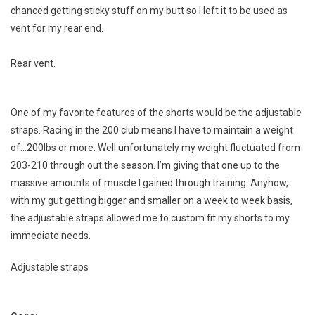
chanced getting sticky stuff on my butt so I left it to be used as
vent for my rear end.
Rear vent.
One of my favorite features of the shorts would be the adjustable
straps. Racing in the 200 club means I have to maintain a weight
of…200lbs or more. Well unfortunately my weight fluctuated from
203-210 through out the season. I’m giving that one up to the
massive amounts of muscle I gained through training. Anyhow,
with my gut getting bigger and smaller on a week to week basis,
the adjustable straps allowed me to custom fit my shorts to my
immediate needs.
Adjustable straps