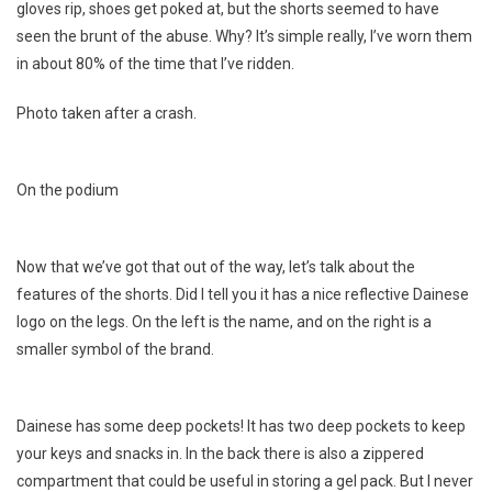
gloves rip, shoes get poked at, but the shorts seemed to have
seen the brunt of the abuse. Why? It’s simple really, I’ve worn them
in about 80% of the time that I’ve ridden.
Photo taken after a crash.
On the podium
Now that we’ve got that out of the way, let’s talk about the
features of the shorts. Did I tell you it has a nice reflective Dainese
logo on the legs. On the left is the name, and on the right is a
smaller symbol of the brand.
Dainese has some deep pockets! It has two deep pockets to keep
your keys and snacks in. In the back there is also a zippered
compartment that could be useful in storing a gel pack. But I never