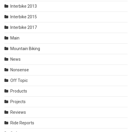
Interbike 2013
Interbike 2015
Interbike 2017
Main
Mountain Biking
News
Nonsense
Off Topic
Products
Projects
Reviews
Ride Reports