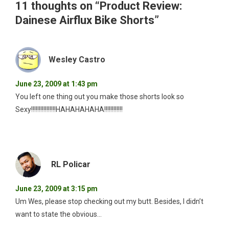
11 thoughts on “
Product Review:
Dainese Airflux Bike Shorts
”
Wesley Castro
June 23, 2009 at 1:43 pm
You left one thing out you make those shorts look so
Sexy!!!!!!!!!!!!!!!!HAHAHAHAHA!!!!!!!!!!!!
RL Policar
June 23, 2009 at 3:15 pm
Um Wes, please stop checking out my butt. Besides, I didn’t
want to state the obvious…