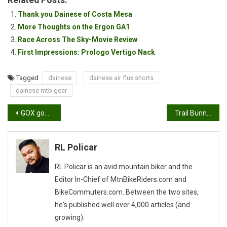
Related Posts:
Thank you Dainese of Costa Mesa
More Thoughts on the Ergon GA1
Race Across The Sky-Movie Review
First Impressions: Prologo Vertigo Nack
Tagged
dainese
dainese air flux shorts
dainese mtb gear
Post
GOX goggles by Eks Brand
Trail Bunnies
navigation
RL Policar
RL Policar is an avid mountain biker and the
Editor In-Chief of MtnBikeRiders.com and
BikeCommuters.com. Between the two sites,
he's published well over 4,000 articles (and
growing).