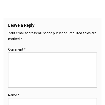
Leave a Reply
Your email address will not be published.
Required fields are
marked
*
Comment
*
Name
*