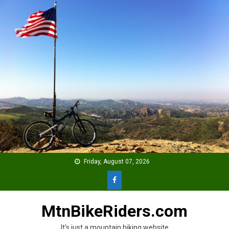
Skip
to
content
Friday, August 07, 2026
MtnBikeRiders.com
It's just a mountain biking website