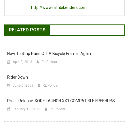
http://www.mtnbikeriders.com
RELATED POSTS
How To Strip Paint Off A Bicycle Frame…again.
April 3, 2013
RL Policar
Rider Down
June 6, 2009
RL Policar
Press Release: KORE LAUNCH XX1 COMPATIBLE FREEHUBS
January 18, 2013
RL Policar