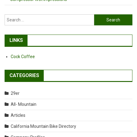
Search
for:
LINKS
Cock Coffee
CATEGORIES
29er
All- Mountain
Articles
California Mountain Bike Directory