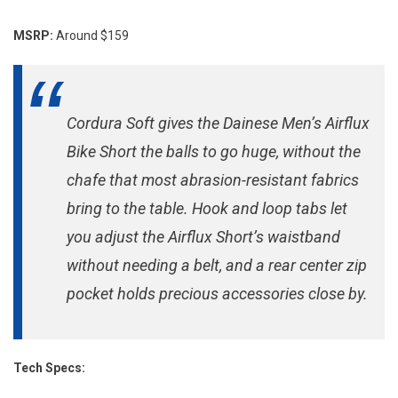
Shorts
MSRP:
Around $159
Cordura Soft gives the Dainese Men’s Airflux
Bike Short the balls to go huge, without the
chafe that most abrasion-resistant fabrics
bring to the table. Hook and loop tabs let
you adjust the Airflux Short’s waistband
without needing a belt, and a rear center zip
pocket holds precious accessories close by.
Tech Specs: