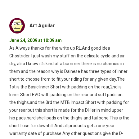
Art Aguilar
June 24, 2009 at 10:09 am
As Always thanks for the write up RL.And good idea
Ghostrider. I just wash my stuff on the delicate cycle and air
dry, also I know it’s kind of a bummer there is no chamois in
them and the reason why is Dainese has three types of inner
short to choose from to fit your riding for any given day.The
1st is the Basic Inner Short with padding on the rear,2nd is
Inner Short EVO with padding on the rear and soft pads on
the thighs,and the 3rd the MTB Impact Short with padding for
your rear,but this short is made for the DH’er in mind upper
hip pads,hard shell pads on the thighs and tail bone.This is the
short I use for downhill.And all products get a one year
warranty date of purchase.Any other questions give the D-