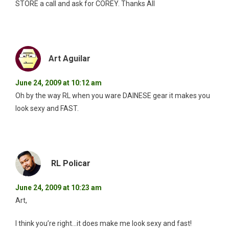
STORE a call and ask for COREY. Thanks All
Art Aguilar
June 24, 2009 at 10:12 am
Oh by the way RL when you ware DAINESE gear it makes you
look sexy and FAST.
RL Policar
June 24, 2009 at 10:23 am
Art,
I think you’re right…it does make me look sexy and fast!