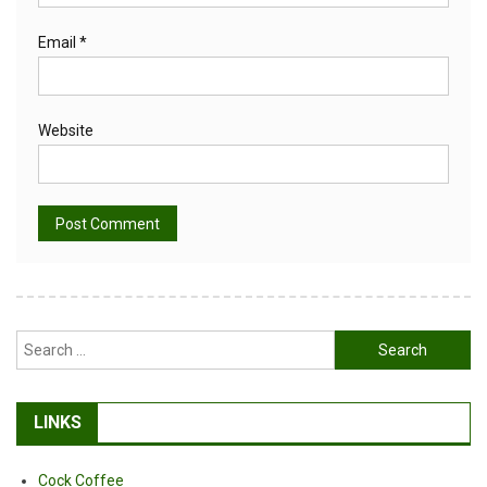
Email
*
Website
Alternative:
Search
for:
LINKS
Cock Coffee