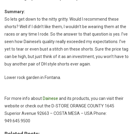
Summary:
So lets get down to the nitty gritty. Would I recommend these
shorts? Well if I didn’t like them, I wouldn’t be wearing them at the
races or any time I rode. So the answer to that question is yes. I’ve
seen how Dainese’s quality really exceeded my expectations. I’ve
yet to tear or even bust a stitch on these shorts. Sure the price tag
can be high, but just think of it as an investment, you won’t have to
buy another pair of DH style shorts ever again.
Lower rock garden in Fontana.
For more info about
Dainese
and its products, you can visit their
website or check out the D-STORE ORANGE COUNTY 1645
Superior Avenue 92663 – COSTA MESA – USA Phone:
949.645.9500