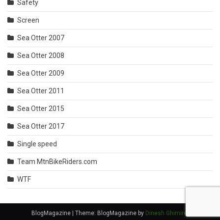
Safety
Screen
Sea Otter 2007
Sea Otter 2008
Sea Otter 2009
Sea Otter 2011
Sea Otter 2015
Sea Otter 2017
Single speed
Team MtnBikeRiders.com
WTF
BlogMagazine
|
Theme: BlogMagazine by
Dinesh Ghimire
.