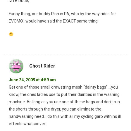
MTB Dude,
Funny thing, our buddy Rish in PA, who by the way rides for
EVOMO…would have said the EXACT same thing!
Ghost Rider
June 24, 2009 at 4:59 am
Get one of those small drawstring mesh “dainty bags” …you
know, the ones ladies use to put their dainties in the washing
machine. As long as you use one of these bags and don’t run
the shorts through the dryer, you can eliminate the
handwashing need. I do this with all my cycling garb with no ill
effects whatsoever.