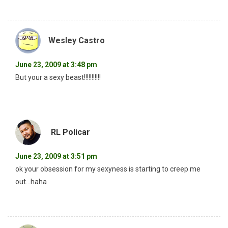
Wesley Castro
June 23, 2009 at 3:48 pm
But your a sexy beast!!!!!!!!!!!
RL Policar
June 23, 2009 at 3:51 pm
ok your obsession for my sexyness is starting to creep me
out…haha