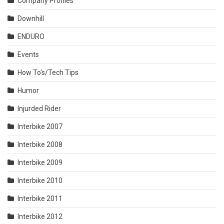
Company Profiles
Downhill
ENDURO
Events
How To's/Tech Tips
Humor
Injurded Rider
Interbike 2007
Interbike 2008
Interbike 2009
Interbike 2010
Interbike 2011
Interbike 2012